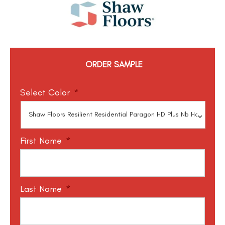
ORDER SAMPLE
Select Color
*
First Name
*
Last Name
*