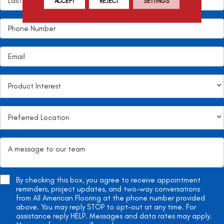
ACCEPT
REJECT
SETTINGS
By checking this box, you agree to receive appointment
reminders, project updates, and two-way conversations
from All American Flooring at the phone number provided
above. You may reply STOP to opt-out at any time. For
assistance reply HELP. Messages and data rates may apply.