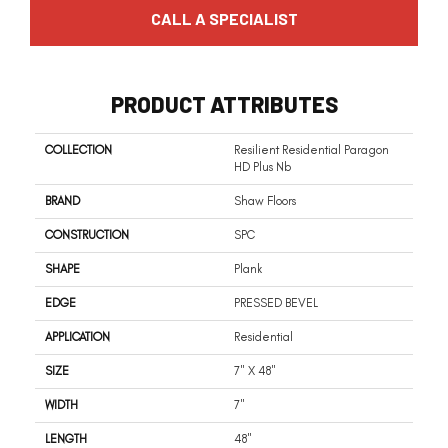
CALL A SPECIALIST
PRODUCT ATTRIBUTES
COLLECTION
Resilient Residential Paragon
HD Plus Nb
BRAND
Shaw Floors
CONSTRUCTION
SPC
SHAPE
Plank
EDGE
PRESSED BEVEL
APPLICATION
Residential
SIZE
7" X 48"
WIDTH
7"
LENGTH
48"