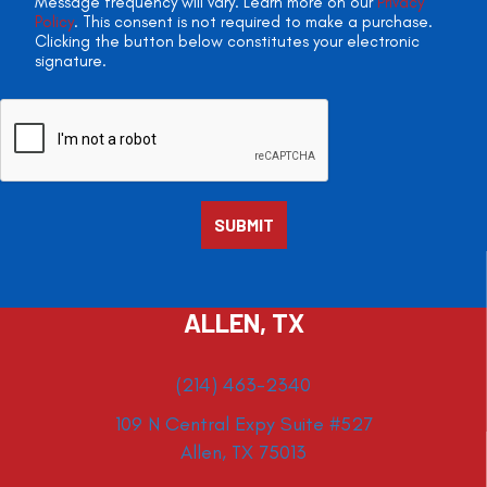
Message frequency will vary. Learn more on our
Privacy
Policy
. This consent is not required to make a purchase.
Clicking the button below constitutes your electronic
signature.
ALLEN, TX
(214) 463-2340
109 N Central Expy Suite #527
Allen, TX 75013