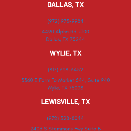
DALLAS, TX
(972) 975-9984
4490 Alpha Rd. #100
Dallas, TX 75244
WYLIE, TX
(817) 398-3452
3360 E Farm To Market 544, Suite 940
Wylie, TX 75098
LEWISVILLE, TX
(972) 528-8044
2406 S Stemmons Fwy Suite B