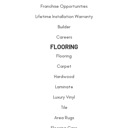
Franchise Opportunities
Lifetime Installation Warranty
Builder
Careers
FLOORING
Flooring
Carpet
Hardwood
Laminate
Luxury Vinyl
Tile
Area Rugs
Flooring Care