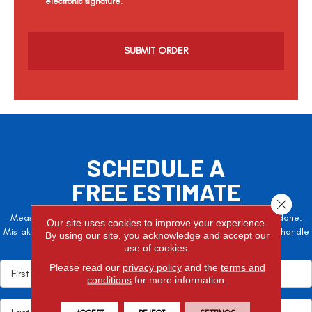
electronic signature.
C
a
p
t
c
h
a
SCHEDULE A
FREE ESTIMATE
Close 
Measure twice, cut once – the adage is often easier said than done.
Our site uses cookies to improve your experience.
Mistakes here can cost valuable time and money, so let the pros handle
By using our site, you acknowledge and accept our
it!
use of cookies.
Please read our
privacy policy
and the
terms and
conditions
for more information.