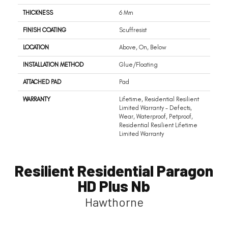
THICKNESS
6 Mm
FINISH COATING
Scuffresist
LOCATION
Above, On, Below
INSTALLATION METHOD
Glue/Floating
ATTACHED PAD
Pad
WARRANTY
Lifetime, Residential Resilient
Limited Warranty - Defects,
Wear, Waterproof, Petproof,
Residential Resilient Lifetime
Limited Warranty
Resilient Residential Paragon
HD Plus Nb
Hawthorne