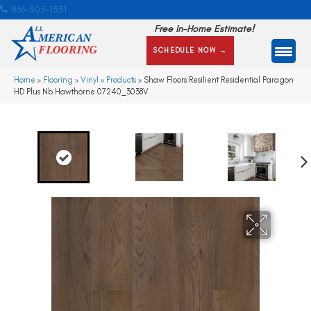
866-505-1351
Free In-Home Estimate!
SCHEDULE NOW →
Home
»
Flooring
»
Vinyl
»
Products
»
Shaw Floors Resilient Residential Paragon
HD Plus Nb Hawthorne 07240_3038V
Ne
xt