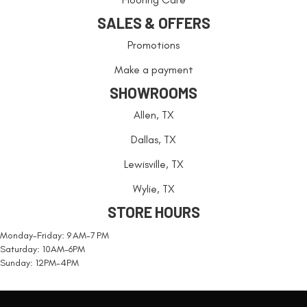
SALES & OFFERS
Promotions
Make a payment
SHOWROOMS
Allen, TX
Dallas, TX
Lewisville, TX
Wylie, TX
STORE HOURS
Monday-Friday: 9 AM-7 PM
Saturday: 10AM-6PM
Sunday: 12PM-4PM