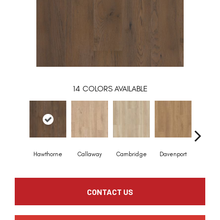
14
COLORS AVAILABLE
Hawthorne
Callaway
Cambridge
Davenport
Edgem
CONTACT US