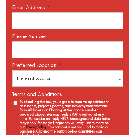
Email Address
*
Phone Number
Preferred Location
*
Terms and Conditions
By checking this box, you agree to receive appointment
reminders, project updates, and two-way conversations
from All American Flooring at the phone number
provided above. You may reply STOP to opt-out at any
time. For assistance reply HELP. Messages and data rates
may apply. Message frequency will vary. Learn more on
our
Privacy Policy
. This consent is not required to make a
purchase. Clicking the button below constitutes your