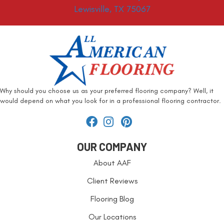
Lewisville, TX 75067
Why should you choose us as your preferred flooring company? Well, it
would depend on what you look for in a professional flooring contractor.
OUR COMPANY
About AAF
Client Reviews
Flooring Blog
Our Locations