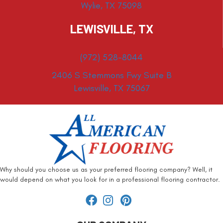
Wylie, TX 75098
LEWISVILLE, TX
(972) 528-8044
2406 S Stemmons Fwy Suite B
Lewisville, TX 75067
Why should you choose us as your preferred flooring company? Well, it
would depend on what you look for in a professional flooring contractor.