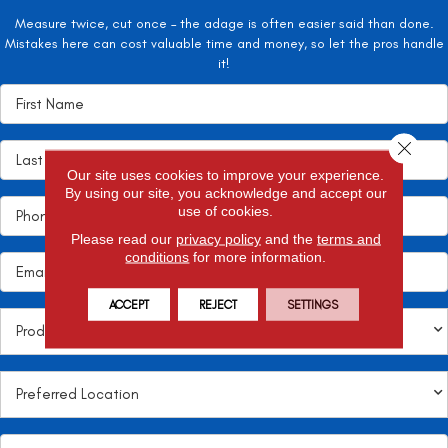
Measure twice, cut once – the adage is often easier said than done.
Mistakes here can cost valuable time and money, so let the pros handle
it!
Close 
Our site uses cookies to improve your experience.
By using our site, you acknowledge and accept our
use of cookies.
Please read our
privacy policy
and the
terms and
conditions
for more information.
ACCEPT
REJECT
SETTINGS