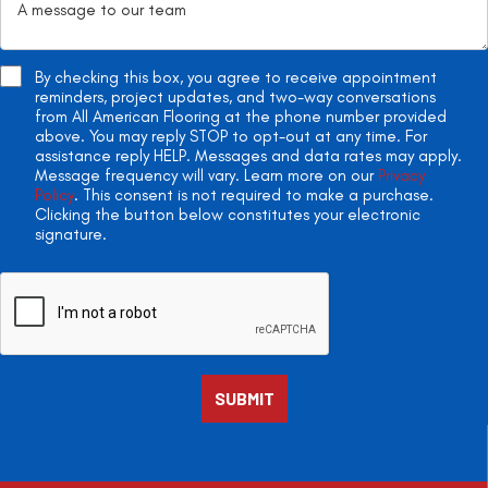
By checking this box, you agree to receive appointment
reminders, project updates, and two-way conversations
from All American Flooring at the phone number provided
above. You may reply STOP to opt-out at any time. For
assistance reply HELP. Messages and data rates may apply.
Message frequency will vary. Learn more on our
Privacy
Policy
. This consent is not required to make a purchase.
Clicking the button below constitutes your electronic
signature.