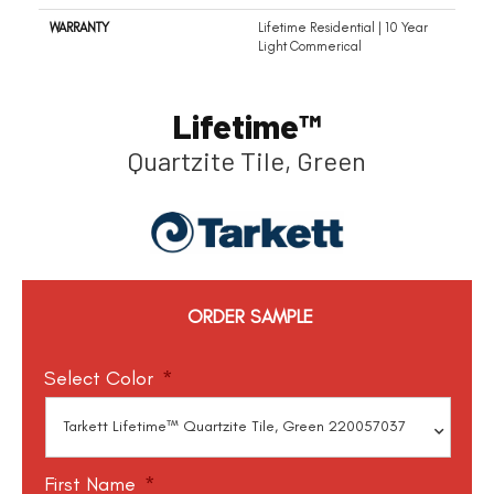
WARRANTY
Lifetime Residential | 10 Year
Light Commerical
Lifetime™
Quartzite Tile, Green
ORDER SAMPLE
Select Color
*
First Name
*