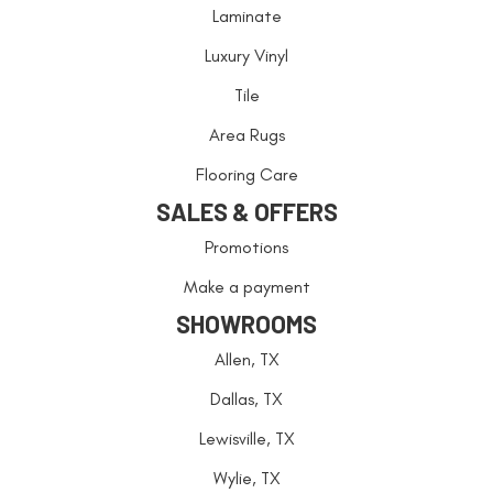
Laminate
Luxury Vinyl
Tile
Area Rugs
Flooring Care
SALES & OFFERS
Promotions
Make a payment
SHOWROOMS
Allen, TX
Dallas, TX
Lewisville, TX
Wylie, TX