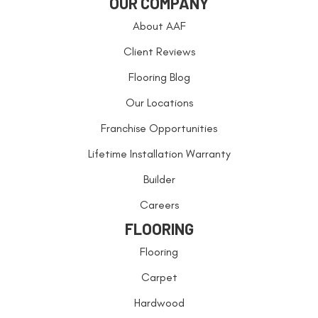
OUR COMPANY
About AAF
Client Reviews
Flooring Blog
Our Locations
Franchise Opportunities
Lifetime Installation Warranty
Builder
Careers
FLOORING
Flooring
Carpet
Hardwood