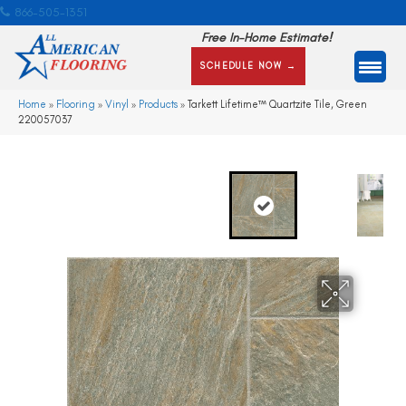
866-505-1351
Free In-Home Estimate!
SCHEDULE NOW →
Home
»
Flooring
»
Vinyl
»
Products
»
Tarkett Lifetime™ Quartzite Tile, Green
220057037