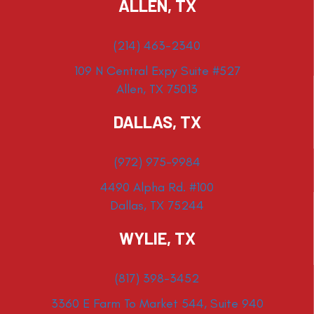
ALLEN, TX
(214) 463-2340
109 N Central Expy Suite #527
Allen, TX 75013
DALLAS, TX
(972) 975-9984
4490 Alpha Rd. #100
Dallas, TX 75244
WYLIE, TX
(817) 398-3452
3360 E Farm To Market 544, Suite 940