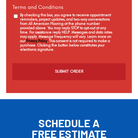
Terms and Conditions
By checking this box, you agree to receive appointment
reminders, project updates, and two-way conversations
from All American Flooring at the phone number
provided above. You may reply STOP to opt-out at any
time. For assistance reply HELP. Messages and data rates
may apply. Message frequency will vary. Learn more on
our
Privacy Policy
. This consent is not required to make a
purchase. Clicking the button below constitutes your
electronic signature.
C
a
p
t
c
h
a
SCHEDULE A
FREE ESTIMATE