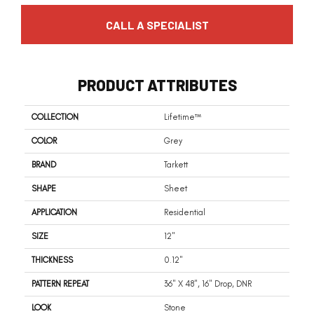
CALL A SPECIALIST
PRODUCT ATTRIBUTES
COLLECTION
Lifetime™
COLOR
Grey
BRAND
Tarkett
SHAPE
Sheet
APPLICATION
Residential
SIZE
12"
THICKNESS
0.12"
PATTERN REPEAT
36" X 48", 16" Drop, DNR
LOOK
Stone