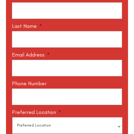
Last Name
*
Email Address
*
Phone Number
Preferred Location
*