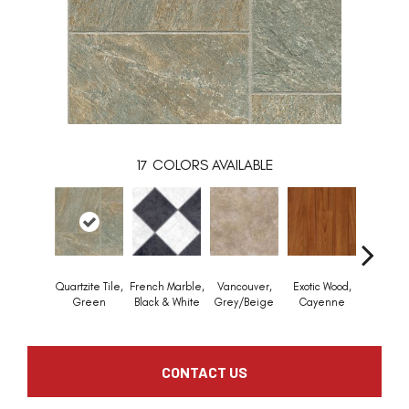
17
COLORS AVAILABLE
Quartzite Tile,
French Marble,
Vancouver,
Exotic Wood,
Alamo S
Green
Black & White
Grey/Beige
Cayenne
Dark R
CONTACT US