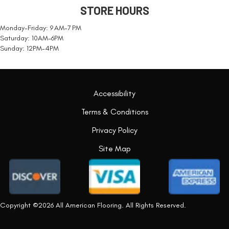
STORE HOURS
Monday-Friday: 9 AM-7 PM
Saturday: 10AM-6PM
Sunday: 12PM-4PM
Accessibility
Terms & Conditions
Privacy Policy
Site Map
Copyright ©2026 All American Flooring. All Rights Reserved.