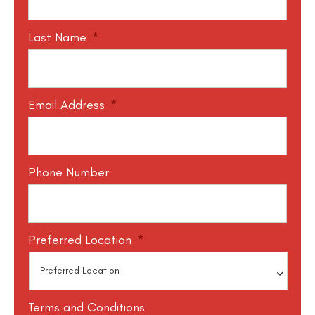
Last Name
*
Email Address
*
Phone Number
Preferred Location
*
Terms and Conditions