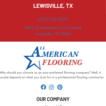
LEWISVILLE, TX
(972) 528-8044
2406 S Stemmons Fwy Suite B
Lewisville, TX 75067
Why should you choose us as your preferred flooring company? Well, it
would depend on what you look for in a professional flooring contractor.
OUR COMPANY