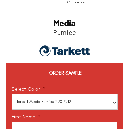
Commerical
Media
Pumice
ORDER SAMPLE
Select Color
*
First Name
*