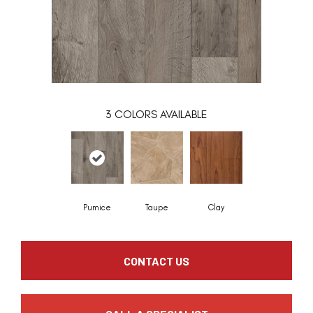
3
COLORS AVAILABLE
Pumice
Taupe
Clay
CONTACT US