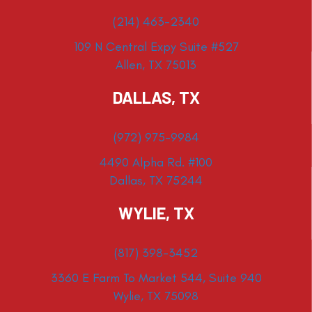
(214) 463-2340
109 N Central Expy Suite #527
Allen, TX 75013
DALLAS, TX
(972) 975-9984
4490 Alpha Rd. #100
Dallas, TX 75244
WYLIE, TX
(817) 398-3452
3360 E Farm To Market 544, Suite 940
Wylie, TX 75098