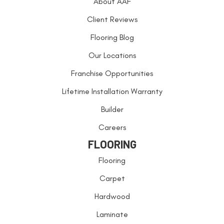
About AAF
Client Reviews
Flooring Blog
Our Locations
Franchise Opportunities
Lifetime Installation Warranty
Builder
Careers
FLOORING
Flooring
Carpet
Hardwood
Laminate