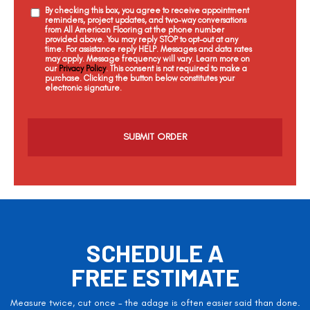
By checking this box, you agree to receive appointment
reminders, project updates, and two-way conversations
from All American Flooring at the phone number
provided above. You may reply STOP to opt-out at any
time. For assistance reply HELP. Messages and data rates
may apply. Message frequency will vary. Learn more on
our
Privacy Policy
. This consent is not required to make a
purchase. Clicking the button below constitutes your
electronic signature.
C
a
p
t
c
h
a
SCHEDULE A
FREE ESTIMATE
Measure twice, cut once – the adage is often easier said than done.