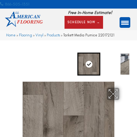
866-505-1351
Free In-Home Estimate!
SCHEDULE NOW →
Home
»
Flooring
»
Vinyl
»
Products
»
Tarkett Media Pumice 220172121