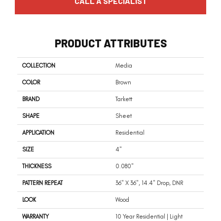
CALL A SPECIALIST
PRODUCT ATTRIBUTES
COLLECTION
Media
COLOR
Brown
BRAND
Tarkett
SHAPE
Sheet
APPLICATION
Residential
SIZE
4"
THICKNESS
0.080"
PATTERN REPEAT
36" X 36", 14.4" Drop, DNR
LOOK
Wood
WARRANTY
10 Year Residential | Light