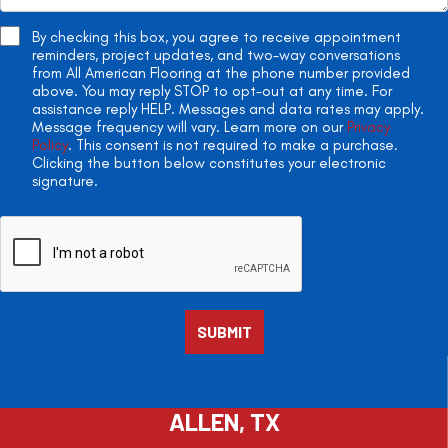
By checking this box, you agree to receive appointment
reminders, project updates, and two-way conversations
from All American Flooring at the phone number provided
above. You may reply STOP to opt-out at any time. For
assistance reply HELP. Messages and data rates may apply.
Message frequency will vary. Learn more on our
Privacy
Policy
. This consent is not required to make a purchase.
Clicking the button below constitutes your electronic
signature.
ALLEN, TX