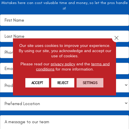
Mistakes here can cost valuable time and money, so let the pros handle
it!
Close 
Our site uses cookies to improve your experience.
By using our site, you acknowledge and accept our
use of cookies.
Please read our
privacy policy
and the
terms and
conditions
for more information.
ACCEPT
REJECT
SETTINGS