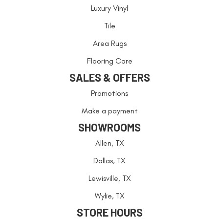
Luxury Vinyl
Tile
Area Rugs
Flooring Care
SALES & OFFERS
Promotions
Make a payment
SHOWROOMS
Allen, TX
Dallas, TX
Lewisville, TX
Wylie, TX
STORE HOURS