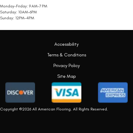
Monday-Friday: 9 AM-7 PM
Saturday: 10AM-6PM
Sunday: 12PM-4PM
Accessibility
Terms & Conditions
Privacy Policy
Site Map
Copyright ©2026 All American Flooring. All Rights Reserved.