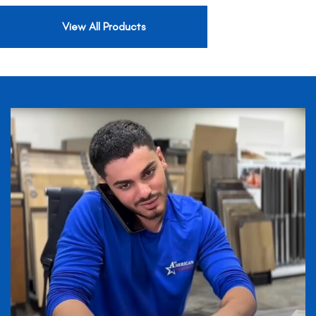
View All Products