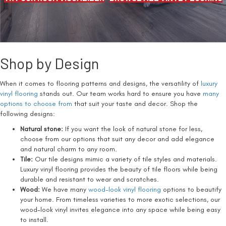
Shop by Design
When it comes to flooring patterns and designs, the versatility of
luxury
vinyl flooring
stands out. Our team works hard to ensure you have
many
options to choose from
that suit your taste and decor. Shop the
following designs:
Natural stone:
If you want the look of natural stone for less,
choose from our options that suit any decor and add elegance
and natural charm to any room.
Tile:
Our tile designs mimic a variety of tile styles and materials.
Luxury vinyl flooring provides the beauty of tile floors while being
durable and resistant to wear and scratches.
Wood:
We have many
wood-look vinyl flooring
options to beautify
your home. From timeless varieties to more exotic selections, our
wood-look vinyl invites elegance into any space while being easy
to install.