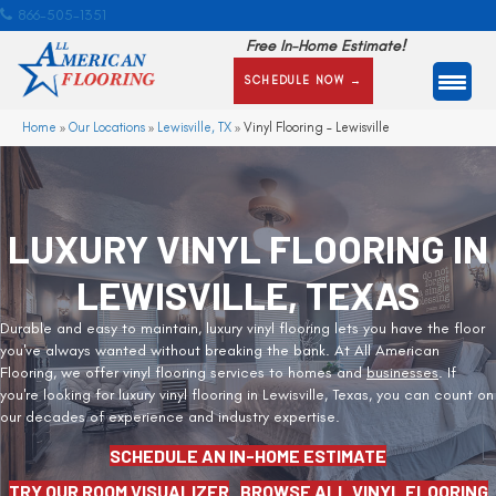
866-505-1351
Free In-Home Estimate!
SCHEDULE NOW →
Home
»
Our Locations
»
Lewisville, TX
»
Vinyl Flooring – Lewisville
LUXURY VINYL FLOORING IN
LEWISVILLE, TEXAS
Durable and easy to maintain, luxury vinyl flooring lets you have the floor
you've always wanted without breaking the bank. At All American
Flooring, we offer vinyl flooring services to homes and
businesses
. If
you're looking for luxury vinyl flooring in Lewisville, Texas, you can count on
our decades of experience and industry expertise.
SCHEDULE AN IN-HOME ESTIMATE
TRY OUR ROOM VISUALIZER
BROWSE ALL VINYL FLOORING