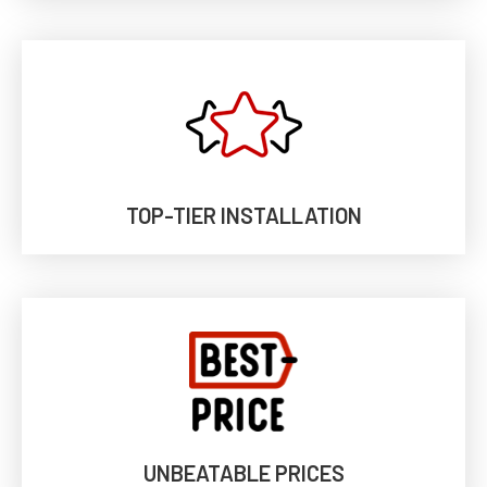
TOP-TIER INSTALLATION
UNBEATABLE PRICES