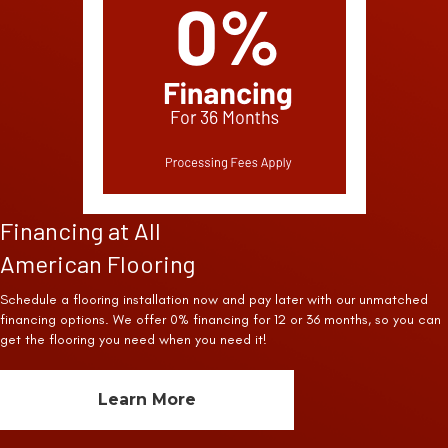
Financing at All
American Flooring
Schedule a flooring installation now and pay later with our unmatched
financing options. We offer 0% financing for 12 or 36 months, so you can
get the flooring you need when you need it!
Learn More