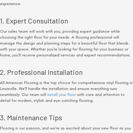
experience.
1. Expert Consultation
Our sales team will work with you, providing expert guidance while
choosing the right floor for your needs. A flooring professional will
manage the design and planning steps for a beautiful floor that blends
with your space. Whether you're looking for flooring for your business or
home, you'll receive personalized services and expert recommendations.
2. Professional Installation
All American Flooring is the top choice for comprehensive vinyl flooring in
Lewisville. We'll handle the installation and ensure everything runs
seamlessly. Our team will
install your floor
with care and attention to
detail for modern, stylish and eye-catching flooring.
3. Maintenance Tips
Flooring is our passion, and we're as excited about your new floor as you