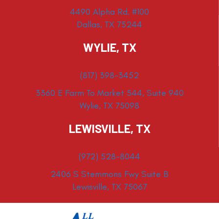
4490 Alpha Rd. #100
Dallas, TX 75244
WYLIE, TX
(817) 398-3452
3360 E Farm To Market 544, Suite 940
Wylie, TX 75098
LEWISVILLE, TX
(972) 528-8044
2406 S Stemmons Fwy Suite B
Lewisville, TX 75067