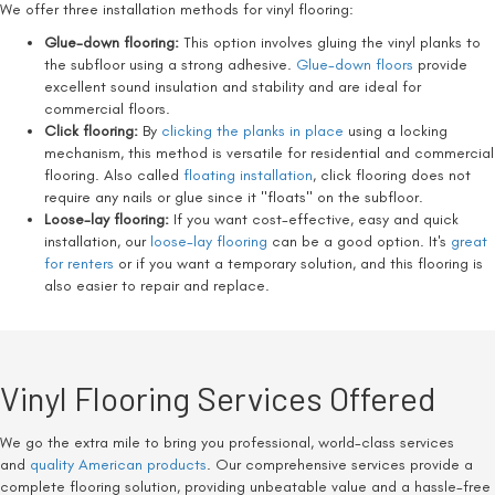
We offer three installation methods for vinyl flooring:
Glue-down flooring:
This option involves gluing the vinyl planks to
the subfloor using a strong adhesive.
Glue-down floors
provide
excellent sound insulation and stability and are ideal for
commercial floors.
Click flooring:
By
clicking the planks in place
using a locking
mechanism, this method is versatile for residential and commercial
flooring. Also called
floating installation
, click flooring does not
require any nails or glue since it "floats" on the subfloor.
Loose-lay flooring:
If you want cost-effective, easy and quick
installation, our
loose-lay flooring
can be a good option. It's
great
for renters
or if you want a temporary solution, and this flooring is
also easier to repair and replace.
Vinyl Flooring Services Offered
We go the extra mile to bring you professional, world-class services
and
quality American products
. Our comprehensive services provide a
complete flooring solution, providing unbeatable value and a hassle-free