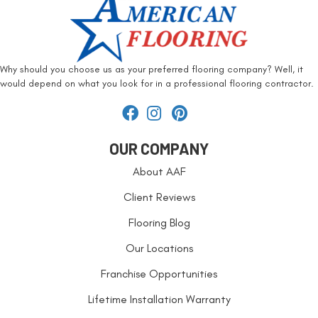
Why should you choose us as your preferred flooring company? Well, it
would depend on what you look for in a professional flooring contractor.
OUR COMPANY
About AAF
Client Reviews
Flooring Blog
Our Locations
Franchise Opportunities
Lifetime Installation Warranty