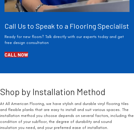
Call Us to Speak to a Flooring Specialist
Ready for new floors? Talk directly with our experts today and get
free design consultation
CALL NOW
Shop by Installation Method
At All American Flooring, we have stylish and durable vinyl flooring tiles
and flexible planks that are easy to install and suit various spaces. The
installation method you choose depends on several factors, including the
condition of your subfloor, the degree of durability and sound
insulation you need, and your preferred ease of installation.