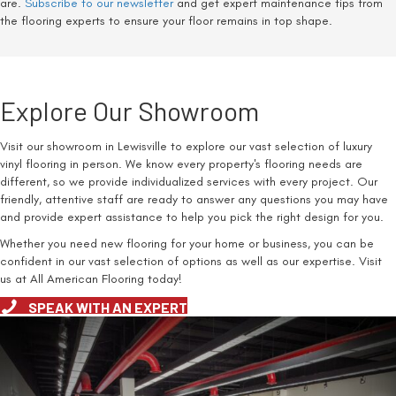
are.
Subscribe to our newsletter
and get expert maintenance tips from
the flooring experts to ensure your floor remains in top shape.
Explore Our Showroom
Visit our showroom in Lewisville to explore our vast selection of luxury
vinyl flooring in person. We know every property's flooring needs are
different, so we provide individualized services with every project. Our
friendly, attentive staff are ready to answer any questions you may have
and provide expert assistance to help you pick the right design for you.
Whether you need new flooring for your home or business, you can be
confident in our vast selection of options as well as our expertise. Visit
us at All American Flooring today!
SPEAK WITH AN EXPERT