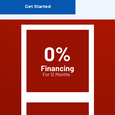
Get Started