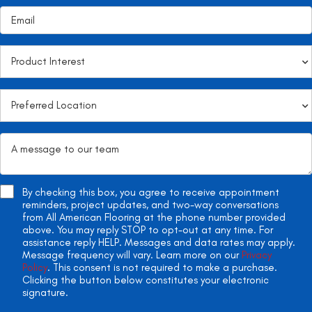
By checking this box, you agree to receive appointment
reminders, project updates, and two-way conversations
from All American Flooring at the phone number provided
above. You may reply STOP to opt-out at any time. For
assistance reply HELP. Messages and data rates may apply.
Message frequency will vary. Learn more on our
Privacy
Policy
. This consent is not required to make a purchase.
Clicking the button below constitutes your electronic
signature.