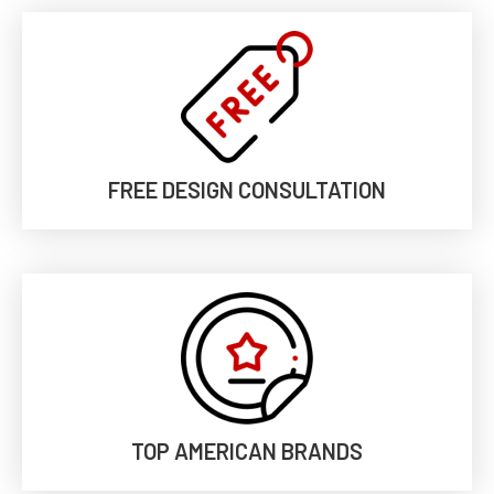
FREE DESIGN CONSULTATION
TOP AMERICAN BRANDS