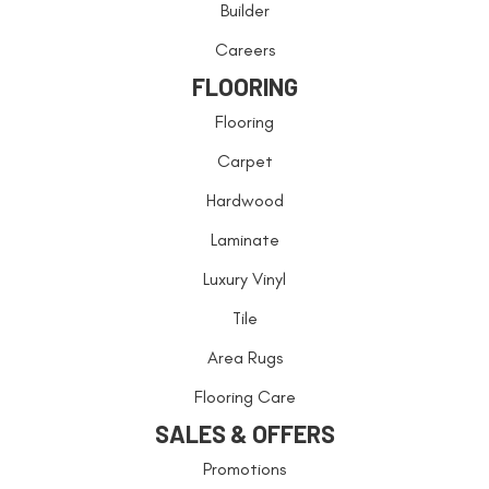
Builder
Careers
FLOORING
Flooring
Carpet
Hardwood
Laminate
Luxury Vinyl
Tile
Area Rugs
Flooring Care
SALES & OFFERS
Promotions