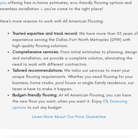
you
offering free in-home estimates, eco-friendly flooring options and
seamless installation — you've come to the right place!
Here's more reasons to work with All American Flooring:
Trusted expertise and track record:
We have more than 35 years of
experience serving the Dallas-Fort Worth Metroplex (DFW) with
high-quality flooring solutions.
Comprehensive services:
From initial estimates to planning, design
and installation, we provide a complete solution, eliminating the
need to work with different contractors.
Tailored recommendations:
We tailor our services to meet your
unique flooring requirements. Whether you need flooring for your
business, home studio, pool house or single-family residence, our
team is here to make it happen.
Budget-friendly flooring:
At All American Flooring, you can have
the new floor you want, when you want it. Enjoy
0% financing
options
to suit any budget.
Learn More About Our Price Guarantee