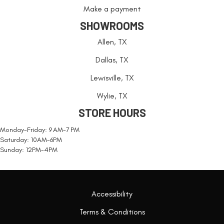
Make a payment
SHOWROOMS
Allen, TX
Dallas, TX
Lewisville, TX
Wylie, TX
STORE HOURS
Monday-Friday: 9 AM-7 PM
Saturday: 10AM-6PM
Sunday: 12PM-4PM
Accessibility
Terms & Conditions