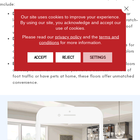
include:
Close 
Durability and longevity:
Luxury vinyl flooring has a robust wear
Our site uses cookies to improve your experience.
layer that protects against stains and daily use. We have scratch-
By using our site, you acknowledge and accept our
resistant options suitable for high-traffic areas and waterproof
use of cookies.
vinyl flooring ideal for bathrooms and kitchens.
Please read our
privacy policy
and the
terms and
Design versatility:
All American Flooring carries an extensive
conditions
for more information.
collection of designs that match any decor and are suitable for
commercial and residential properties. From understated colors
and designs to bold tones, you'll find what you need.
ACCEPT
REJECT
SETTINGS
Ease of maintenance:
Featuring durable layers, luxury vinyl floors
are easy to maintain. Whether you have a business with lots of
foot traffic or have pets at home, these floors offer unmatched
convenience.