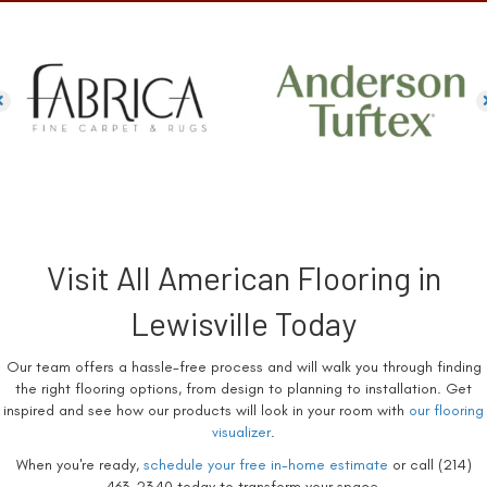
Visit All American Flooring in
Lewisville Today
Our team offers a hassle-free process and will walk you through finding
the right flooring options, from design to planning to installation. Get
inspired and see how our products will look in your room with
our flooring
visualizer
.
When you're ready,
schedule your free in-home estimate
or call (214)
463-2340 today to transform your space.