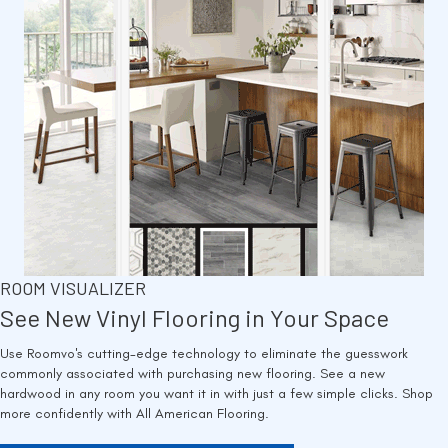
ROOM VISUALIZER
See New Vinyl Flooring in Your Space
Use Roomvo's cutting-edge technology to eliminate the guesswork
commonly associated with purchasing new flooring. See a new
hardwood in any room you want it in with just a few simple clicks. Shop
more confidently with All American Flooring.