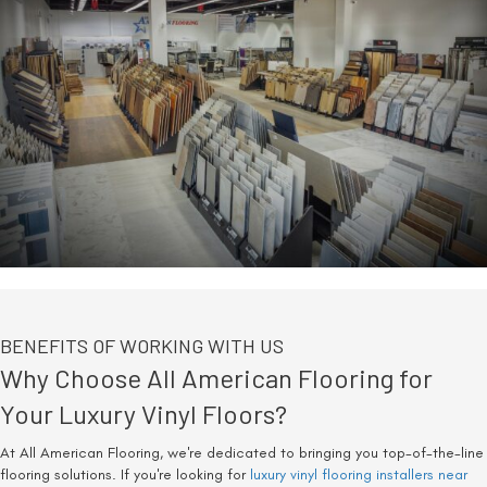
BENEFITS OF WORKING WITH US
Why Choose All American Flooring for
Your Luxury Vinyl Floors?
At All American Flooring, we're dedicated to bringing you top-of-the-line
flooring solutions. If you're looking for
luxury vinyl flooring installers near