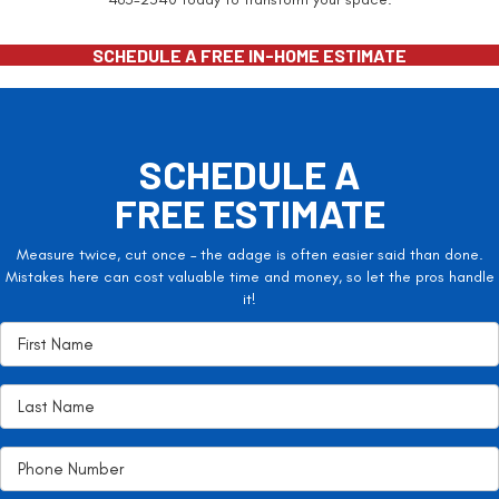
SCHEDULE A FREE IN-HOME ESTIMATE
SCHEDULE A
FREE ESTIMATE
Measure twice, cut once – the adage is often easier said than done.
Mistakes here can cost valuable time and money, so let the pros handle
it!