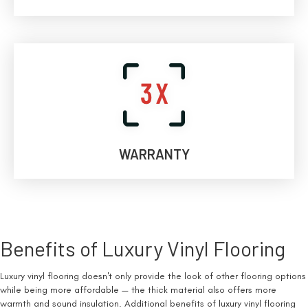
WARRANTY
Benefits of Luxury Vinyl Flooring
Luxury vinyl flooring doesn't only provide the look of other flooring options
while being more affordable — the thick material also offers more
warmth and sound insulation. Additional benefits of luxury vinyl flooring