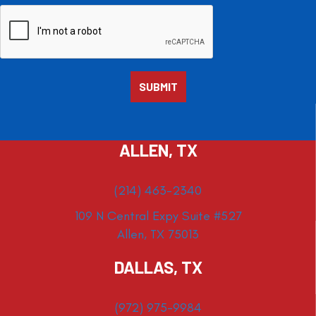
ALLEN, TX
(214) 463-2340
109 N Central Expy Suite #527
Allen, TX 75013
DALLAS, TX
(972) 975-9984