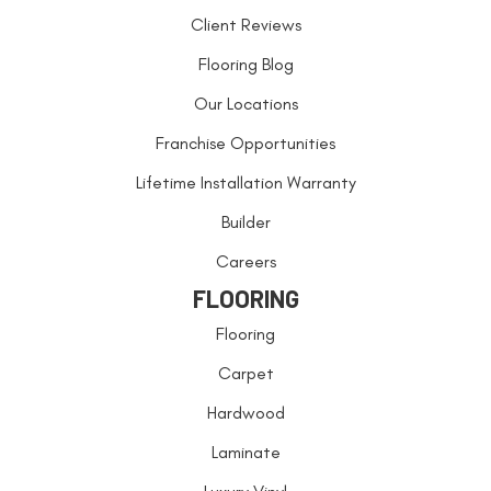
Client Reviews
Flooring Blog
Our Locations
Franchise Opportunities
Lifetime Installation Warranty
Builder
Careers
FLOORING
Flooring
Carpet
Hardwood
Laminate