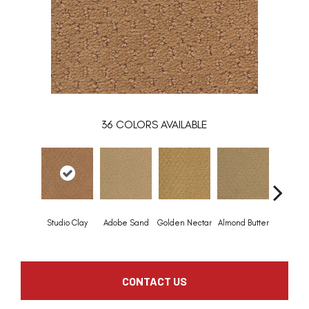
36
COLORS AVAILABLE
Studio Clay
Adobe Sand
Golden Nectar
Almond Butter
Royal Dy
CONTACT US