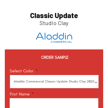
Classic Update
Studio Clay
ORDER SAMPLE
Select Color
*
First Name
*