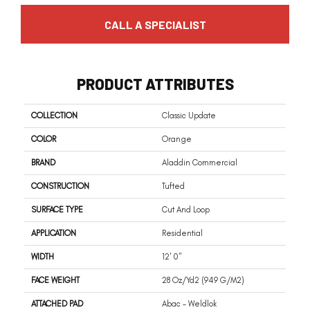
CALL A SPECIALIST
PRODUCT ATTRIBUTES
COLLECTION
Classic Update
COLOR
Orange
BRAND
Aladdin Commercial
CONSTRUCTION
Tufted
SURFACE TYPE
Cut And Loop
APPLICATION
Residential
WIDTH
12' 0"
FACE WEIGHT
28 Oz/yd2 (949 G/m2)
ATTACHED PAD
Abac - Weldlok