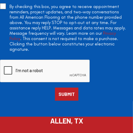
By checking this box, you agree to receive appointment
reminders, project updates, and two-way conversations
from All American Flooring at the phone number provided
above. You may reply STOP to opt-out at any time. For
assistance reply HELP. Messages and data rates may apply.
Message frequency will vary. Learn more on our
Privacy
Policy
. This consent is not required to make a purchase.
Clicking the button below constitutes your electronic
signature.
ALLEN, TX