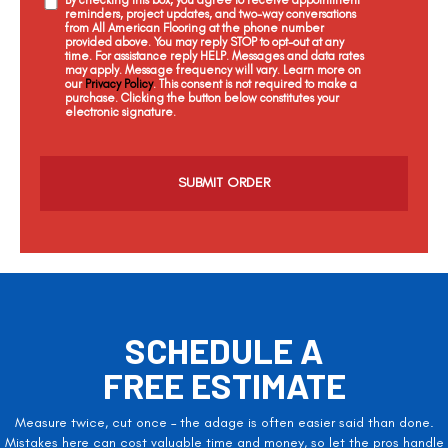
reminders, project updates, and two-way conversations
from All American Flooring at the phone number
provided above. You may reply STOP to opt-out at any
time. For assistance reply HELP. Messages and data rates
may apply. Message frequency will vary. Learn more on
our
Privacy Policy
. This consent is not required to make a
purchase. Clicking the button below constitutes your
electronic signature.
C
a
p
t
c
h
a
SCHEDULE A
FREE ESTIMATE
Measure twice, cut once – the adage is often easier said than done.
Mistakes here can cost valuable time and money, so let the pros handle