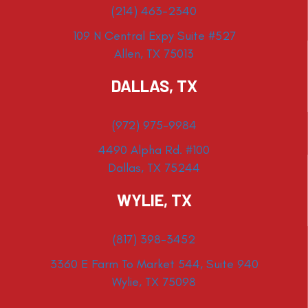
(214) 463-2340
109 N Central Expy Suite #527
Allen, TX 75013
DALLAS, TX
(972) 975-9984
4490 Alpha Rd. #100
Dallas, TX 75244
WYLIE, TX
(817) 398-3452
3360 E Farm To Market 544, Suite 940
Wylie, TX 75098