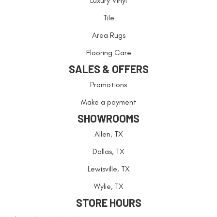
Luxury Vinyl
Tile
Area Rugs
Flooring Care
SALES & OFFERS
Promotions
Make a payment
SHOWROOMS
Allen, TX
Dallas, TX
Lewisville, TX
Wylie, TX
STORE HOURS