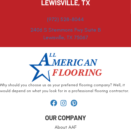
LEWISVILLE, TX
(972) 528-8044
2406 S Stemmons Fwy Suite B
Lewisville, TX 75067
Why should you choose us as your preferred flooring company? Well, it
would depend on what you look for in a professional flooring contractor.
OUR COMPANY
About AAF