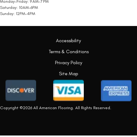
Monday-Friday: 9 AM-7 PM
Saturday: 10AM-6PM
Sunday: 12PM-4PM
Accessibility
Terms & Conditions
Privacy Policy
Site Map
Copyright ©2026 All American Flooring. All Rights Reserved.