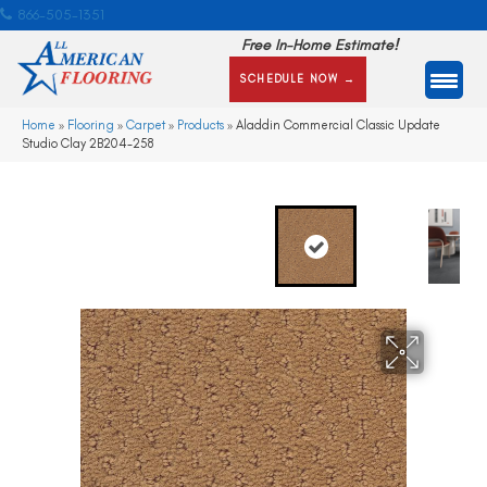
866-505-1351
Free In-Home Estimate!
SCHEDULE NOW →
Home
»
Flooring
»
Carpet
»
Products
»
Aladdin Commercial Classic Update
Studio Clay 2B204-258