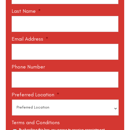
Last Name
*
Email Address
*
Phone Number
Preferred Location
*
Terms and Conditions
By checking this box, you agree to receive appointment