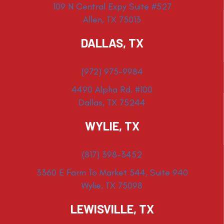
109 N Central Expy Suite #527
Allen, TX 75013
DALLAS, TX
(972) 975-9984
4490 Alpha Rd. #100
Dallas, TX 75244
WYLIE, TX
(817) 398-3452
3360 E Farm To Market 544, Suite 940
Wylie, TX 75098
LEWISVILLE, TX