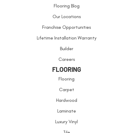
Flooring Blog
Our Locations
Franchise Opportunities
Lifetime Installation Warranty
Builder
Careers
FLOORING
Flooring
Carpet
Hardwood
Laminate
Luxury Vinyl
Tile