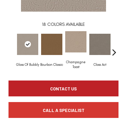
18
COLORS AVAILABLE
Champagne
Glass Of Bubbly
Bourbon Classic
Class Act
Elega
Toast
CONTACT US
CALL A SPECIALIST