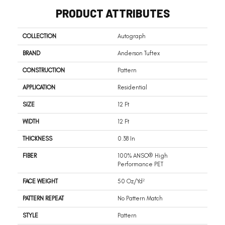
PRODUCT ATTRIBUTES
COLLECTION
Autograph
BRAND
Anderson Tuftex
CONSTRUCTION
Pattern
APPLICATION
Residential
SIZE
12 Ft
WIDTH
12 Ft
THICKNESS
0.38 In
FIBER
100% ANSO® High
Performance PET
FACE WEIGHT
50 Oz/yd²
PATTERN REPEAT
No Pattern Match
STYLE
Pattern