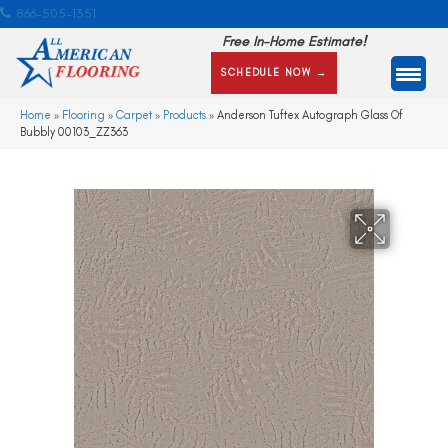
866-505-1351
Free In-Home Estimate!
SCHEDULE NOW →
Home
»
Flooring
»
Carpet
»
Products
»
Anderson Tuftex Autograph Glass Of
Bubbly 00103_ZZ363