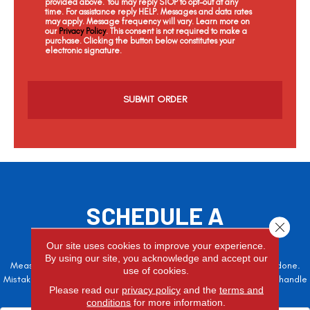
provided above. You may reply STOP to opt-out at any
time. For assistance reply HELP. Messages and data rates
may apply. Message frequency will vary. Learn more on
our
Privacy Policy
. This consent is not required to make a
purchase. Clicking the button below constitutes your
electronic signature.
C
a
p
t
c
h
a
SCHEDULE A
Close 
FREE ESTIMATE
Our site uses cookies to improve your experience.
By using our site, you acknowledge and accept our
Measure twice, cut once – the adage is often easier said than done.
use of cookies.
Mistakes here can cost valuable time and money, so let the pros handle
Please read our
privacy policy
and the
terms and
it!
conditions
for more information.