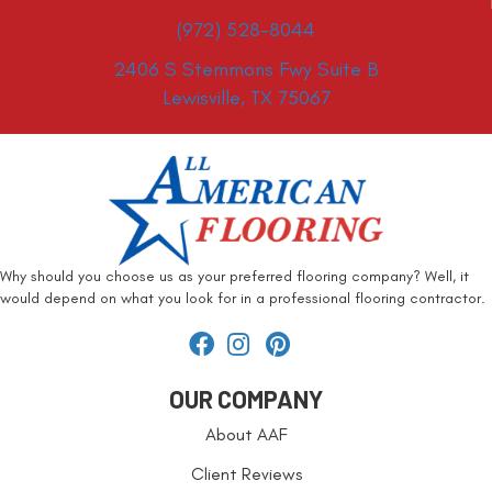
(972) 528-8044
2406 S Stemmons Fwy Suite B
Lewisville, TX 75067
Why should you choose us as your preferred flooring company? Well, it
would depend on what you look for in a professional flooring contractor.
OUR COMPANY
About AAF
Client Reviews