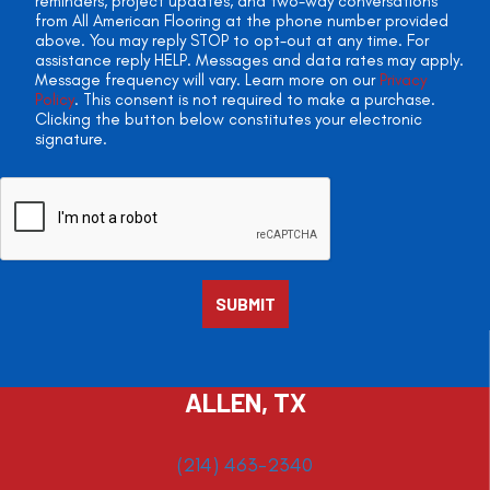
reminders, project updates, and two-way conversations
from All American Flooring at the phone number provided
above. You may reply STOP to opt-out at any time. For
assistance reply HELP. Messages and data rates may apply.
Message frequency will vary. Learn more on our
Privacy
Policy
. This consent is not required to make a purchase.
Clicking the button below constitutes your electronic
signature.
ALLEN, TX
(214) 463-2340