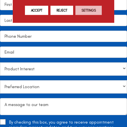
ACCEPT
REJECT
SETTINGS
By checking this box, you agree to receive appointment