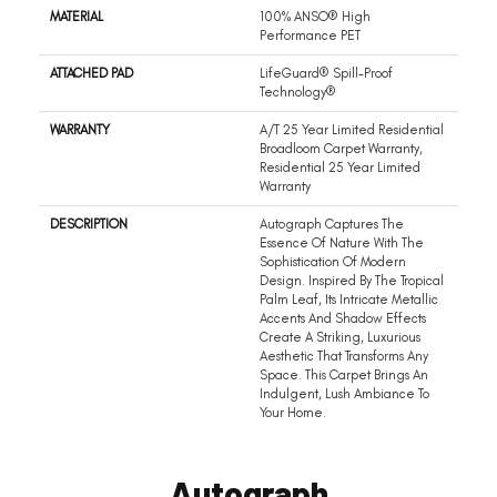
MATERIAL
100% ANSO® High
Performance PET
ATTACHED PAD
LifeGuard® Spill-Proof
Technology®
WARRANTY
A/T 25 Year Limited Residential
Broadloom Carpet Warranty,
Residential 25 Year Limited
Warranty
DESCRIPTION
Autograph Captures The
Essence Of Nature With The
Sophistication Of Modern
Design. Inspired By The Tropical
Palm Leaf, Its Intricate Metallic
Accents And Shadow Effects
Create A Striking, Luxurious
Aesthetic That Transforms Any
Space. This Carpet Brings An
Indulgent, Lush Ambiance To
Your Home.​
Autograph