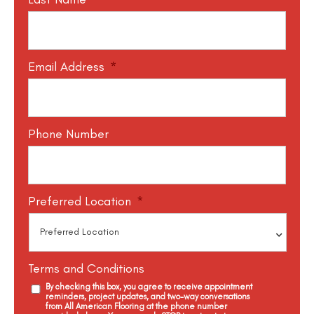
Email Address
*
Phone Number
Preferred Location
*
Terms and Conditions
By checking this box, you agree to receive appointment
reminders, project updates, and two-way conversations
from All American Flooring at the phone number