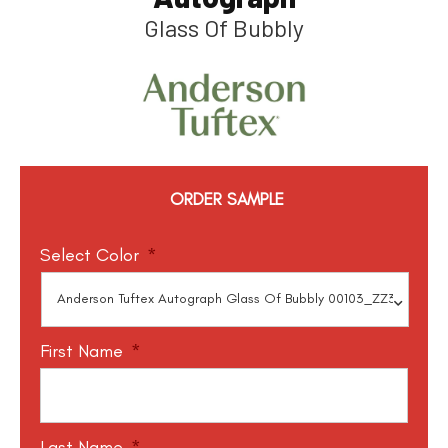
Glass Of Bubbly
ORDER SAMPLE
Select Color
*
First Name
*
Last Name
*