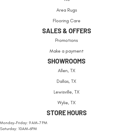
Area Rugs
Flooring Care
SALES & OFFERS
Promotions
Make a payment
SHOWROOMS
Allen, TX
Dallas, TX
Lewisville, TX
Wylie, TX
STORE HOURS
Monday-Friday: 9 AM-7 PM
Saturday: 10AM-6PM