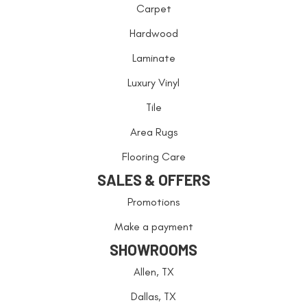
Carpet
Hardwood
Laminate
Luxury Vinyl
Tile
Area Rugs
Flooring Care
SALES & OFFERS
Promotions
Make a payment
SHOWROOMS
Allen, TX
Dallas, TX