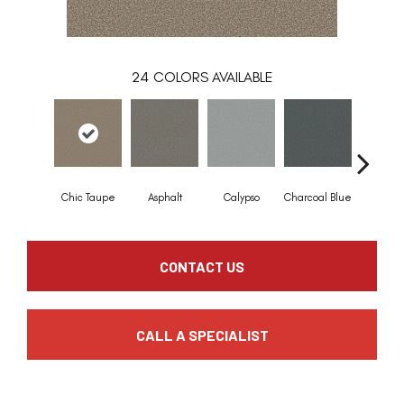
24
COLORS AVAILABLE
Chic Taupe
Asphalt
Calypso
Charcoal Blue
Distant
CONTACT US
CALL A SPECIALIST