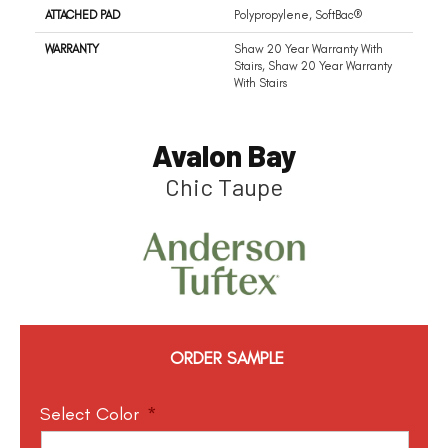
ATTACHED PAD
Polypropylene, SoftBac®
WARRANTY
Shaw 20 Year Warranty With
Stairs, Shaw 20 Year Warranty
With Stairs
Avalon Bay
Chic Taupe
ORDER SAMPLE
Select Color
*