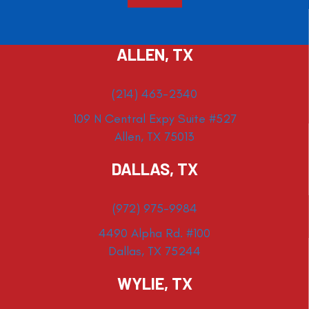
ALLEN, TX
(214) 463-2340
109 N Central Expy Suite #527
Allen, TX 75013
DALLAS, TX
(972) 975-9984
4490 Alpha Rd. #100
Dallas, TX 75244
WYLIE, TX