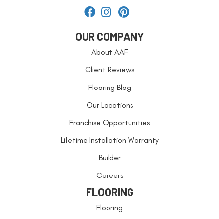
OUR COMPANY
About AAF
Client Reviews
Flooring Blog
Our Locations
Franchise Opportunities
Lifetime Installation Warranty
Builder
Careers
FLOORING
Flooring