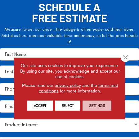
SCHEDULE A
FREE ESTIMATE
Measure twice, cut once – the adage is often easier said than done.
Mistakes here can cost valuable time and money, so let the pros handle
it!
Close 
Our site uses cookies to improve your experience.
By using our site, you acknowledge and accept our
use of cookies.
Please read our
privacy policy
and the
terms and
conditions
for more information.
ACCEPT
REJECT
SETTINGS