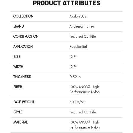
PRODUCT ATTRIBUTES
COLLECTION
Avalon Bay
BRAND
Anderson Tuftex
CONSTRUCTION
Textured Cut Pile
APPLICATION
Residential
SIZE
12 Ft
WIDTH
12 Ft
THICKNESS
0.52 In
FIBER
100% ANSO® High
Performance Nylon
FACE WEIGHT
50 Oz/yd²
STYLE
Textured Cut Pile
MATERIAL
100% ANSO® High
Performance Nylon