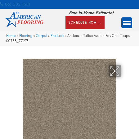
866-505-1351
Free In-Home Estimate!
SCHEDULE NOW →
Home
»
Flooring
»
Carpet
»
Products
»
Anderson Tuftex Avalon Bay Chic Taupe
00753_ZZ278