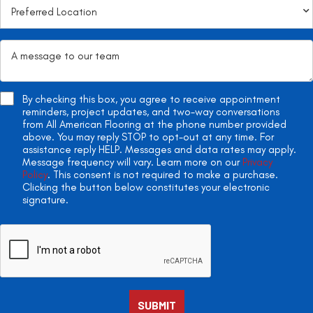
By checking this box, you agree to receive appointment
reminders, project updates, and two-way conversations
from All American Flooring at the phone number provided
above. You may reply STOP to opt-out at any time. For
assistance reply HELP. Messages and data rates may apply.
Message frequency will vary. Learn more on our
Privacy
Policy
. This consent is not required to make a purchase.
Clicking the button below constitutes your electronic
signature.