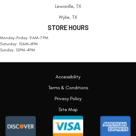
Lewisville, TX
Wylie, TX
STORE HOURS
Monday-Friday: 9 AM-7 PM
Saturday: 10AM-6PM
Sunday: 12PM-4PM
Accessibility
Terms & Conditions
Privacy Policy
Site Map