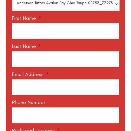
First Name
*
Last Name
*
Email Address
*
Phone Number
Preferred Location
*