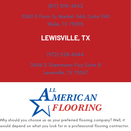
(817) 398-3452
3360 E Farm To Market 544, Suite 940
Wylie, TX 75098
LEWISVILLE, TX
(972) 528-8044
2406 S Stemmons Fwy Suite B
Lewisville, TX 75067
Why should you choose us as your preferred flooring company? Well, it
would depend on what you look for in a professional flooring contractor.