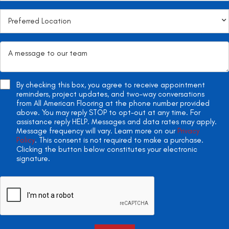
By checking this box, you agree to receive appointment
reminders, project updates, and two-way conversations
from All American Flooring at the phone number provided
above. You may reply STOP to opt-out at any time. For
assistance reply HELP. Messages and data rates may apply.
Message frequency will vary. Learn more on our
Privacy
Policy
. This consent is not required to make a purchase.
Clicking the button below constitutes your electronic
signature.