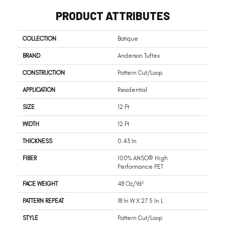
PRODUCT ATTRIBUTES
COLLECTION
Batique
BRAND
Anderson Tuftex
CONSTRUCTION
Pattern Cut/Loop
APPLICATION
Residential
SIZE
12 Ft
WIDTH
12 Ft
THICKNESS
0.43 In
FIBER
100% ANSO® High
Performance PET
FACE WEIGHT
48 Oz/yd²
PATTERN REPEAT
18 In W X 27.5 In L
STYLE
Pattern Cut/Loop