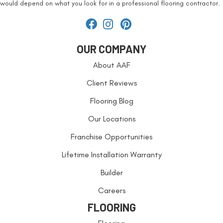
would depend on what you look for in a professional flooring contractor.
OUR COMPANY
About AAF
Client Reviews
Flooring Blog
Our Locations
Franchise Opportunities
Lifetime Installation Warranty
Builder
Careers
FLOORING