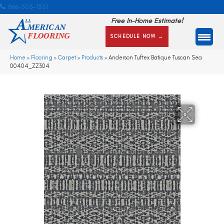
866-505-1351
Free In-Home Estimate!
SCHEDULE NOW →
Home
»
Flooring
»
Carpet
»
Products
»
Anderson Tuftex Batique Tuscan Sea
00404_ZZ304