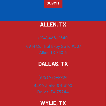
ALLEN, TX
(214) 463-2340
109 N Central Expy Suite #527
Allen, TX 75013
DALLAS, TX
(972) 975-9984
4490 Alpha Rd. #100
Dallas, TX 75244
WYLIE, TX