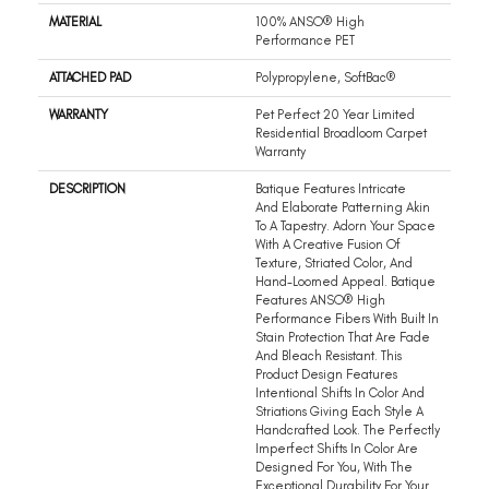
MATERIAL
100% ANSO® High
Performance PET
ATTACHED PAD
Polypropylene, SoftBac®
WARRANTY
Pet Perfect 20 Year Limited
Residential Broadloom Carpet
Warranty
DESCRIPTION
Batique Features Intricate
And Elaborate Patterning Akin
To A Tapestry. Adorn Your Space
With A Creative Fusion Of
Texture, Striated Color, And ​
Hand-Loomed Appeal. Batique
Features ANSO® High
Performance Fibers With Built In
Stain Protection That Are Fade
And Bleach Resistant. This
Product Design Features
Intentional Shifts In Color And
Striations Giving Each Style A
Handcrafted Look. The Perfectly
Imperfect Shifts In Color Are
Designed For You, With The
Exceptional Durability For Your