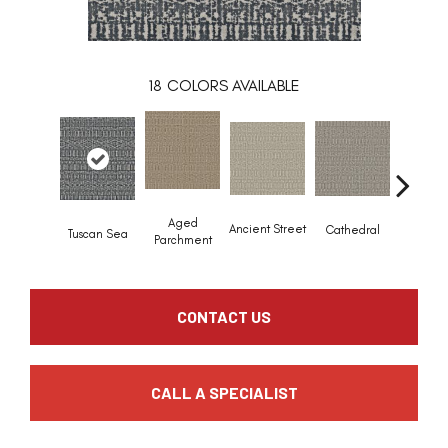
18
COLORS AVAILABLE
Crush
Aged
Ancient Street
Cathedral
Tuscan Sea
Pebb
Parchment
CONTACT US
CALL A SPECIALIST