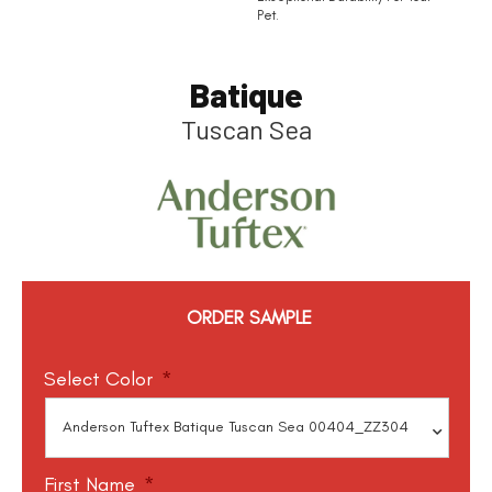
Pet.
Batique
Tuscan Sea
ORDER SAMPLE
Select Color
*
First Name
*