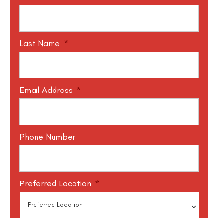
Last Name
*
Email Address
*
Phone Number
Preferred Location
*