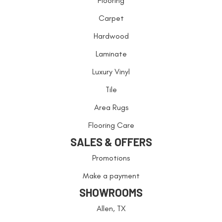
Flooring
Carpet
Hardwood
Laminate
Luxury Vinyl
Tile
Area Rugs
Flooring Care
SALES & OFFERS
Promotions
Make a payment
SHOWROOMS
Allen, TX