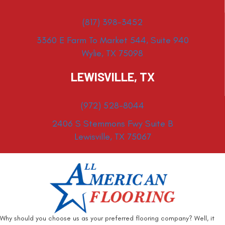
(817) 398-3452
3360 E Farm To Market 544, Suite 940
Wylie, TX 75098
LEWISVILLE, TX
(972) 528-8044
2406 S Stemmons Fwy Suite B
Lewisville, TX 75067
Why should you choose us as your preferred flooring company? Well, it