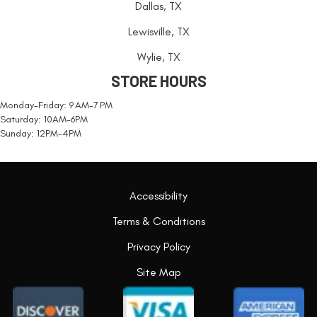
Dallas, TX
Lewisville, TX
Wylie, TX
STORE HOURS
Monday-Friday: 9 AM-7 PM
Saturday: 10AM-6PM
Sunday: 12PM-4PM
Accessibility
Terms & Conditions
Privacy Policy
Site Map