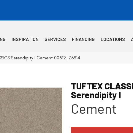
ING
INSPIRATION
SERVICES
FINANCING
LOCATIONS
SSICS Serendipity I Cement 00512_Z6814
TUFTEX CLASS
Serendipity I
Cement