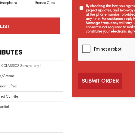
tmosphere
Bronze Glow
Chamois
Charcoal
By checking this box, you agr
project updates, and two-way c
at the phone number provided 
any time. For assistance reply
Message frequency will vary.
LIST
consent is not required to mak
constitutes your electronic sign
C
a
IBUTES
p
t
c
X CLASSICS Serendipity I
h
a
e/Cream
son Tuftex
red Cut Pile
ential