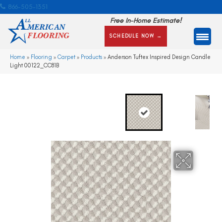
866-505-1351
Free In-Home Estimate!
SCHEDULE NOW →
Home
»
Flooring
»
Carpet
»
Products
»
Anderson Tuftex Inspired Design Candle
Light 00122_CC81B