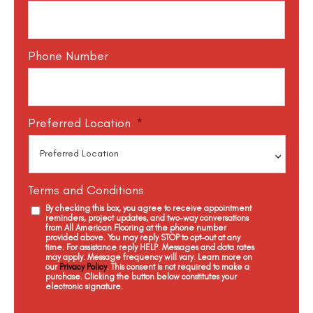
Phone Number
Preferred Location
*
Terms and Conditions
By checking this box, you agree to receive appointment
reminders, project updates, and two-way conversations
from All American Flooring at the phone number
provided above. You may reply STOP to opt-out at any
time. For assistance reply HELP. Messages and data rates
may apply. Message frequency will vary. Learn more on
our
Privacy Policy
. This consent is not required to make a
purchase. Clicking the button below constitutes your
electronic signature.
C