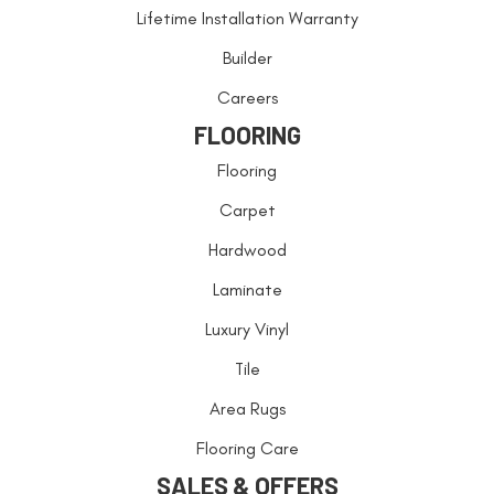
Lifetime Installation Warranty
Builder
Careers
FLOORING
Flooring
Carpet
Hardwood
Laminate
Luxury Vinyl
Tile
Area Rugs
Flooring Care
SALES & OFFERS