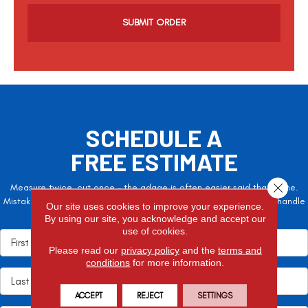
a
p
t
c
h
a
SCHEDULE A
FREE ESTIMATE
Close 
Measure twice, cut once – the adage is often easier said than done.
Mistakes here can cost valuable time and money, so let the pros handle
Our site uses cookies to improve your experience.
it!
By using our site, you acknowledge and accept our
use of cookies.
Please read our
privacy policy
and the
terms and
conditions
for more information.
ACCEPT
REJECT
SETTINGS