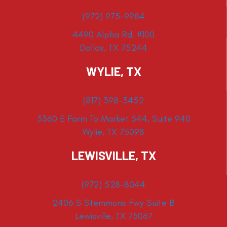
(972) 975-9984
4490 Alpha Rd. #100
Dallas, TX 75244
WYLIE, TX
(817) 398-3452
3360 E Farm To Market 544, Suite 940
Wylie, TX 75098
LEWISVILLE, TX
(972) 528-8044
2406 S Stemmons Fwy Suite B
Lewisville, TX 75067