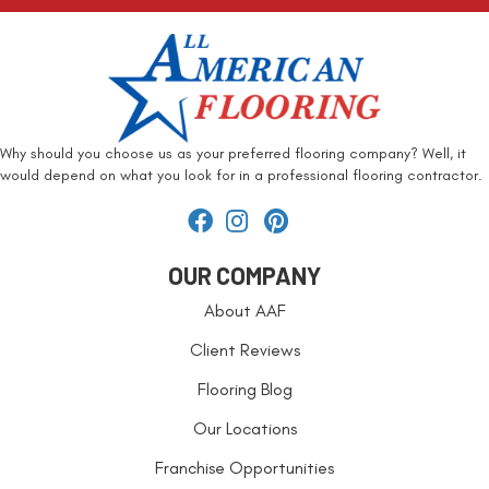
Why should you choose us as your preferred flooring company? Well, it
would depend on what you look for in a professional flooring contractor.
OUR COMPANY
About AAF
Client Reviews
Flooring Blog
Our Locations
Franchise Opportunities