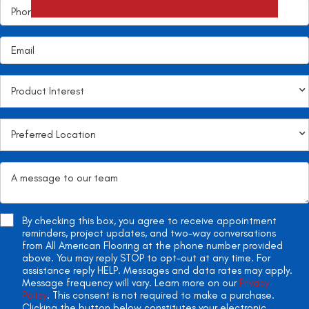
By checking this box, you agree to receive appointment
reminders, project updates, and two-way conversations
from All American Flooring at the phone number provided
above. You may reply STOP to opt-out at any time. For
assistance reply HELP. Messages and data rates may apply.
Message frequency will vary. Learn more on our
Privacy
Policy
. This consent is not required to make a purchase.
Clicking the button below constitutes your electronic