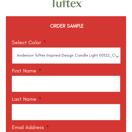
ORDER SAMPLE
Select Color
*
First Name
*
Last Name
*
Email Address
*