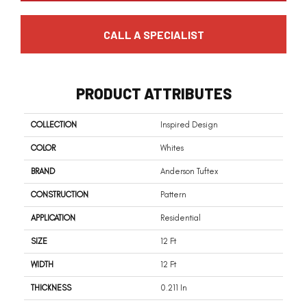
CALL A SPECIALIST
PRODUCT ATTRIBUTES
COLLECTION
Inspired Design
COLOR
Whites
BRAND
Anderson Tuftex
CONSTRUCTION
Pattern
APPLICATION
Residential
SIZE
12 Ft
WIDTH
12 Ft
THICKNESS
0.211 In