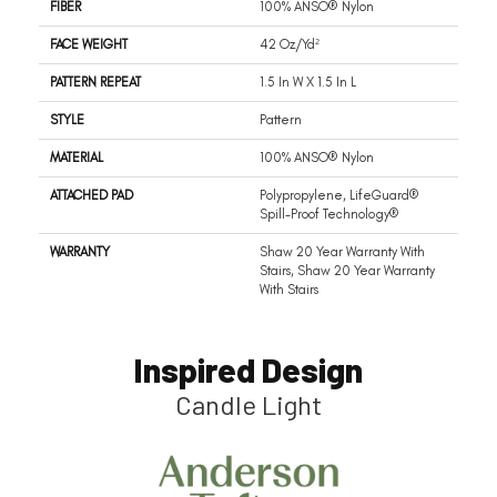
FIBER
100% ANSO® Nylon
FACE WEIGHT
42 Oz/yd²
PATTERN REPEAT
1.5 In W X 1.5 In L
STYLE
Pattern
MATERIAL
100% ANSO® Nylon
ATTACHED PAD
Polypropylene, LifeGuard®
Spill-Proof Technology®
WARRANTY
Shaw 20 Year Warranty With
Stairs, Shaw 20 Year Warranty
With Stairs
Inspired Design
Candle Light