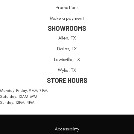
Promotions
Make a payment
SHOWROOMS
Allen, TX
Dallas, TX
Lewisville, TX
Wylie, TX
STORE HOURS
Monday-Friday: 9 AM-7 PM
Saturday: 10AM-6PM
Sunday: 12PM-4PM
Accessibility