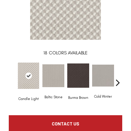
18
COLORS AVAILABLE
Deep 
Cold Winter
Baltic Stone
Burma Brown
Candle Light
CONTACT US