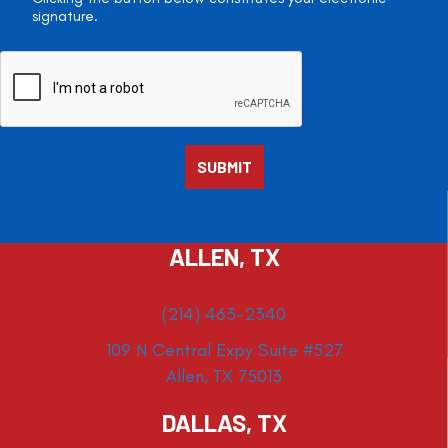
signature.
ALLEN, TX
(214) 463-2340
109 N Central Expy Suite #527
Allen, TX 75013
DALLAS, TX