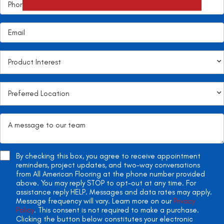
By checking this box, you agree to receive appointment
reminders, project updates, and two-way conversations
from All American Flooring at the phone number provided
above. You may reply STOP to opt-out at any time. For
assistance reply HELP. Messages and data rates may apply.
Message frequency will vary. Learn more on our
Privacy
Policy
. This consent is not required to make a purchase.
Clicking the button below constitutes your electronic