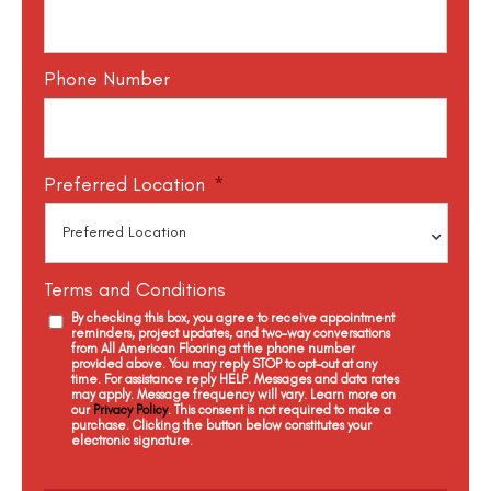
Phone Number
Preferred Location
*
Terms and Conditions
By checking this box, you agree to receive appointment
reminders, project updates, and two-way conversations
from All American Flooring at the phone number
provided above. You may reply STOP to opt-out at any
time. For assistance reply HELP. Messages and data rates
may apply. Message frequency will vary. Learn more on
our
Privacy Policy
. This consent is not required to make a
purchase. Clicking the button below constitutes your
electronic signature.
C