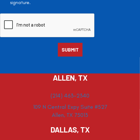
signature.
ALLEN, TX
(214) 463-2340
109 N Central Expy Suite #527
Allen, TX 75013
DALLAS, TX