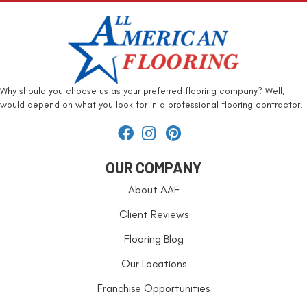
Why should you choose us as your preferred flooring company? Well, it
would depend on what you look for in a professional flooring contractor.
OUR COMPANY
About AAF
Client Reviews
Flooring Blog
Our Locations
Franchise Opportunities