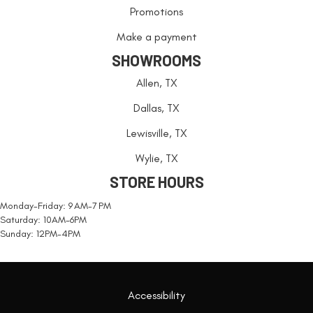
Promotions
Make a payment
SHOWROOMS
Allen, TX
Dallas, TX
Lewisville, TX
Wylie, TX
STORE HOURS
Monday-Friday: 9 AM-7 PM
Saturday: 10AM-6PM
Sunday: 12PM-4PM
Accessibility