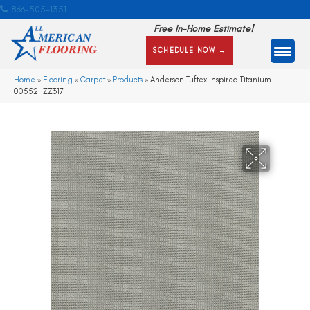
866-505-1351
Free In-Home Estimate!
SCHEDULE NOW →
Home
»
Flooring
»
Carpet
»
Products
»
Anderson Tuftex Inspired Titanium
00552_ZZ317