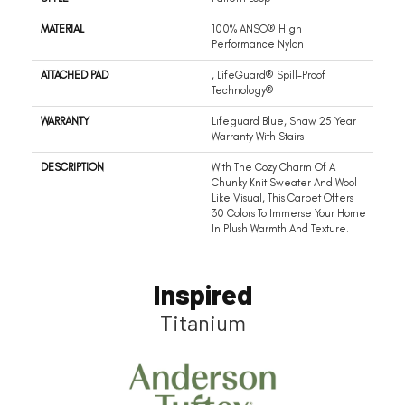
MATERIAL
100% ANSO® High
Performance Nylon
ATTACHED PAD
, LifeGuard® Spill-Proof
Technology®
WARRANTY
Lifeguard Blue, Shaw 25 Year
Warranty With Stairs
DESCRIPTION
With The Cozy Charm Of A
Chunky Knit Sweater And Wool-
Like Visual, This Carpet Offers
30 Colors To Immerse Your Home
In Plush Warmth And Texture.
Inspired
Titanium