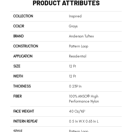
PRODUCT ATTRIBUTES
COLLECTION
Inspired
COLOR
Grays
BRAND
Anderson Tuftex
CONSTRUCTION
Pattern Loop
APPLICATION
Residential
SIZE
12 Ft
WIDTH
12 Ft
THICKNESS
0.239 In
FIBER
100% ANSO® High
Performance Nylon
FACE WEIGHT
40 Oz/yd²
PATTERN REPEAT
0.5 In W X 0.63 In L
STYLE
Pattern Loop