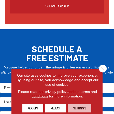
a
p
t
c
h
a
SCHEDULE A
FREE ESTIMATE
Measure twice, cut once – the adage is often easier said than done.
Close 
Mistakes here can cost valuable time and money, so let the pros handle
Our site uses cookies to improve your experience.
it!
By using our site, you acknowledge and accept our
use of cookies.
Please read our
privacy policy
and the
terms and
conditions
for more information.
ACCEPT
REJECT
SETTINGS