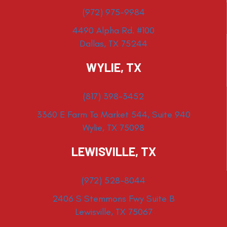
(972) 975-9984
4490 Alpha Rd. #100
Dallas, TX 75244
WYLIE, TX
(817) 398-3452
3360 E Farm To Market 544, Suite 940
Wylie, TX 75098
LEWISVILLE, TX
(972) 528-8044
2406 S Stemmons Fwy Suite B
Lewisville, TX 75067