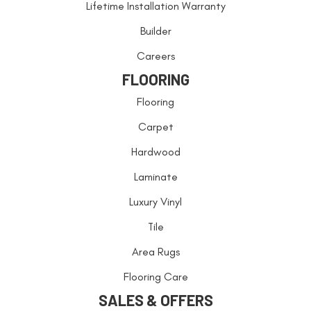
Lifetime Installation Warranty
Builder
Careers
FLOORING
Flooring
Carpet
Hardwood
Laminate
Luxury Vinyl
Tile
Area Rugs
Flooring Care
SALES & OFFERS