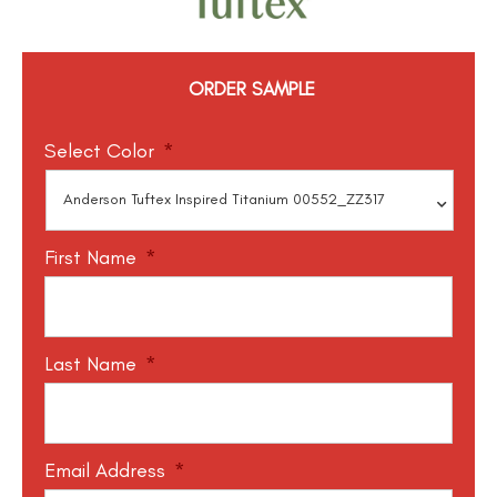
ORDER SAMPLE
Select Color
*
First Name
*
Last Name
*
Email Address
*