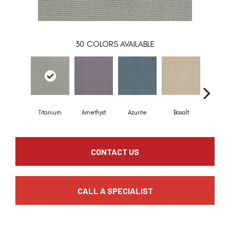
30
COLORS AVAILABLE
Titanium
Amethyst
Azurite
Basalt
Birchb
CONTACT US
CALL A SPECIALIST