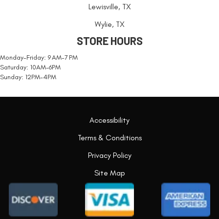
Lewisville, TX
Wylie, TX
STORE HOURS
Monday-Friday: 9 AM-7 PM
Saturday: 10AM-6PM
Sunday: 12PM-4PM
Accessibility
Terms & Conditions
Privacy Policy
Site Map