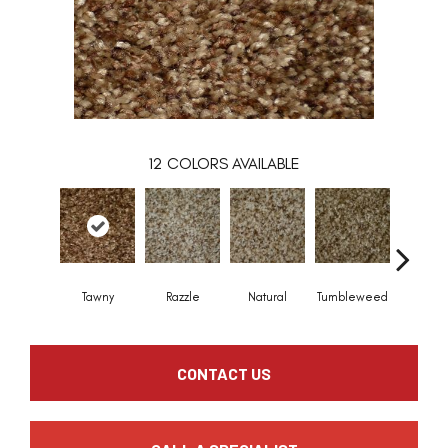
12
COLORS AVAILABLE
Tawny
Razzle
Natural
Tumbleweed
Frisc
CONTACT US