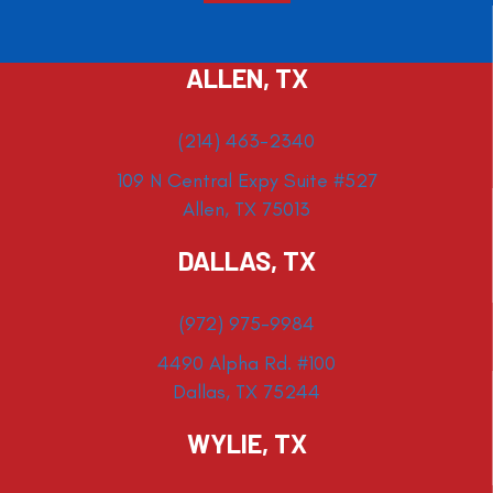
ALLEN, TX
(214) 463-2340
109 N Central Expy Suite #527
Allen, TX 75013
DALLAS, TX
(972) 975-9984
4490 Alpha Rd. #100
Dallas, TX 75244
WYLIE, TX