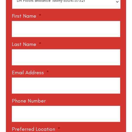
First Name
*
Last Name
*
Email Address
*
Phone Number
Preferred Location
*