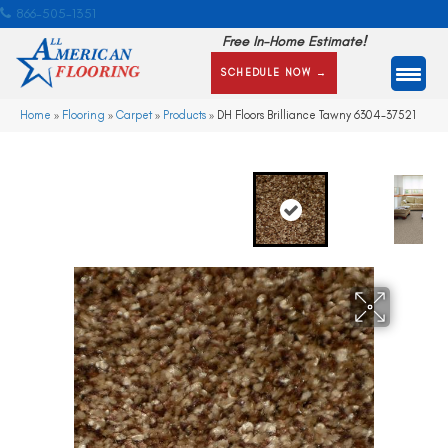
866-505-1351
Free In-Home Estimate!
SCHEDULE NOW →
Home
»
Flooring
»
Carpet
»
Products
»
DH Floors Brilliance Tawny 6304-37521