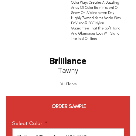
Color Ways Creates A Dazzling
Array Of Color Reminiscent Of
Snow On A Windblown Day.
Highly Twisted Yarns Made With
EnVision® BCF Nylon
Guarantee That The Soft Hand
And Glamorous Look Will Stand
The Test Of Time.
Brilliance
Tawny
DH Floors
ORDER SAMPLE
Select Color
*