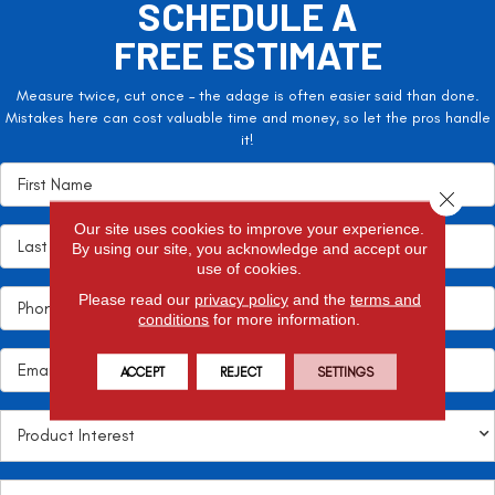
SCHEDULE A
FREE ESTIMATE
Measure twice, cut once – the adage is often easier said than done.
Mistakes here can cost valuable time and money, so let the pros handle
it!
Close 
Our site uses cookies to improve your experience.
By using our site, you acknowledge and accept our
use of cookies.
Please read our
privacy policy
and the
terms and
conditions
for more information.
ACCEPT
REJECT
SETTINGS