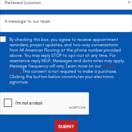
By checking this box, you agree to receive appointment
reminders, project updates, and two-way conversations
from All American Flooring at the phone number provided
above. You may reply STOP to opt-out at any time. For
assistance reply HELP. Messages and data rates may apply.
Message frequency will vary. Learn more on our
Privacy
Policy
. This consent is not required to make a purchase.
Clicking the button below constitutes your electronic
signature.