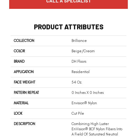
CALL A SPECIALIST
PRODUCT ATTRIBUTES
COLLECTION
Brilliance
COLOR
Beige/Cream
BRAND
DH Floors
APPLICATION
Residential
FACE WEIGHT
54 Oz.
PATTERN REPEAT
0 Inches X 0 Inches
MATERIAL
Envision® Nylon
LOOK
Cut Pile
DESCRIPTION
Combining High Luster
EnVision® BCF Nylon Fibers Into
A Field Of Saturated Neutral