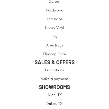
Carpet
Hardwood
Laminate
Luxury Vinyl
Tile
Area Rugs
Flooring Care
SALES & OFFERS
Promotions
Make a payment
SHOWROOMS
Allen, TX
Dallas, TX