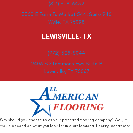
(817) 398-3452
3360 E Farm To Market 544, Suite 940
Wylie, TX 75098
LEWISVILLE, TX
(972) 528-8044
2406 S Stemmons Fwy Suite B
Lewisville, TX 75067
Why should you choose us as your preferred flooring company? Well, it
would depend on what you look for in a professional flooring contractor.