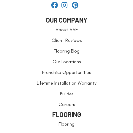
OUR COMPANY
About AAF
Client Reviews
Flooring Blog
Our Locations
Franchise Opportunities
Lifetime Installation Warranty
Builder
Careers
FLOORING
Flooring