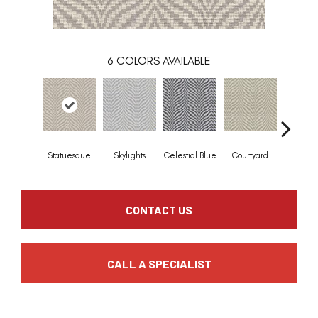
6
COLORS AVAILABLE
Statuesque
Skylights
Celestial Blue
Courtyard
Winter F
CONTACT US
CALL A SPECIALIST