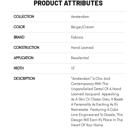
PRODUCT ATTRIBUTES
COLLECTION
Amsterdam
COLOR
Beige/Cream
BRAND
Fabrica
CONSTRUCTION
Hand Loomed
APPLICATION
Residential
WIDTH
15'
DESCRIPTION
“Amsterdam” Is Chic And
Contemporary With The
Unparalleled Detail Of A Hand
Loomed Jacquard. Appealing
As A Skin Or Classic Geo, It Boasts
A Personality As Exciting As It’s
Namesake. Featuring A Color
Line Engineered To Dazzle, This
Design Will Earn It’s Place In The
Heart Of Your Home.