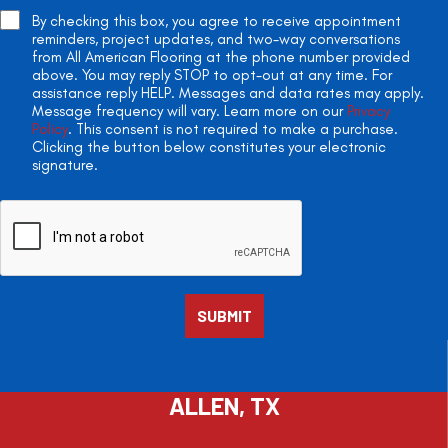
By checking this box, you agree to receive appointment
reminders, project updates, and two-way conversations
from All American Flooring at the phone number provided
above. You may reply STOP to opt-out at any time. For
assistance reply HELP. Messages and data rates may apply.
Message frequency will vary. Learn more on our
Privacy
Policy
. This consent is not required to make a purchase.
Clicking the button below constitutes your electronic
signature.
ALLEN, TX