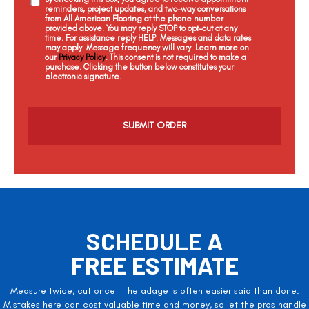
reminders, project updates, and two-way conversations
from All American Flooring at the phone number
provided above. You may reply STOP to opt-out at any
time. For assistance reply HELP. Messages and data rates
may apply. Message frequency will vary. Learn more on
our
Privacy Policy
. This consent is not required to make a
purchase. Clicking the button below constitutes your
electronic signature.
C
a
p
t
c
h
a
SCHEDULE A
FREE ESTIMATE
Measure twice, cut once – the adage is often easier said than done.
Mistakes here can cost valuable time and money, so let the pros handle