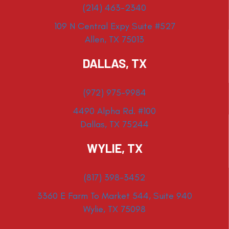
(214) 463-2340
109 N Central Expy Suite #527
Allen, TX 75013
DALLAS, TX
(972) 975-9984
4490 Alpha Rd. #100
Dallas, TX 75244
WYLIE, TX
(817) 398-3452
3360 E Farm To Market 544, Suite 940
Wylie, TX 75098