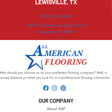
LEWISVILLE, TX
(972) 528-8044
2406 S Stemmons Fwy Suite B
Lewisville, TX 75067
Why should you choose us as your preferred flooring company? Well, it
would depend on what you look for in a professional flooring contractor.
OUR COMPANY
About AAF