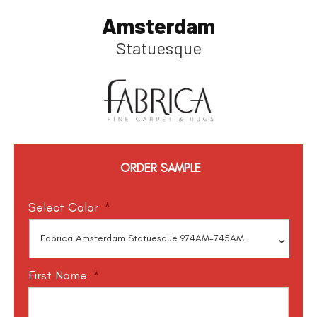
Amsterdam
Statuesque
ORDER SAMPLE
Select Color
*
First Name
*