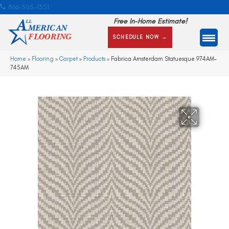
866-505-1351
Free In-Home Estimate!
SCHEDULE NOW →
Home
»
Flooring
»
Carpet
»
Products
»
Fabrica Amsterdam Statuesque 974AM-
745AM