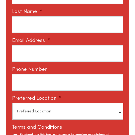
Last Name
*
Email Address
*
Phone Number
Preferred Location
*
Terms and Conditions
By checking this box, you agree to receive appointment