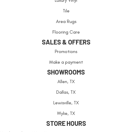
Luxury Vinyl
Tile
Area Rugs
Flooring Care
SALES & OFFERS
Promotions
Make a payment
SHOWROOMS
Allen, TX
Dallas, TX
Lewisville, TX
Wylie, TX
STORE HOURS