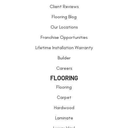
Client Reviews
Flooring Blog
Our Locations
Franchise Opportunities
Lifetime Installation Warranty
Builder
Careers
FLOORING
Flooring
Carpet
Hardwood
Laminate