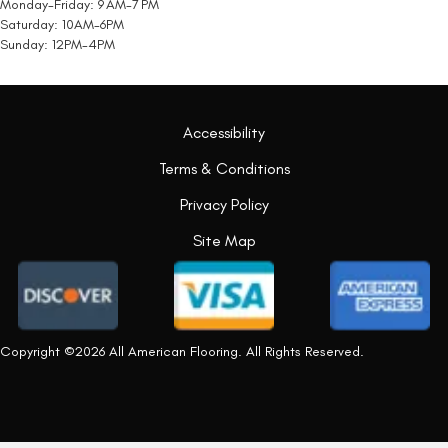
Monday-Friday: 9 AM-7 PM
Saturday: 10AM-6PM
Sunday: 12PM-4PM
Accessibility
Terms & Conditions
Privacy Policy
Site Map
Copyright ©2026 All American Flooring. All Rights Reserved.