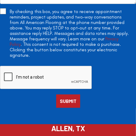
By checking this box, you agree to receive appointment
reminders, project updates, and two-way conversations
from All American Flooring at the phone number provided
above. You may reply STOP to opt-out at any time. For
assistance reply HELP. Messages and data rates may apply.
Message frequency will vary. Learn more on our
Privacy
Policy
. This consent is not required to make a purchase.
Clicking the button below constitutes your electronic
signature.
ALLEN, TX