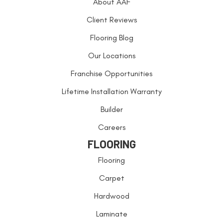
About AAF
Client Reviews
Flooring Blog
Our Locations
Franchise Opportunities
Lifetime Installation Warranty
Builder
Careers
FLOORING
Flooring
Carpet
Hardwood
Laminate