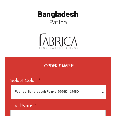
Bangladesh
Patina
ORDER SAMPLE
Select Color
*
First Name
*