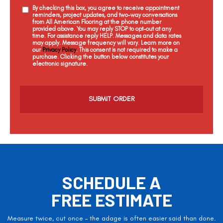
By checking this box, you agree to receive appointment
reminders, project updates, and two-way conversations
from All American Flooring at the phone number
provided above. You may reply STOP to opt-out at any
time. For assistance reply HELP. Messages and data rates
may apply. Message frequency will vary. Learn more on
our
Privacy Policy
. This consent is not required to make a
purchase. Clicking the button below constitutes your
electronic signature.
C
a
p
t
c
h
a
SCHEDULE A
FREE ESTIMATE
Measure twice, cut once – the adage is often easier said than done.