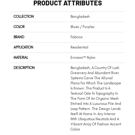
PRODUCT ATTRIBUTES
COLLECTION
Bangladesh
COLOR
Blues / Purples
BRAND
Fabrica
APPLICATION
Residential
MATERIAL
Envision™ Nylon
DESCRIPTION
Bangladesh, A Country Of Lush
Greenery And Abundant River
Systems Carve The Alluvial
Plains For Which The Landscape
Is Known. This Product Is A
Textural Ode To Topography In
The Form Of An Organic Mesh
Etched Into A Luxurious Pile And
Loop Pattern. The Design Lends
Itself At Home In Any Interior
With Ubiquitous Neutrals And A
Vibrant Array Of Fashion Accent
Colors.