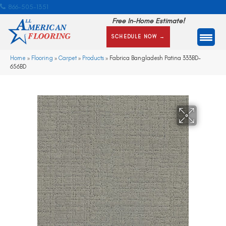
866-505-1351
Free In-Home Estimate!
SCHEDULE NOW →
Home
»
Flooring
»
Carpet
»
Products
»
Fabrica Bangladesh Patina 333BD-
656BD