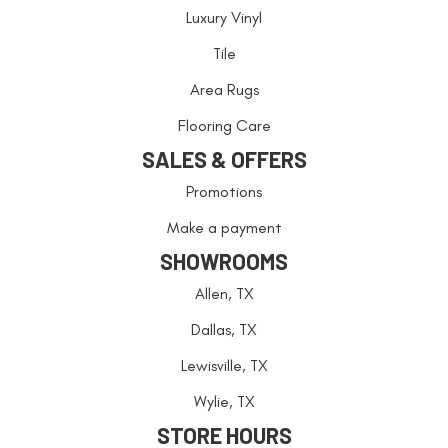
Luxury Vinyl
Tile
Area Rugs
Flooring Care
SALES & OFFERS
Promotions
Make a payment
SHOWROOMS
Allen, TX
Dallas, TX
Lewisville, TX
Wylie, TX
STORE HOURS