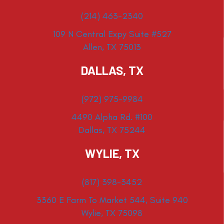
(214) 463-2340
109 N Central Expy Suite #527
Allen, TX 75013
DALLAS, TX
(972) 975-9984
4490 Alpha Rd. #100
Dallas, TX 75244
WYLIE, TX
(817) 398-3452
3360 E Farm To Market 544, Suite 940
Wylie, TX 75098