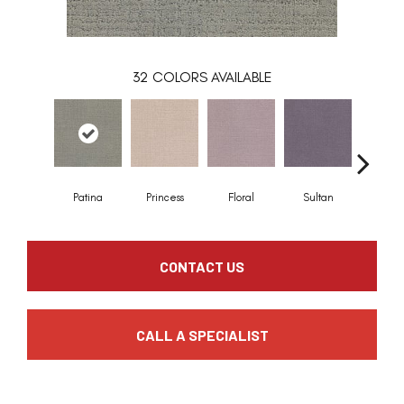
32
COLORS AVAILABLE
Patina
Princess
Floral
Sultan
Royal
CONTACT US
CALL A SPECIALIST