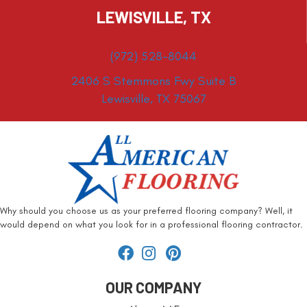
LEWISVILLE, TX
(972) 528-8044
2406 S Stemmons Fwy Suite B
Lewisville, TX 75067
Why should you choose us as your preferred flooring company? Well, it
would depend on what you look for in a professional flooring contractor.
OUR COMPANY