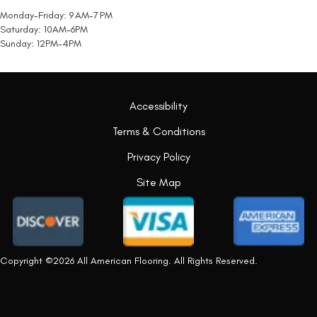
Monday-Friday: 9 AM-7 PM
Saturday: 10AM-6PM
Sunday: 12PM-4PM
Accessibility
Terms & Conditions
Privacy Policy
Site Map
Copyright ©2026 All American Flooring. All Rights Reserved.