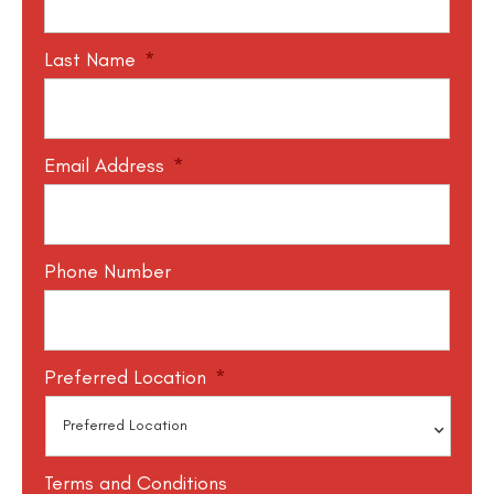
Last Name
*
Email Address
*
Phone Number
Preferred Location
*
Terms and Conditions