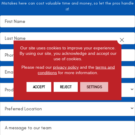
Mistakes here can cost valuable time and money, so let the pros handle
it!
Close 
Our site uses cookies to improve your experience.
By using our site, you acknowledge and accept our
use of cookies.
Please read our
privacy policy
and the
terms and
conditions
for more information.
ACCEPT
REJECT
SETTINGS