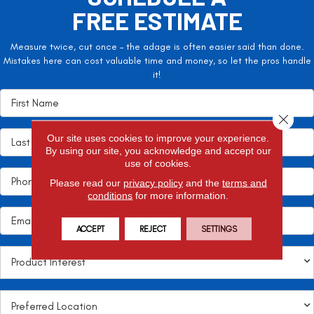
FREE ESTIMATE
Measure twice, cut once – the adage is often easier said than done.
Mistakes here can cost valuable time and money, so let the pros handle
it!
Close 
Our site uses cookies to improve your experience.
By using our site, you acknowledge and accept our
use of cookies.
Please read our
privacy policy
and the
terms and
conditions
for more information.
ACCEPT
REJECT
SETTINGS