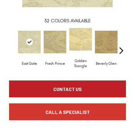
32
COLORS AVAILABLE
Golden
East Gate
Fresh Prince
Beverly Glen
Kerker C
Triangle
CONTACT US
CALL A SPECIALIST