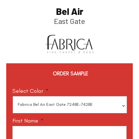
Bel Air
East Gate
ORDER SAMPLE
Select Color
*
First Name
*