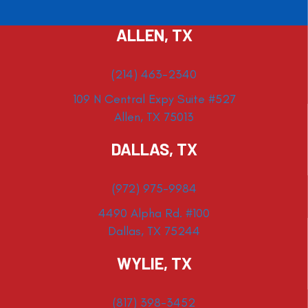
ALLEN, TX
(214) 463-2340
109 N Central Expy Suite #527
Allen, TX 75013
DALLAS, TX
(972) 975-9984
4490 Alpha Rd. #100
Dallas, TX 75244
WYLIE, TX
(817) 398-3452