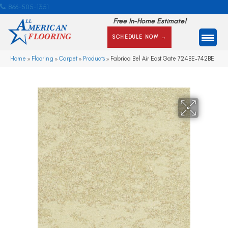
866-505-1351
Free In-Home Estimate!
SCHEDULE NOW →
Home
»
Flooring
»
Carpet
»
Products
»
Fabrica Bel Air East Gate 724BE-742BE