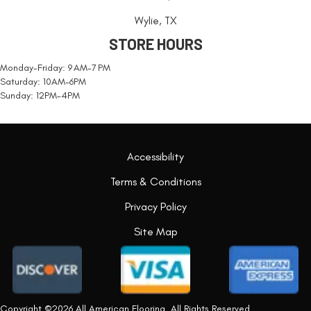
Wylie, TX
STORE HOURS
Monday-Friday: 9 AM-7 PM
Saturday: 10AM-6PM
Sunday: 12PM-4PM
Accessibility
Terms & Conditions
Privacy Policy
Site Map
Copyright ©2026 All American Flooring. All Rights Reserved.