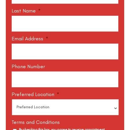
Last Name
*
Email Address
*
Phone Number
Preferred Location
*
Terms and Conditions
By checking this box, you agree to receive appointment