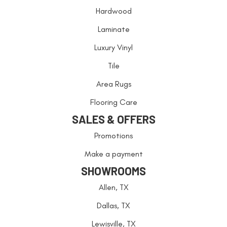
Hardwood
Laminate
Luxury Vinyl
Tile
Area Rugs
Flooring Care
SALES & OFFERS
Promotions
Make a payment
SHOWROOMS
Allen, TX
Dallas, TX
Lewisville, TX