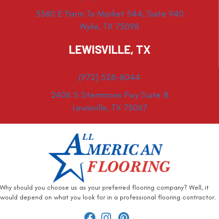
3360 E Farm To Market 544, Suite 940
Wylie, TX 75098
LEWISVILLE, TX
(972) 528-8044
2406 S Stemmons Fwy Suite B
Lewisville, TX 75067
Why should you choose us as your preferred flooring company? Well, it
would depend on what you look for in a professional flooring contractor.