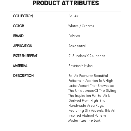
PRODUCT ATTRIBUTES
COLLECTION
Bel Air
COLOR
Whites / Creams
BRAND
Fabrica
APPLICATION
Residential
PATTERN REPEAT
21.5 Inches X 24 Inches
MATERIAL
Envision™ Nylon
DESCRIPTION
Bel Air Features Beautiful
Patterns In Addition To A High
Luster Accent That Showcases
The Uniqueness Of The Styling.
The Inspiration For Bel Air Is
Derived From High-End
Handmade Area Rugs,
Featuring Silk Accents. This Art
Inspired Abstract Pattern
Modernizes The Look.