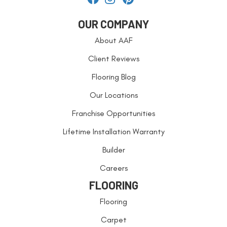
OUR COMPANY
About AAF
Client Reviews
Flooring Blog
Our Locations
Franchise Opportunities
Lifetime Installation Warranty
Builder
Careers
FLOORING
Flooring
Carpet