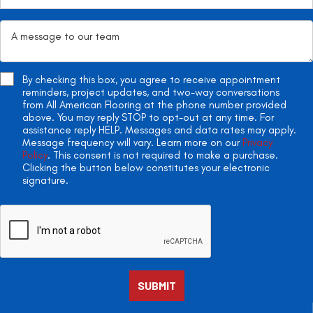
By checking this box, you agree to receive appointment
reminders, project updates, and two-way conversations
from All American Flooring at the phone number provided
above. You may reply STOP to opt-out at any time. For
assistance reply HELP. Messages and data rates may apply.
Message frequency will vary. Learn more on our
Privacy
Policy
. This consent is not required to make a purchase.
Clicking the button below constitutes your electronic
signature.