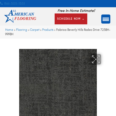
866-505-1351
Free In-Home Estimate!
SCHEDULE NOW →
Home
»
Flooring
»
Carpet
»
Products
»
Fabrica Beverly Hills Rodeo Drive 723BH-
999BH