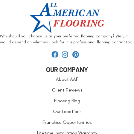
Why should you choose us as your preferred flooring company? Well, it
would depend on what you look for in a professional flooring contractor.
OUR COMPANY
About AAF
Client Reviews
Flooring Blog
Our Locations
Franchise Opportunities
Lifetime Installation Warranty