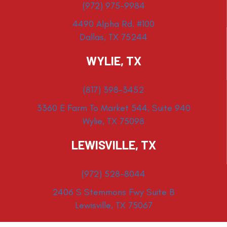
(972) 975-9984
4490 Alpha Rd. #100
Dallas, TX 75244
WYLIE, TX
(817) 398-3452
3360 E Farm To Market 544, Suite 940
Wylie, TX 75098
LEWISVILLE, TX
(972) 528-8044
2406 S Stemmons Fwy Suite B
Lewisville, TX 75067