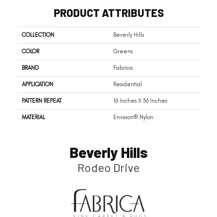
PRODUCT ATTRIBUTES
COLLECTION
Beverly Hills
COLOR
Greens
BRAND
Fabrica
APPLICATION
Residential
PATTERN REPEAT
16 Inches X 36 Inches
MATERIAL
Envision® Nylon
Beverly Hills
Rodeo Drive