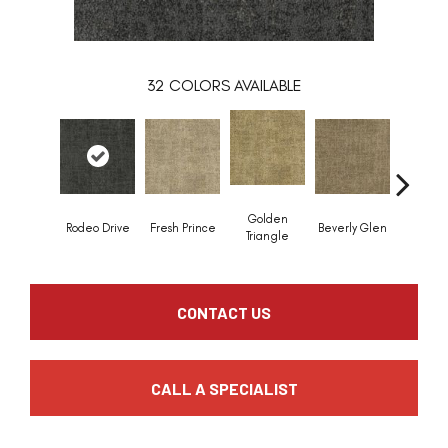
32
COLORS AVAILABLE
Golden
Rodeo Drive
Fresh Prince
Beverly Glen
Kerker C
Triangle
CONTACT US
CALL A SPECIALIST