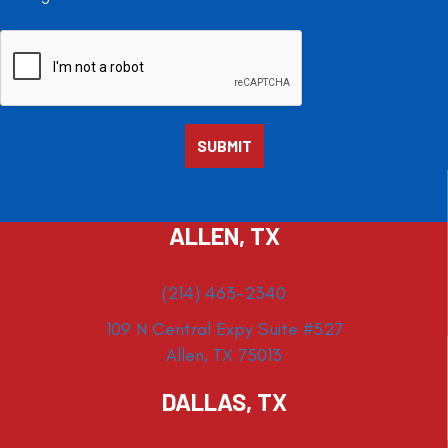
ALLEN, TX
(214) 463-2340
109 N Central Expy Suite #527
Allen, TX 75013
DALLAS, TX