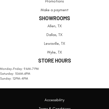
Promotions
Make a payment
SHOWROOMS
Allen, TX
Dallas, TX
Lewisville, TX
Wylie, TX
STORE HOURS
Monday-Friday: 9 AM-7 PM
Saturday: 10AM-6PM
Sunday: 12PM-4PM
Accessibility
Terms & Conditions