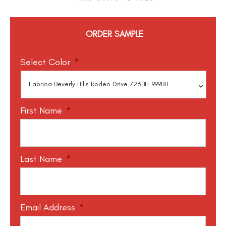
ORDER SAMPLE
Select Color
*
First Name
*
Last Name
*
Email Address
*