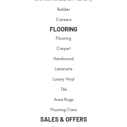
Builder
Careers
FLOORING
Flooring
Carpet
Hardwood
Laminate
Luxury Vinyl
Tile
Area Rugs
Flooring Care
SALES & OFFERS