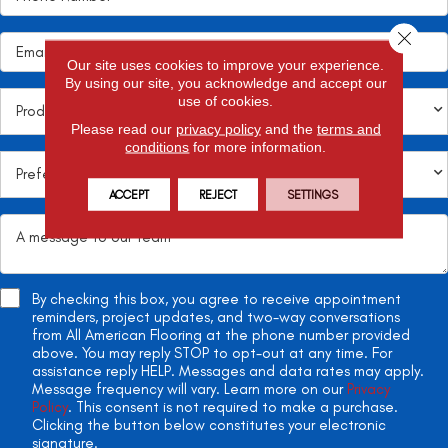
Close 
Our site uses cookies to improve your experience.
By using our site, you acknowledge and accept our
use of cookies.
Please read our
privacy policy
and the
terms and
conditions
for more information.
ACCEPT
REJECT
SETTINGS
By checking this box, you agree to receive appointment
reminders, project updates, and two-way conversations
from All American Flooring at the phone number provided
above. You may reply STOP to opt-out at any time. For
assistance reply HELP. Messages and data rates may apply.
Message frequency will vary. Learn more on our
Privacy
Policy
. This consent is not required to make a purchase.
Clicking the button below constitutes your electronic
signature.