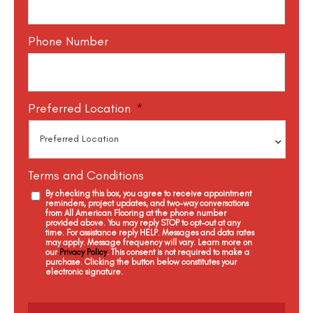
Phone Number
Preferred Location
*
Terms and Conditions
By checking this box, you agree to receive appointment
reminders, project updates, and two-way conversations
from All American Flooring at the phone number
provided above. You may reply STOP to opt-out at any
time. For assistance reply HELP. Messages and data rates
may apply. Message frequency will vary. Learn more on
our
Privacy Policy
. This consent is not required to make a
purchase. Clicking the button below constitutes your
electronic signature.
C
a