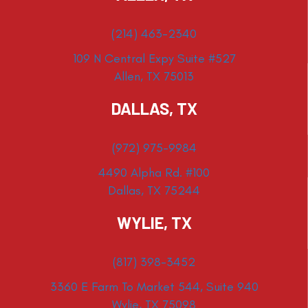
(214) 463-2340
109 N Central Expy Suite #527
Allen, TX 75013
DALLAS, TX
(972) 975-9984
4490 Alpha Rd. #100
Dallas, TX 75244
WYLIE, TX
(817) 398-3452
3360 E Farm To Market 544, Suite 940
Wylie, TX 75098