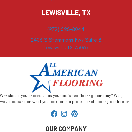
LEWISVILLE, TX
(972) 528-8044
2406 S Stemmons Fwy Suite B
Lewisville, TX 75067
Why should you choose us as your preferred flooring company? Well, it
would depend on what you look for in a professional flooring contractor.
OUR COMPANY