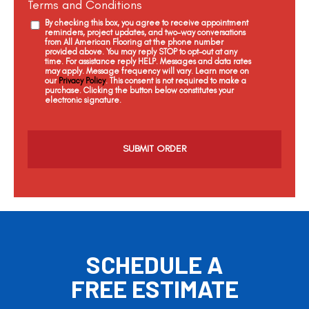
Terms and Conditions
By checking this box, you agree to receive appointment
reminders, project updates, and two-way conversations
from All American Flooring at the phone number
provided above. You may reply STOP to opt-out at any
time. For assistance reply HELP. Messages and data rates
may apply. Message frequency will vary. Learn more on
our
Privacy Policy
. This consent is not required to make a
purchase. Clicking the button below constitutes your
electronic signature.
C
a
p
t
c
h
a
SCHEDULE A
FREE ESTIMATE