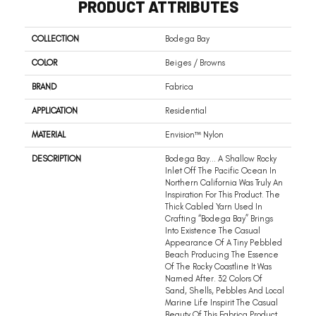
PRODUCT ATTRIBUTES
COLLECTION
Bodega Bay
COLOR
Beiges / Browns
BRAND
Fabrica
APPLICATION
Residential
MATERIAL
Envision™ Nylon
DESCRIPTION
Bodega Bay… A Shallow Rocky
Inlet Off The Pacific Ocean In
Northern California Was Truly An
Inspiration For This Product. The
Thick Cabled Yarn Used In
Crafting “Bodega Bay” Brings
Into Existence The Casual
Appearance Of A Tiny Pebbled
Beach Producing The Essence
Of The Rocky Coastline It Was
Named After. 32 Colors Of
Sand, Shells, Pebbles And Local
Marine Life Inspirit The Casual
Beauty Of This Fabrica Product.