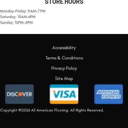
STORE HOURS
Monday-Friday: 9 AM-7 PM
Saturday: 10AM-6PM
Sunday: 12PM-4PM
Accessibility
Terms & Conditions
Privacy Policy
Site Map
Copyright ©2026 All American Flooring. All Rights Reserved.