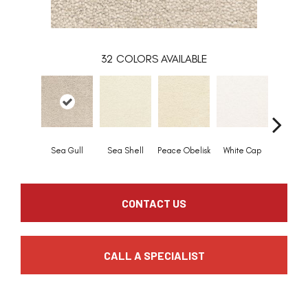
32
COLORS AVAILABLE
Sea Gull
Sea Shell
Peace Obelisk
White Cap
Sandpi
CONTACT US
CALL A SPECIALIST