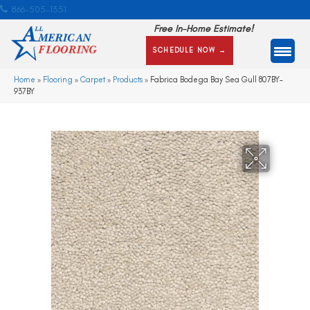
866-505-1351
Free In-Home Estimate!
SCHEDULE NOW →
Home
»
Flooring
»
Carpet
»
Products
»
Fabrica Bodega Bay Sea Gull 807BY-
937BY