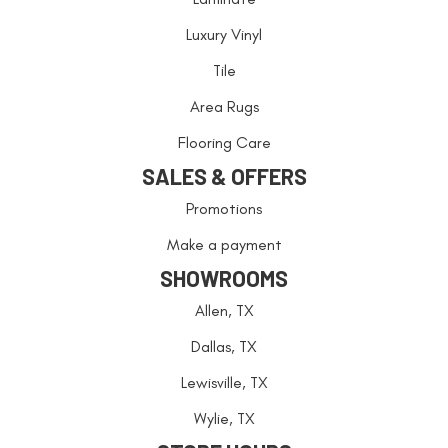
Luxury Vinyl
Tile
Area Rugs
Flooring Care
SALES & OFFERS
Promotions
Make a payment
SHOWROOMS
Allen, TX
Dallas, TX
Lewisville, TX
Wylie, TX