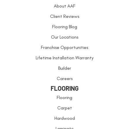
About AAF
Client Reviews
Flooring Blog
Our Locations
Franchise Opportunities
Lifetime Installation Warranty
Builder
Careers
FLOORING
Flooring
Carpet
Hardwood
Laminate