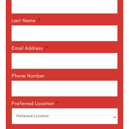
Last Name
*
Email Address
*
Phone Number
Preferred Location
*