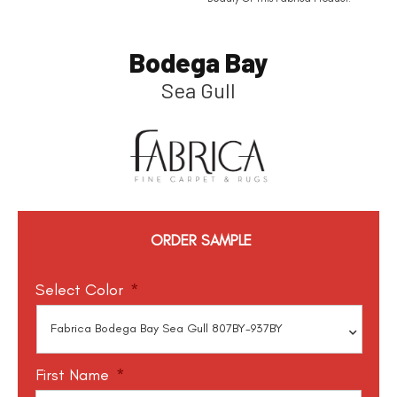
Bodega Bay
Sea Gull
ORDER SAMPLE
Select Color
*
First Name
*