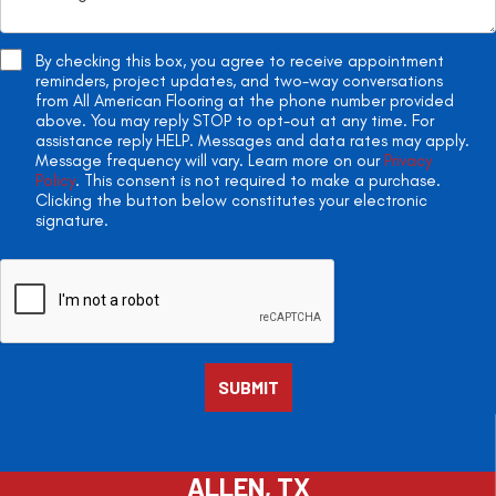
By checking this box, you agree to receive appointment
reminders, project updates, and two-way conversations
from All American Flooring at the phone number provided
above. You may reply STOP to opt-out at any time. For
assistance reply HELP. Messages and data rates may apply.
Message frequency will vary. Learn more on our
Privacy
Policy
. This consent is not required to make a purchase.
Clicking the button below constitutes your electronic
signature.
ALLEN, TX