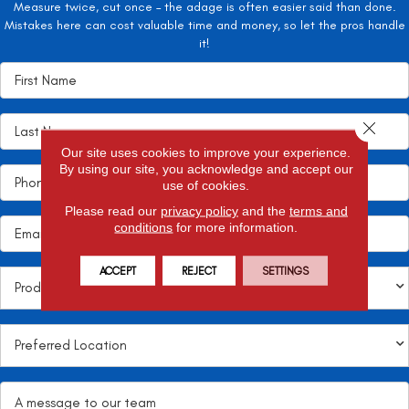
Measure twice, cut once – the adage is often easier said than done.
Mistakes here can cost valuable time and money, so let the pros handle
it!
Close 
Our site uses cookies to improve your experience.
By using our site, you acknowledge and accept our
use of cookies.
Please read our
privacy policy
and the
terms and
conditions
for more information.
ACCEPT
REJECT
SETTINGS