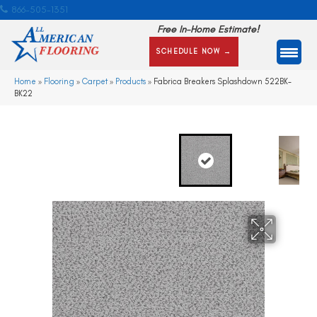
866-505-1351
Free In-Home Estimate!
SCHEDULE NOW →
Home
»
Flooring
»
Carpet
»
Products
»
Fabrica Breakers Splashdown 522BK-
BK22