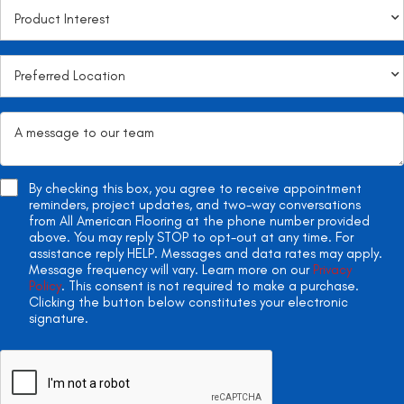
By checking this box, you agree to receive appointment
reminders, project updates, and two-way conversations
from All American Flooring at the phone number provided
above. You may reply STOP to opt-out at any time. For
assistance reply HELP. Messages and data rates may apply.
Message frequency will vary. Learn more on our
Privacy
Policy
. This consent is not required to make a purchase.
Clicking the button below constitutes your electronic
signature.