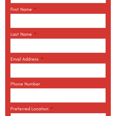
First Name
*
Last Name
*
Email Address
*
Phone Number
Preferred Location
*