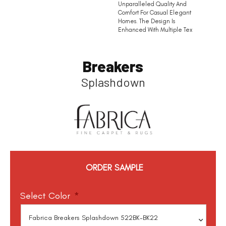
Unparalleled Quality And
Comfort For Casual Elegant
Homes. The Design Is
Enhanced With Multiple Tex
Breakers
Splashdown
ORDER SAMPLE
Select Color
*