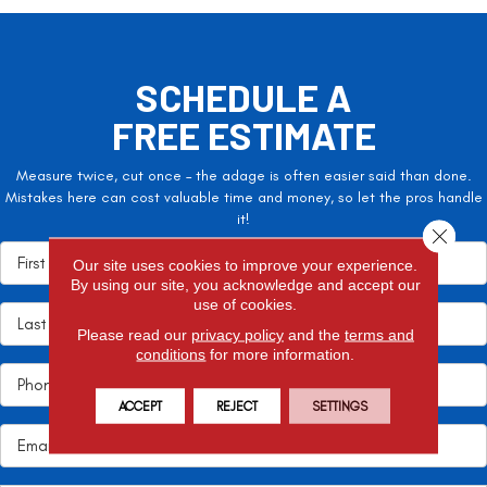
SCHEDULE A
FREE ESTIMATE
Measure twice, cut once – the adage is often easier said than done.
Mistakes here can cost valuable time and money, so let the pros handle
it!
Close 
Our site uses cookies to improve your experience.
By using our site, you acknowledge and accept our
use of cookies.
Please read our
privacy policy
and the
terms and
conditions
for more information.
ACCEPT
REJECT
SETTINGS