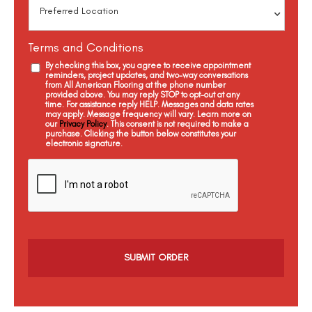
Terms and Conditions
By checking this box, you agree to receive appointment
reminders, project updates, and two-way conversations
from All American Flooring at the phone number
provided above. You may reply STOP to opt-out at any
time. For assistance reply HELP. Messages and data rates
may apply. Message frequency will vary. Learn more on
our
Privacy Policy
. This consent is not required to make a
purchase. Clicking the button below constitutes your
electronic signature.
C
a
p
t
c
h
a