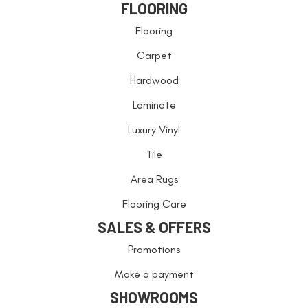
FLOORING
Flooring
Carpet
Hardwood
Laminate
Luxury Vinyl
Tile
Area Rugs
Flooring Care
SALES & OFFERS
Promotions
Make a payment
SHOWROOMS