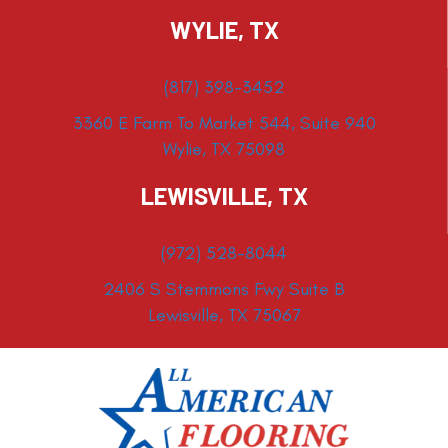
WYLIE, TX
(817) 398-3452
3360 E Farm To Market 544, Suite 940
Wylie, TX 75098
LEWISVILLE, TX
(972) 528-8044
2406 S Stemmons Fwy Suite B
Lewisville, TX 75067