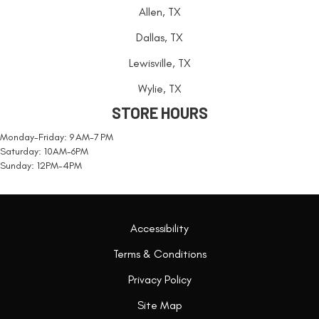
Allen, TX
Dallas, TX
Lewisville, TX
Wylie, TX
STORE HOURS
Monday-Friday: 9 AM-7 PM
Saturday: 10AM-6PM
Sunday: 12PM-4PM
Accessibility
Terms & Conditions
Privacy Policy
Site Map