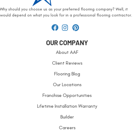
Why should you choose us as your preferred flooring company? Well, it
would depend on what you look for in a professional flooring contractor.
OUR COMPANY
About AAF
Client Reviews
Flooring Blog
Our Locations
Franchise Opportunities
Lifetime Installation Warranty
Builder
Careers