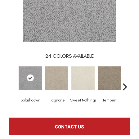
24
COLORS AVAILABLE
Splashdown
Flagstone
Sweet Nothings
Tempest
Almo
CONTACT US