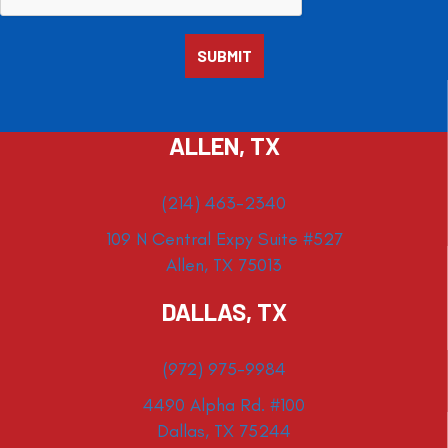
ALLEN, TX
(214) 463-2340
109 N Central Expy Suite #527
Allen, TX 75013
DALLAS, TX
(972) 975-9984
4490 Alpha Rd. #100
Dallas, TX 75244