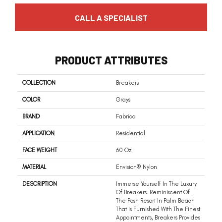
CALL A SPECIALIST
PRODUCT ATTRIBUTES
COLLECTION
Breakers
COLOR
Grays
BRAND
Fabrica
APPLICATION
Residential
FACE WEIGHT
60 Oz.
MATERIAL
Envision® Nylon
DESCRIPTION
Immerse Yourself In The Luxury
Of Breakers. Reminiscent Of
The Posh Resort In Palm Beach
That Is Furnished With The Finest
Appointments, Breakers Provides