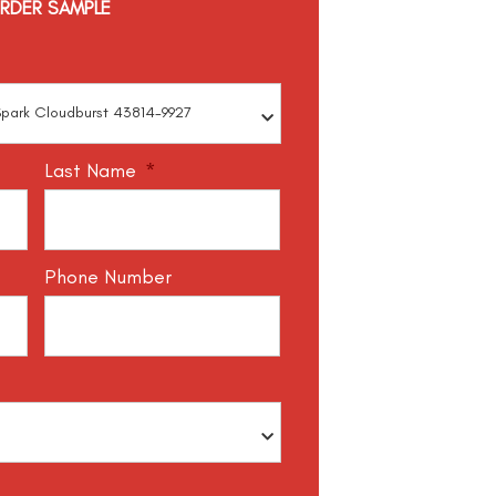
RDER SAMPLE
Last Name
*
Phone Number