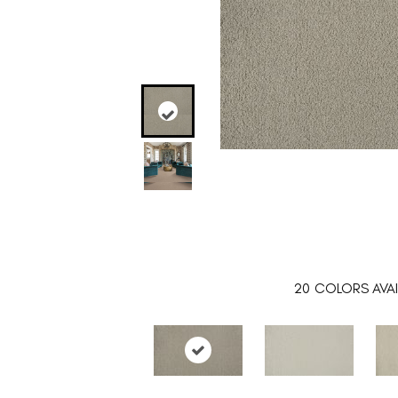
20
COLORS AVAI