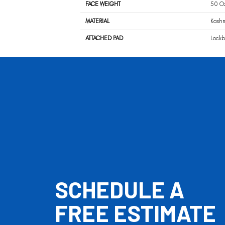
FACE WEIGHT
50 O
MATERIAL
Kash
ATTACHED PAD
Lockb
SCHEDULE A
FREE ESTIMATE