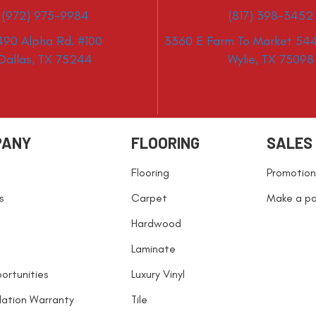
(972) 975-9984
(817) 398-3452
490 Alpha Rd. #100
3360 E Farm To Market 544
Dallas, TX 75244
Wylie, TX 75098
PANY
FLOORING
SALES
Flooring
Promotion
s
Carpet
Make a p
Hardwood
Laminate
ortunities
Luxury Vinyl
llation Warranty
Tile