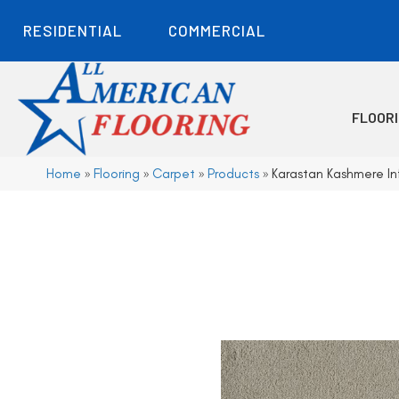
RESIDENTIAL
COMMERCIAL
FLOOR
Home
»
Flooring
»
Carpet
»
Products
»
Karastan Kashmere In