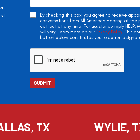
en
ost
By checking this box, you agree to receive app
conversations from All American Flooring at th
opt-out at any time. For assistance reply HELP
will vary. Learn more on our
Privacy Policy
. This c
button below constitutes your electronic signat
ALLAS, TX
WYLIE, 