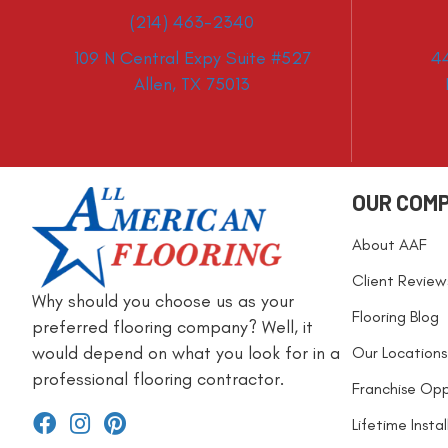
(214) 463-2340
109 N Central Expy Suite #527
4
Allen, TX 75013
OUR COM
About AAF
Client Review
Why should you choose us as your
Flooring Blog
preferred flooring company? Well, it
would depend on what you look for in a
Our Locations
professional flooring contractor.
Franchise Opp
Lifetime Insta