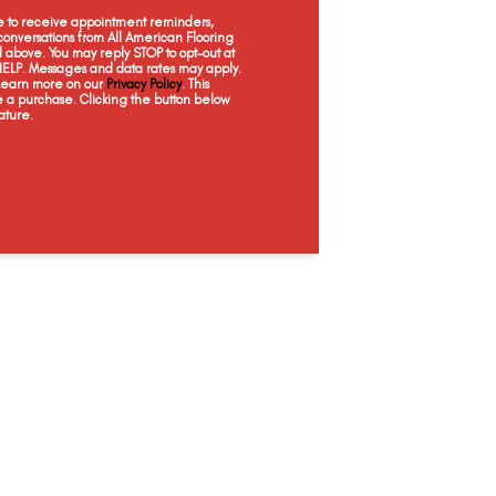
Celebration
Iris Mist
Cascade
Moo
ee to receive appointment reminders,
onversations from All American Flooring
above. You may reply STOP to opt-out at
 HELP. Messages and data rates may apply.
 Learn more on our
Privacy Policy
. This
e a purchase. Clicking the button below
ature.