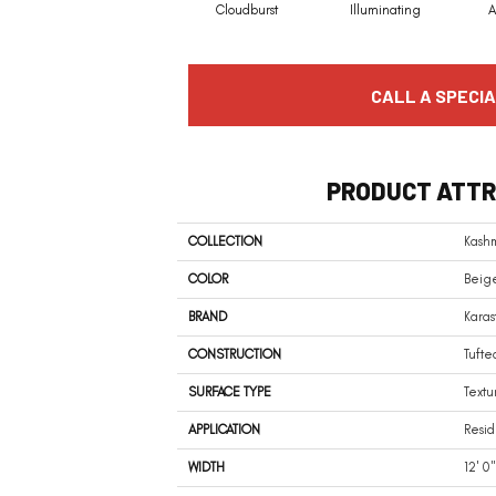
Cloudburst
Illuminating
A
CALL A SPECIA
PRODUCT ATTR
COLLECTION
Kashm
COLOR
Beig
BRAND
Karas
CONSTRUCTION
Tufte
SURFACE TYPE
Textu
APPLICATION
Resid
WIDTH
12' 0"