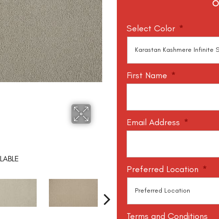
O
Select Color
*
First Name
*
Email Address
*
LABLE
Preferred Location
*
Terms and Conditions