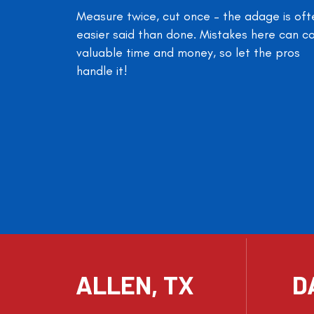
Measure twice, cut once – the adage is oft
easier said than done. Mistakes here can c
valuable time and money, so let the pros
handle it!
ALLEN, TX
D