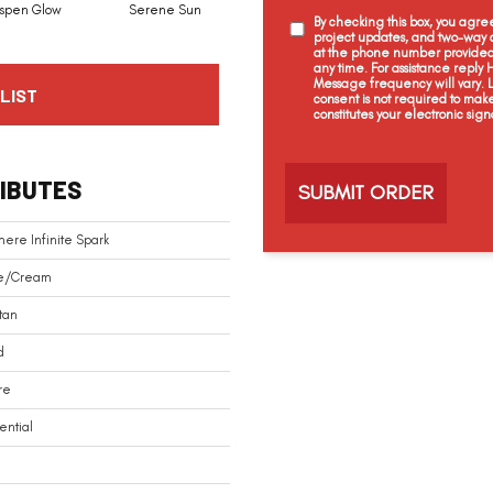
spen Glow
Serene Sun
Lotus White
Twinkling Star
By checking this box, you agr
project updates, and two-way c
at the phone number provided 
any time. For assistance reply
Message frequency will vary.
LIST
consent is not required to mak
constitutes your electronic sign
C
a
IBUTES
p
t
c
ere Infinite Spark
h
a
e/Cream
tan
d
re
ential