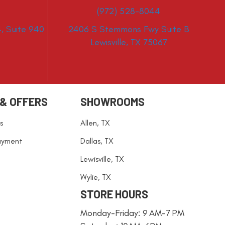
(972) 528-8044
, Suite 940
2406 S Stemmons Fwy Suite B
Lewisville, TX 75067
 & OFFERS
SHOWROOMS
s
Allen, TX
ayment
Dallas, TX
Lewisville, TX
Wylie, TX
STORE HOURS
Monday-Friday: 9 AM-7 PM