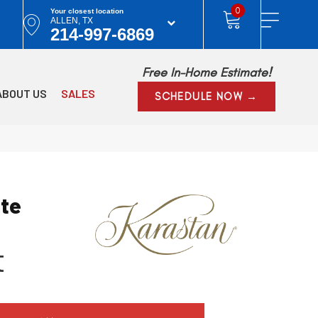
0
Your closest location
ALLEN, TX
214-997-6869
Free In-Home Estimate!
ABOUT US
SALES
SCHEDULE NOW →
ite
t