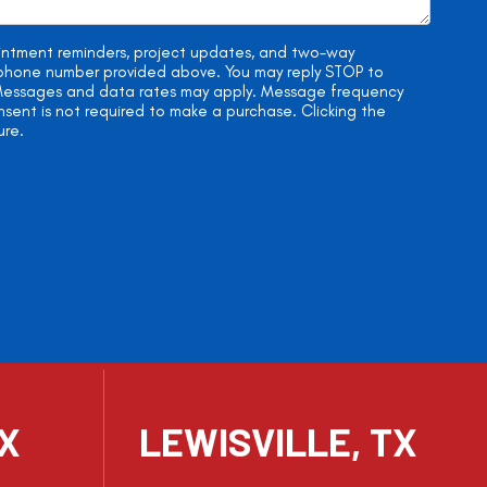
ointment reminders, project updates, and two-way
e phone number provided above. You may reply STOP to
. Messages and data rates may apply. Message frequency
onsent is not required to make a purchase. Clicking the
ure.
TX
LEWISVILLE, TX