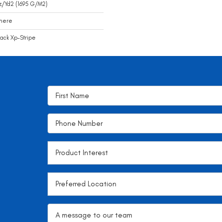
z/yd2 (1695 G/m2)
mere
ack Xp-Stripe