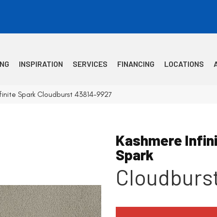
ING
INSPIRATION
SERVICES
FINANCING
LOCATIONS
finite Spark Cloudburst 43814-9927
Kashmere Infin
Spark
Cloudburs