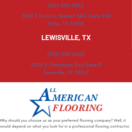
(817) 398-3452
3360 E Farm To Market 544, Suite 940
Wylie, TX 75098
LEWISVILLE, TX
(972) 528-8044
2406 S Stemmons Fwy Suite B
Lewisville, TX 75067
Why should you choose us as your preferred flooring company? Well, it
would depend on what you look for in a professional flooring contractor.