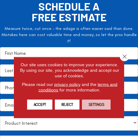
SCHEDULE A
FREE ESTIMATE
Measure twice, cut once – the adage is often easier said than done.
Mistakes here can cost valuable time and money, so let the pros handle
it!
Close 
Our site uses cookies to improve your experience.
By using our site, you acknowledge and accept our
use of cookies.
Please read our
privacy policy
and the
terms and
conditions
for more information.
ACCEPT
REJECT
SETTINGS