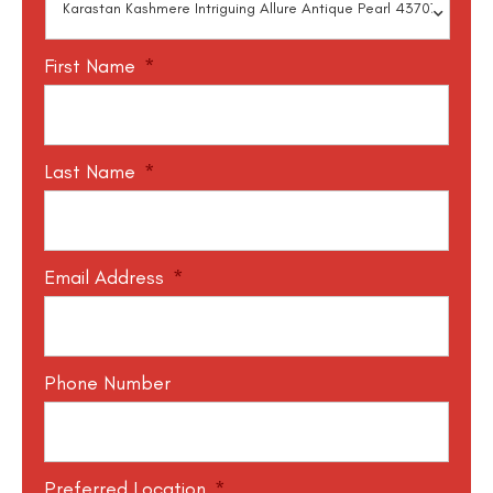
First Name
*
Last Name
*
Email Address
*
Phone Number
Preferred Location
*