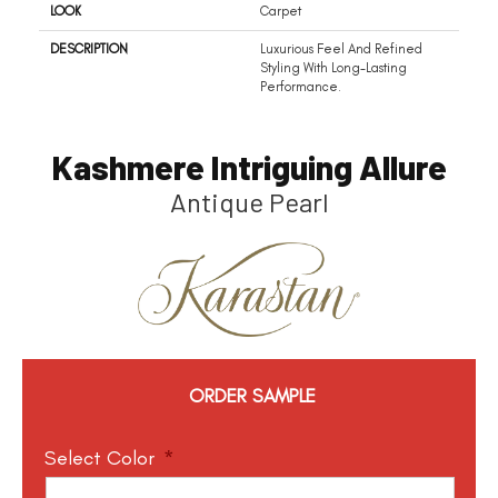
LOOK
Carpet
DESCRIPTION
Luxurious Feel And Refined
Styling With Long-Lasting
Performance.
Kashmere Intriguing Allure
Antique Pearl
ORDER SAMPLE
Select Color
*