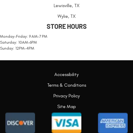
Lewisville, TX
Wylie, TX
STORE HOURS
Monday-Friday: 9 AM-7 PM
Saturday: 10AM-6PM
Sunday: 12PM-4PM
Accessibility
Terms & Conditions
Privacy Policy
Site Map