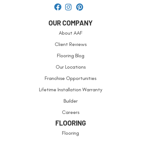
OUR COMPANY
About AAF
Client Reviews
Flooring Blog
Our Locations
Franchise Opportunities
Lifetime Installation Warranty
Builder
Careers
FLOORING
Flooring