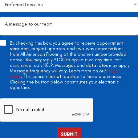
By checking this box, you agree to receive appointment
reminders, project updates, and two-way conversations
from All American Flooring at the phone number provided
above. You may reply STOP to opt-out at any time. For
assistance reply HELP. Messages and data rates may apply.
Message frequency will vary. Learn more on our
Privacy
Policy
. This consent is not required to make a purchase.
Clicking the button below constitutes your electronic
signature.