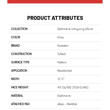
PRODUCT ATTRIBUTES
COLLECTION
Kashmere Intriguing Allure
COLOR
Gray
BRAND
Karastan
CONSTRUCTION
Tufted
SURFACE TYPE
Pattern
APPLICATION
Residential
WIDTH
12' 0"
FACE WEIGHT
45 Oz/yd2 (1526 G/m2)
MATERIAL
Kashmere
ATTACHED PAD
Abac - Weldlok