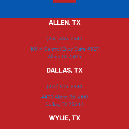
ALLEN, TX
(214) 463-2340
109 N Central Expy Suite #527
Allen, TX 75013
DALLAS, TX
(972) 975-9984
4490 Alpha Rd. #100
Dallas, TX 75244
WYLIE, TX