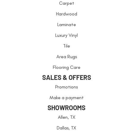
Carpet
Hardwood
Laminate
Luxury Vinyl
Tile
Area Rugs
Flooring Care
SALES & OFFERS
Promotions
Make a payment
SHOWROOMS
Allen, TX
Dallas, TX