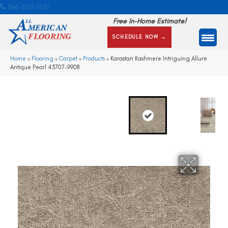
866-505-1351
Free In-Home Estimate!
SCHEDULE NOW →
Home
»
Flooring
»
Carpet
»
Products
»
Karastan Kashmere Intriguing Allure
Antique Pearl 43707-9908