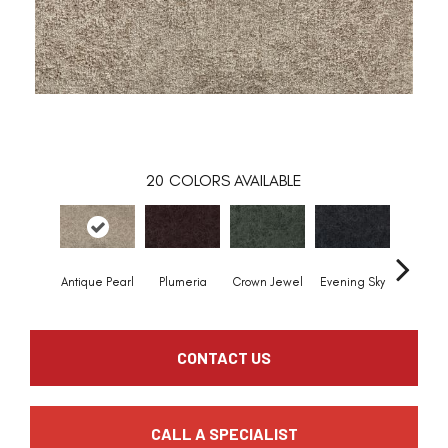
20
COLORS AVAILABLE
Antique Pearl
Plumeria
Crown Jewel
Evening Sky
Pondsc
CONTACT US
CALL A SPECIALIST