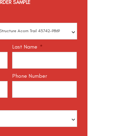
RDER SAMPLE
Last Name
*
Phone Number