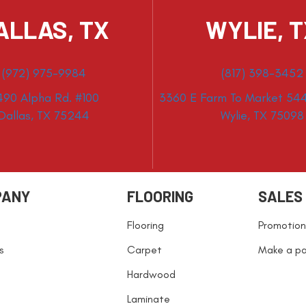
ALLAS, TX
WYLIE, 
(972) 975-9984
(817) 398-3452
490 Alpha Rd. #100
3360 E Farm To Market 544
Dallas, TX 75244
Wylie, TX 75098
PANY
FLOORING
SALES
Flooring
Promotion
s
Carpet
Make a p
Hardwood
Laminate