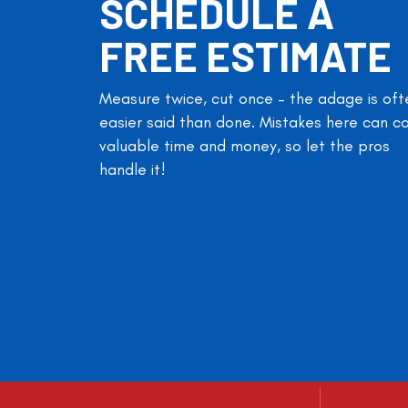
SCHEDULE A
FREE ESTIMATE
Measure twice, cut once – the adage is oft
easier said than done. Mistakes here can c
valuable time and money, so let the pros
handle it!