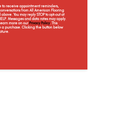
Desert Sand
Ginger Snap
Basketry
Ocean
ee to receive appointment reminders,
onversations from All American Flooring
above. You may reply STOP to opt-out at
 HELP. Messages and data rates may apply.
 Learn more on our
Privacy Policy
. This
e a purchase. Clicking the button below
ature.