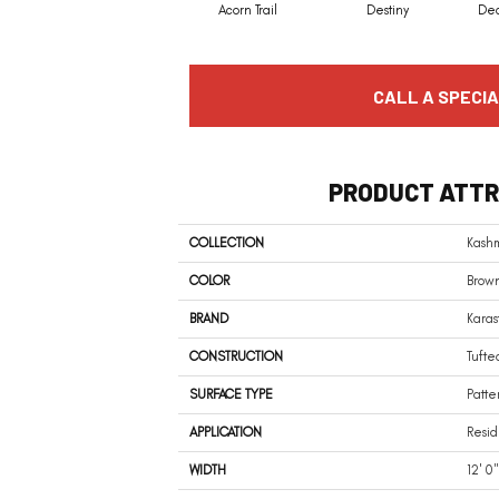
Acorn Trail
Destiny
De
CALL A SPECIA
PRODUCT ATTR
COLLECTION
Kash
COLOR
Brow
BRAND
Karas
CONSTRUCTION
Tufte
SURFACE TYPE
Patte
APPLICATION
Resid
WIDTH
12' 0"