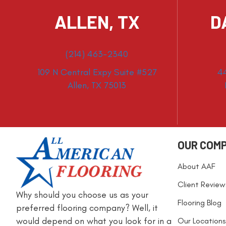
ALLEN, TX
D
(214) 463-2340
109 N Central Expy Suite #527
4
Allen, TX 75013
OUR COM
About AAF
Client Review
Why should you choose us as your
Flooring Blog
preferred flooring company? Well, it
would depend on what you look for in a
Our Locations