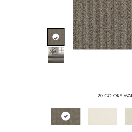
20
COLORS AVAI