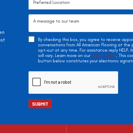
en
ost
By checking this box, you agree to receive app
conversations from All American Flooring at th
opt-out at any time. For assistance reply HELP
will vary. Learn more on our
Privacy Policy
. This c
button below constitutes your electronic signat