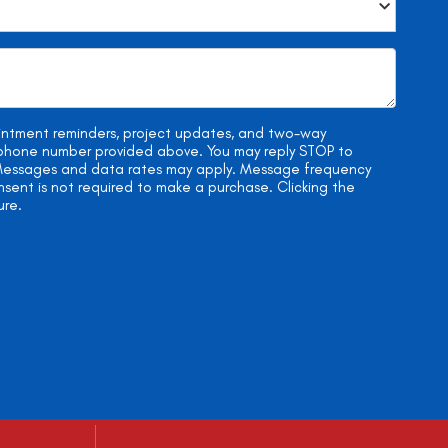
ointment reminders, project updates, and two-way
e phone number provided above. You may reply STOP to
. Messages and data rates may apply. Message frequency
onsent is not required to make a purchase. Clicking the
ure.