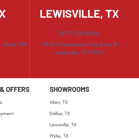
TX
LEWISVILLE, TX
(972) 528-8044
, Suite 940
2406 S Stemmons Fwy Suite B
Lewisville, TX 75067
 & OFFERS
SHOWROOMS
s
Allen, TX
ayment
Dallas, TX
Lewisville, TX
Wylie, TX