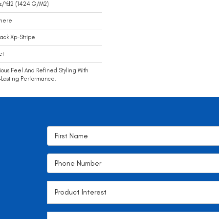
z/yd2 (1424 G/m2)
mere
ack Xp-Stripe
et
ious Feel And Refined Styling With
Lasting Performance.