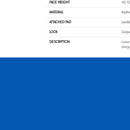
FACE WEIGHT
42 O
MATERIAL
Kash
ATTACHED PAD
Lockb
LOOK
Carp
DESCRIPTION
Luxur
Long-