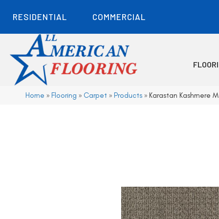
RESIDENTIAL
COMMERCIAL
FLOOR
Home
»
Flooring
»
Carpet
»
Products
»
Karastan Kashmere Mo