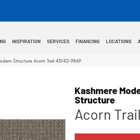
ING
INSPIRATION
SERVICES
FINANCING
LOCATIONS
dern Structure Acorn Trail 43742-9869
Kashmere Mode
Structure
Acorn Trai