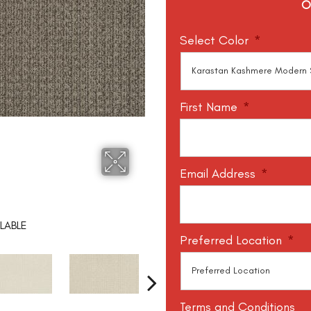
O
Select Color
*
First Name
*
Email Address
*
LABLE
Preferred Location
*
Terms and Conditions