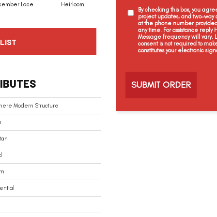
cember Lace
Heirloom
Grecian Column
Creme Brulee
By checking this box, you agr
project updates, and two-way c
at the phone number provided 
any time. For assistance reply
Message frequency will vary.
LIST
consent is not required to mak
constitutes your electronic sign
C
a
IBUTES
p
t
c
mere Modern Structure
h
a
n
tan
d
rn
ential