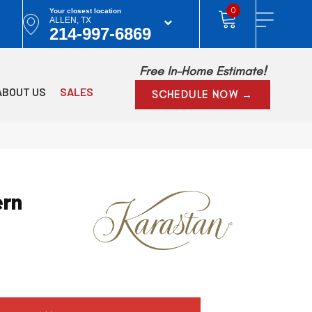
0
Your closest location
ALLEN, TX
214-997-6869
Free In-Home Estimate!
ABOUT US
SALES
SCHEDULE NOW →
rn
l