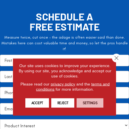
SCHEDULE A
FREE ESTIMATE
Measure twice, cut once – the adage is often easier said than done.
Mistakes here can cost valuable time and money, so let the pros handle
it!
Close 
Our site uses cookies to improve your experience.
By using our site, you acknowledge and accept our
use of cookies.
Please read our
privacy policy
and the
terms and
conditions
for more information.
ACCEPT
REJECT
SETTINGS