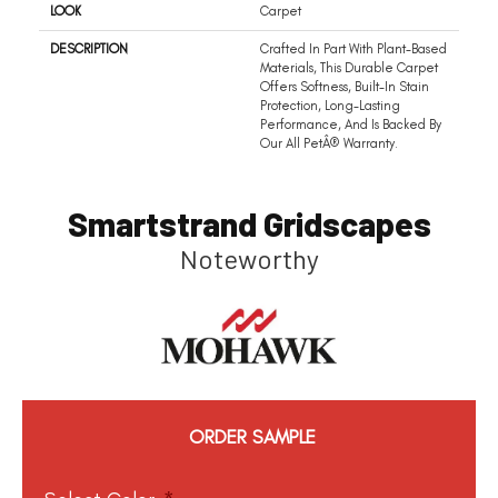
LOOK
Carpet
DESCRIPTION
Crafted In Part With Plant-Based
Materials, This Durable Carpet
Offers Softness, Built-In Stain
Protection, Long-Lasting
Performance, And Is Backed By
Our All PetÂ® Warranty.
Smartstrand Gridscapes
Noteworthy
ORDER SAMPLE