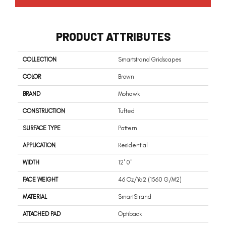
PRODUCT ATTRIBUTES
COLLECTION
Smartstrand Gridscapes
COLOR
Brown
BRAND
Mohawk
CONSTRUCTION
Tufted
SURFACE TYPE
Pattern
APPLICATION
Residential
WIDTH
12' 0"
FACE WEIGHT
46 Oz/yd2 (1560 G/m2)
MATERIAL
SmartStrand
ATTACHED PAD
Optiback