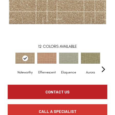
12
COLORS AVAILABLE
Noteworthy
Effervescent
Eloquence
Aurora
Entra
CONTACT US
CALL A SPECIALIST