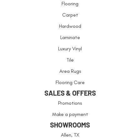
Flooring
Carpet
Hardwood
Laminate
Luxury Vinyl
Tile
Area Rugs
Flooring Care
SALES & OFFERS
Promotions
Make a payment
SHOWROOMS
Allen, TX