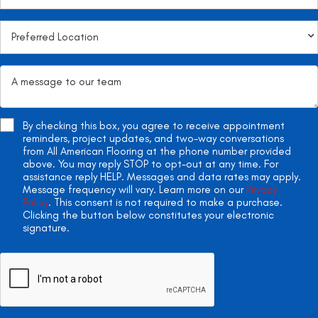
By checking this box, you agree to receive appointment
reminders, project updates, and two-way conversations
from All American Flooring at the phone number provided
above. You may reply STOP to opt-out at any time. For
assistance reply HELP. Messages and data rates may apply.
Message frequency will vary. Learn more on our
Privacy
Policy
. This consent is not required to make a purchase.
Clicking the button below constitutes your electronic
signature.