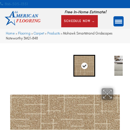
866-505-1351
Free In-Home Estimate!
SCHEDULE NOW →
Home
»
Flooring
»
Carpet
»
Products
»
Mohawk Smartstrand Gridscapes
Noteworthy 3M21-848