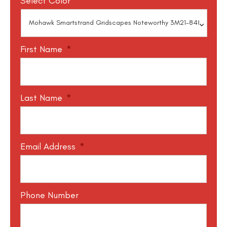
Select Color
*
First Name
*
Last Name
*
Email Address
*
Phone Number