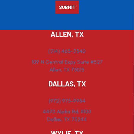
ALLEN, TX
(214) 463-2340
109 N Central Expy Suite #527
Allen, TX 75013
DALLAS, TX
(972) 975-9984
4490 Alpha Rd. #100
Dallas, TX 75244
WYLIE, TX