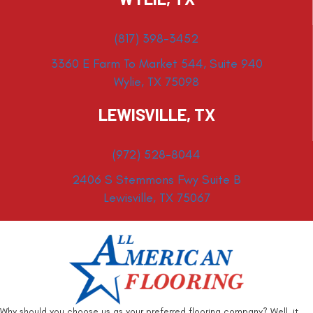
(817) 398-3452
3360 E Farm To Market 544, Suite 940
Wylie, TX 75098
LEWISVILLE, TX
(972) 528-8044
2406 S Stemmons Fwy Suite B
Lewisville, TX 75067
Why should you choose us as your preferred flooring company? Well, it