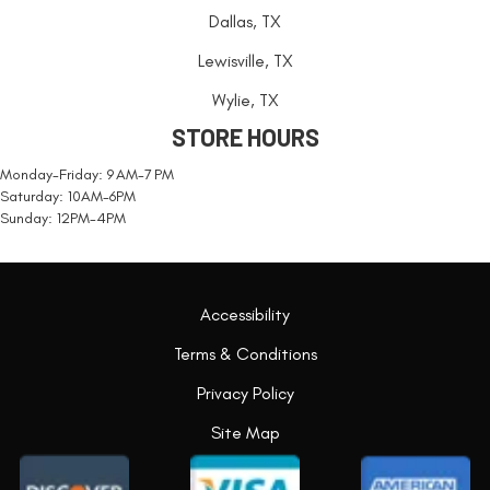
Dallas, TX
Lewisville, TX
Wylie, TX
STORE HOURS
Monday-Friday: 9 AM-7 PM
Saturday: 10AM-6PM
Sunday: 12PM-4PM
Accessibility
Terms & Conditions
Privacy Policy
Site Map