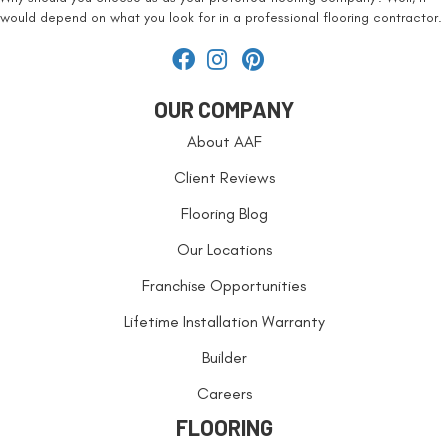
would depend on what you look for in a professional flooring contractor.
OUR COMPANY
About AAF
Client Reviews
Flooring Blog
Our Locations
Franchise Opportunities
Lifetime Installation Warranty
Builder
Careers
FLOORING