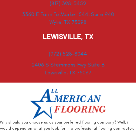
(817) 398-3452
3360 E Farm To Market 544, Suite 940
Wylie, TX 75098
LEWISVILLE, TX
(972) 528-8044
2406 S Stemmons Fwy Suite B
Lewisville, TX 75067
Why should you choose us as your preferred flooring company? Well, it
would depend on what you look for in a professional flooring contractor.