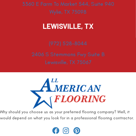
3360 E Farm To Market 544, Suite 940
Wylie, TX 75098
LEWISVILLE, TX
(972) 528-8044
2406 S Stemmons Fwy Suite B
Lewisville, TX 75067
Why should you choose us as your preferred flooring company? Well, it
would depend on what you look for in a professional flooring contractor.