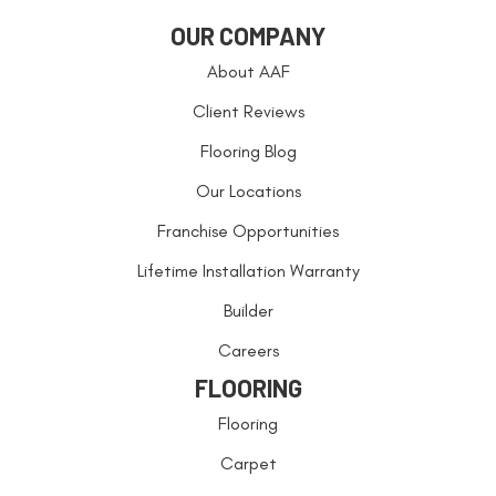
OUR COMPANY
About AAF
Client Reviews
Flooring Blog
Our Locations
Franchise Opportunities
Lifetime Installation Warranty
Builder
Careers
FLOORING
Flooring
Carpet