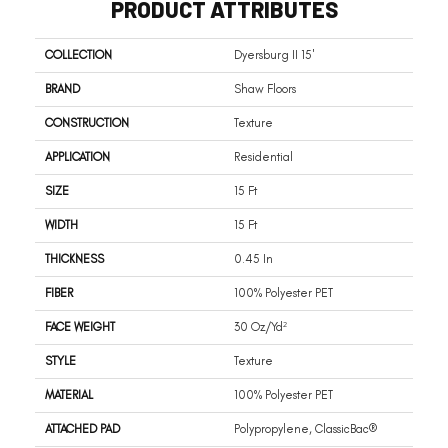
PRODUCT ATTRIBUTES
COLLECTION
Dyersburg II 15'
BRAND
Shaw Floors
CONSTRUCTION
Texture
APPLICATION
Residential
SIZE
15 Ft
WIDTH
15 Ft
THICKNESS
0.45 In
FIBER
100% Polyester PET
FACE WEIGHT
30 Oz/yd²
STYLE
Texture
MATERIAL
100% Polyester PET
ATTACHED PAD
Polypropylene, ClassicBac®