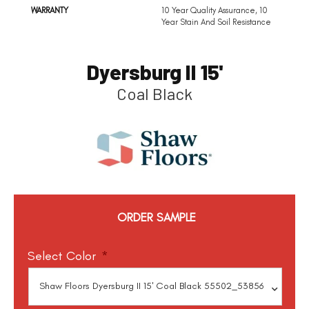
WARRANTY
10 Year Quality Assurance, 10
Year Stain And Soil Resistance
Dyersburg II 15'
Coal Black
ORDER SAMPLE
Select Color
*