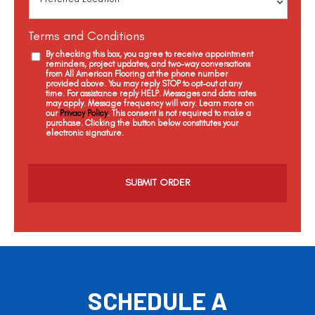
Terms and Conditions
By checking this box, you agree to receive appointment
reminders, project updates, and two-way conversations
from All American Flooring at the phone number
provided above. You may reply STOP to opt-out at any
time. For assistance reply HELP. Messages and data rates
may apply. Message frequency will vary. Learn more on
our
Privacy Policy
. This consent is not required to make a
purchase. Clicking the button below constitutes your
electronic signature.
C
a
p
t
c
h
a
SCHEDULE A