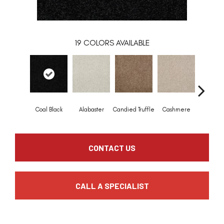
19
COLORS AVAILABLE
Coal Black
Alabaster
Candied Truffle
Cashmere
Castle 
CONTACT US
CALL A SPECIALIST