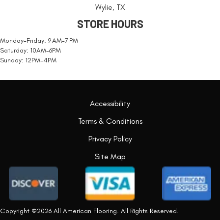
Wylie, TX
STORE HOURS
Monday-Friday: 9 AM-7 PM
Saturday: 10AM-6PM
Sunday: 12PM-4PM
Accessibility
Terms & Conditions
Privacy Policy
Site Map
Copyright ©2026 All American Flooring. All Rights Reserved.