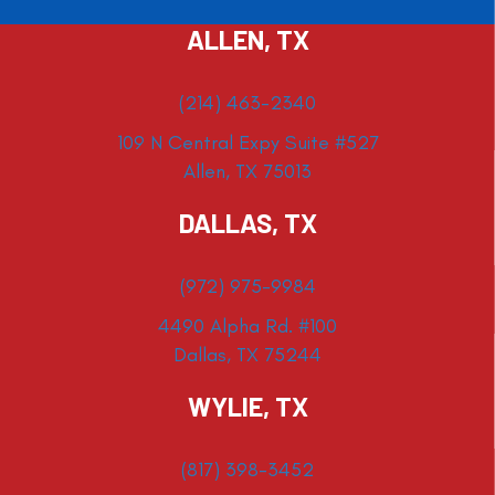
ALLEN, TX
(214) 463-2340
109 N Central Expy Suite #527
Allen, TX 75013
DALLAS, TX
(972) 975-9984
4490 Alpha Rd. #100
Dallas, TX 75244
WYLIE, TX
(817) 398-3452