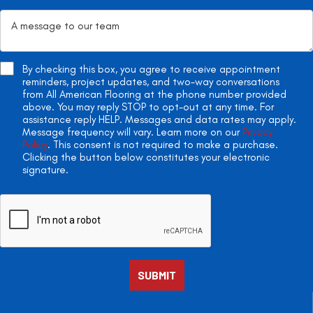
By checking this box, you agree to receive appointment
reminders, project updates, and two-way conversations
from All American Flooring at the phone number provided
above. You may reply STOP to opt-out at any time. For
assistance reply HELP. Messages and data rates may apply.
Message frequency will vary. Learn more on our
Privacy
Policy
. This consent is not required to make a purchase.
Clicking the button below constitutes your electronic
signature.