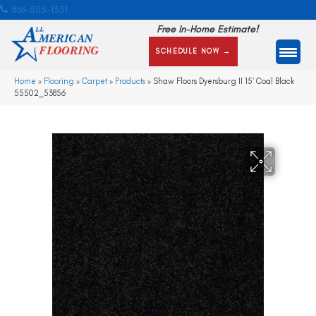
866-505-1351
Free In-Home Estimate!
SCHEDULE NOW →
Home
»
Flooring
»
Carpet
»
Products
»
Shaw Floors Dyersburg II 15′ Coal Black
55502_53856