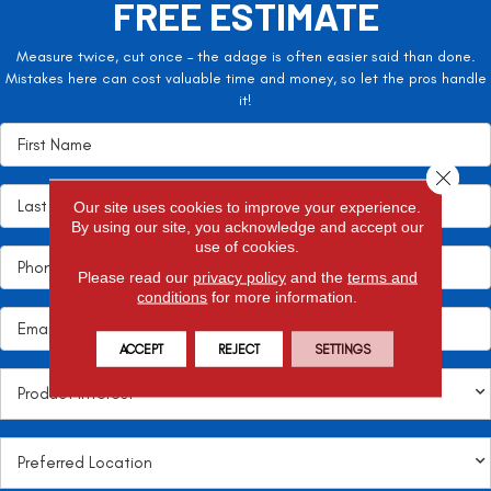
FREE ESTIMATE
Measure twice, cut once – the adage is often easier said than done.
Mistakes here can cost valuable time and money, so let the pros handle
it!
Close 
Our site uses cookies to improve your experience.
By using our site, you acknowledge and accept our
use of cookies.
Please read our
privacy policy
and the
terms and
conditions
for more information.
ACCEPT
REJECT
SETTINGS