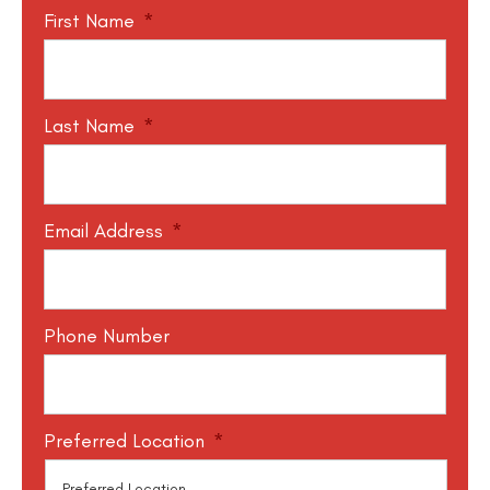
First Name
*
Last Name
*
Email Address
*
Phone Number
Preferred Location
*