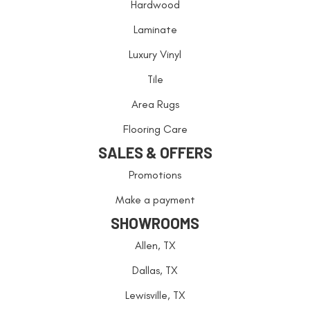
Hardwood
Laminate
Luxury Vinyl
Tile
Area Rugs
Flooring Care
SALES & OFFERS
Promotions
Make a payment
SHOWROOMS
Allen, TX
Dallas, TX
Lewisville, TX