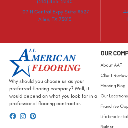
(214) 463-2340
109 N Central Expy Suite #527
4
Allen, TX 75013
OUR COM
About AAF
Client Review
Why should you choose us as your
Flooring Blog
preferred flooring company? Well, it
would depend on what you look for in a
Our Locations
professional flooring contractor.
Franchise Opp
Lifetime Insta
Builder