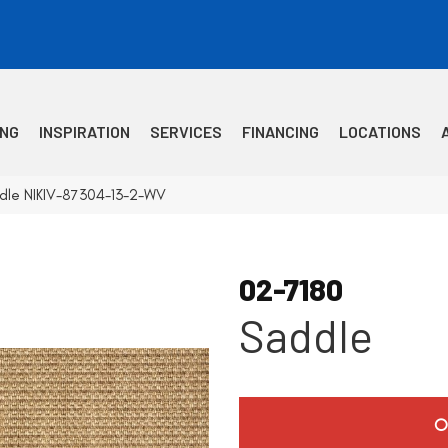
ING
INSPIRATION
SERVICES
FINANCING
LOCATIONS
dle NIKIV-87304-13-2-WV
02-7180
Saddle
O