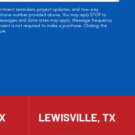
ointment reminders, project updates, and two-way
e phone number provided above. You may reply STOP to
. Messages and data rates may apply. Message frequency
onsent is not required to make a purchase. Clicking the
ure.
TX
LEWISVILLE, TX