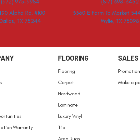
(972) 975-9984
(817) 398-3452
490 Alpha Rd. #100
3360 E Farm To Market 544
Dallas, TX 75244
Wylie, TX 75098
PANY
FLOORING
SALES
Flooring
Promotion
s
Carpet
Make a p
Hardwood
Laminate
ortunities
Luxury Vinyl
llation Warranty
Tile
Area Rugs