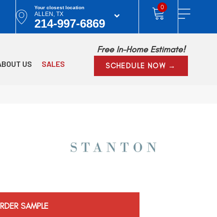
0
Your closest location
ALLEN, TX
214-997-6869
Free In-Home Estimate!
ABOUT US
SALES
SCHEDULE NOW →
RDER SAMPLE