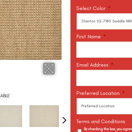
Select Color
*
First Name
*
Email Address
*
Preferred Location
*
LABLE
Terms and Conditions
By checking this box, you agr