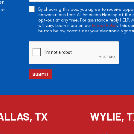
en
ost
By checking this box, you agree to receive app
conversations from All American Flooring at th
opt-out at any time. For assistance reply HELP
will vary. Learn more on our
Privacy Policy
. This c
button below constitutes your electronic signat
ALLAS, TX
WYLIE, 