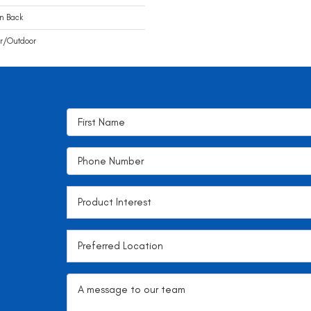
n Back
r/Outdoor