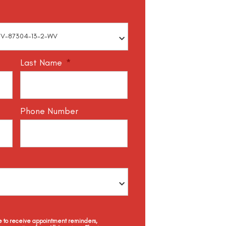
Last Name
*
Phone Number
ee to receive appointment reminders,