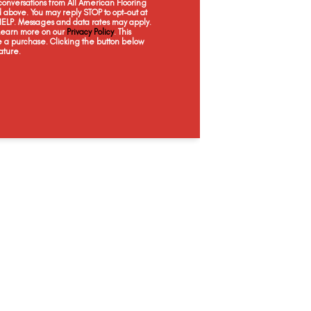
onversations from All American Flooring
above. You may reply STOP to opt-out at
 HELP. Messages and data rates may apply.
 Learn more on our
Privacy Policy
. This
e a purchase. Clicking the button below
ature.