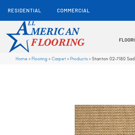
RESIDENTIAL
COMMERCIAL
FLOOR
Home
»
Flooring
»
Carpet
»
Products
»
Stanton 02-7180 Sad