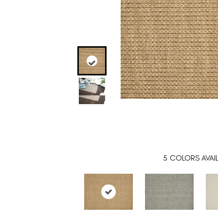
5
COLORS AVAI