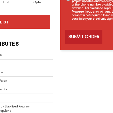
project updates, and two-way c
Frost
Oyster
Heather Grey
at the phone number provided 
any time. For assistance reply
Message frequency will vary.
consent is not required to mak
constitutes your electronic sign
LIST
C
a
p
t
IBUTES
c
h
a
180
on
Woven
ential
Uv Stabilized Royaltron|
ropylene