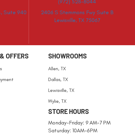
(972) 528-8044
, Suite 940
2406 S Stemmons Fwy Suite B
Lewisville, TX 75067
 & OFFERS
SHOWROOMS
s
Allen, TX
ayment
Dallas, TX
Lewisville, TX
Wylie, TX
STORE HOURS
Monday-Friday: 9 AM-7 PM
Saturday: 10AM-6PM