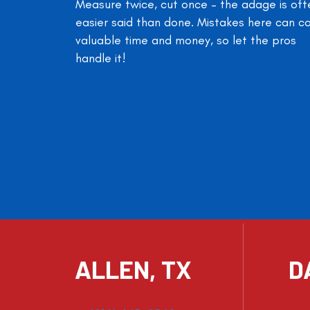
Measure twice, cut once – the adage is oft
easier said than done. Mistakes here can c
valuable time and money, so let the pros
handle it!
ALLEN, TX
D