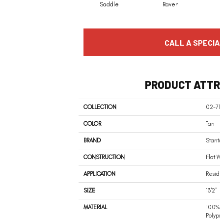
Saddle
Raven
CALL A SPECIA
PRODUCT ATTR
COLLECTION
02-7
COLOR
Tan
BRAND
Stant
CONSTRUCTION
Flat 
APPLICATION
Resid
SIZE
13'2"
MATERIAL
100% 
Polyp