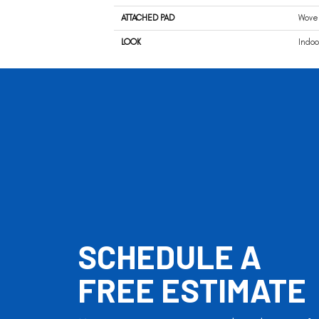
ATTACHED PAD
Wove
LOOK
Indoo
SCHEDULE A
FREE ESTIMATE