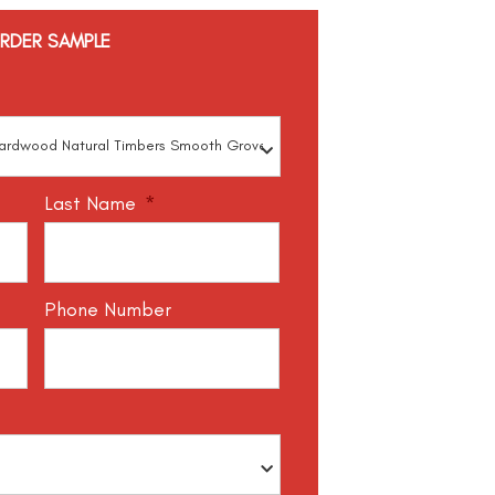
RDER SAMPLE
Last Name
*
Phone Number