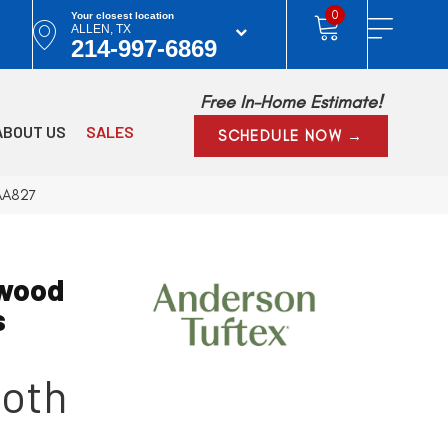
0
Your closest location
ALLEN, TX
214-997-6869
Free In-Home Estimate!
ABOUT US
SALES
SCHEDULE NOW →
AA827
wood
s
oth