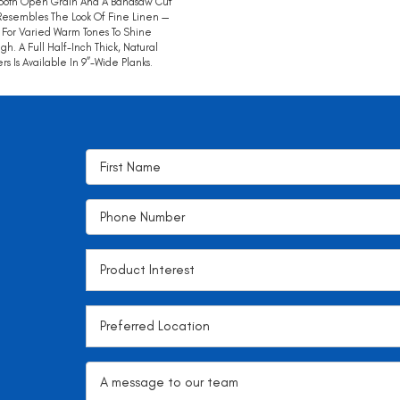
ooth Open Grain And A Bandsaw Cut
Resembles The Look Of Fine Linen —
 For Varied Warm Tones To Shine
gh. A Full Half-Inch Thick, Natural
rs Is Available In 9”-Wide Planks.