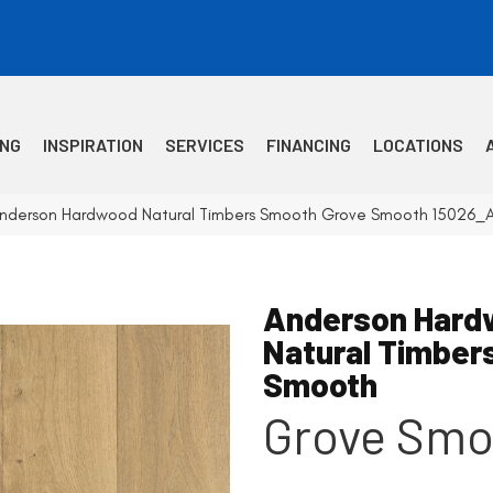
ING
INSPIRATION
SERVICES
FINANCING
LOCATIONS
Anderson Hardwood Natural Timbers Smooth Grove Smooth 15026_
Anderson Hard
Natural Timber
Smooth
Grove Smo