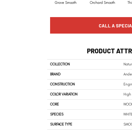
Grove Smooth
Orchard Smooth
Th
CALL A SPECIA
PRODUCT ATTR
COLLECTION
Natur
BRAND
Ander
CONSTRUCTION
Engi
COLOR VARIATION
High
CORE
WOO
SPECIES
WHIT
SURFACE TYPE
SMO