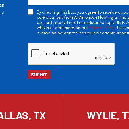
en
ost
By checking this box, you agree to receive app
conversations from All American Flooring at th
opt-out at any time. For assistance reply HELP
will vary. Learn more on our
Privacy Policy
. This c
button below constitutes your electronic signat
ALLAS, TX
WYLIE, 