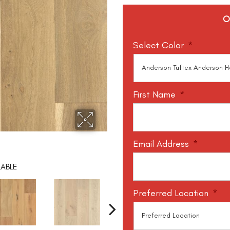
O
Select Color
*
First Name
*
Email Address
*
LABLE
Preferred Location
*