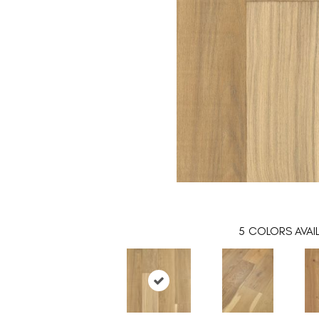
5
COLORS AVAI