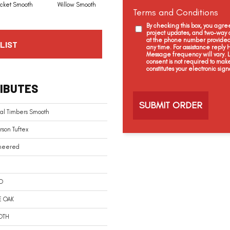
icket Smooth
Willow Smooth
Woodland Smooth
Terms and Conditions
By checking this box, you agr
project updates, and two-way c
at the phone number provided 
LIST
any time. For assistance reply
Message frequency will vary.
consent is not required to mak
constitutes your electronic sign
C
IBUTES
a
p
t
al Timbers Smooth
c
h
son Tuftex
a
neered
D
E OAK
OTH