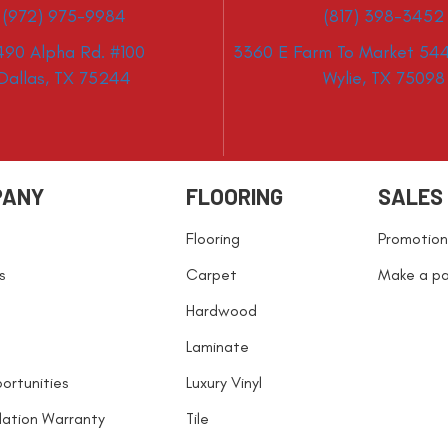
(972) 975-9984
(817) 398-3452
490 Alpha Rd. #100
3360 E Farm To Market 544
Dallas, TX 75244
Wylie, TX 75098
PANY
FLOORING
SALES
Flooring
Promotion
s
Carpet
Make a p
Hardwood
Laminate
ortunities
Luxury Vinyl
llation Warranty
Tile