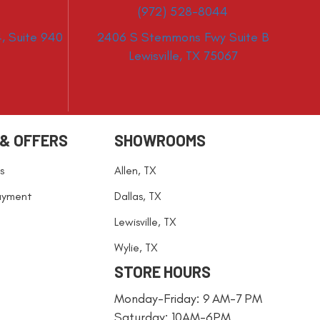
(972) 528-8044
, Suite 940
2406 S Stemmons Fwy Suite B
Lewisville, TX 75067
 & OFFERS
SHOWROOMS
s
Allen, TX
ayment
Dallas, TX
Lewisville, TX
Wylie, TX
STORE HOURS
Monday-Friday: 9 AM-7 PM
Saturday: 10AM-6PM