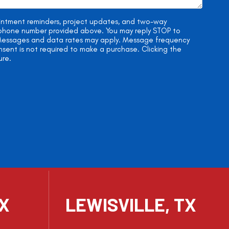
ointment reminders, project updates, and two-way
e phone number provided above. You may reply STOP to
. Messages and data rates may apply. Message frequency
onsent is not required to make a purchase. Clicking the
ure.
TX
LEWISVILLE, TX