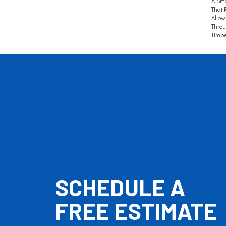
A Sm
That 
Allow
Throu
Timbe
SCHEDULE A
FREE ESTIMATE