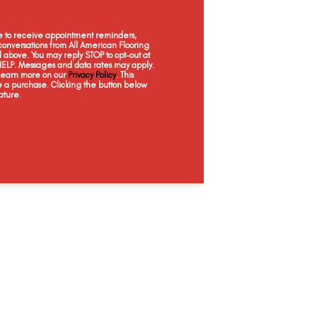
ee to receive appointment reminders,
onversations from All American Flooring
above. You may reply STOP to opt-out at
 HELP. Messages and data rates may apply.
 Learn more on our
Privacy Policy
. This
e a purchase. Clicking the button below
ature.