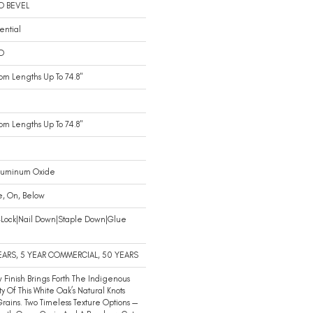
O BEVEL
ential
D
m Lengths Up To 74.8"
m Lengths Up To 74.8"
luminum Oxide
e, On, Below
-Lock|Nail Down|Staple Down|Glue
n
EARS, 5 YEAR COMMERCIAL, 50 YEARS
 Finish Brings Forth The Indigenous
y Of This White Oak’s Natural Knots
rains. Two Timeless Texture Options —