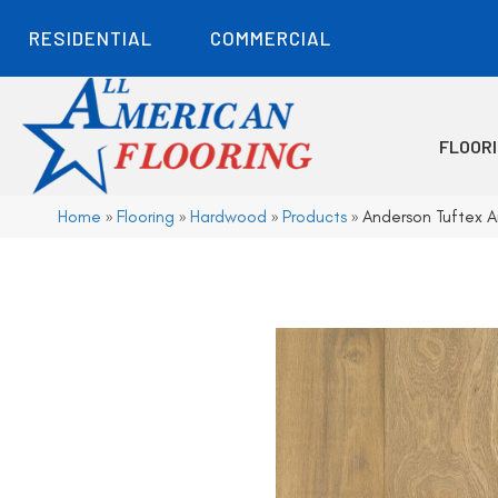
RESIDENTIAL
COMMERCIAL
FLOOR
Home
»
Flooring
»
Hardwood
»
Products
»
Anderson Tuftex 