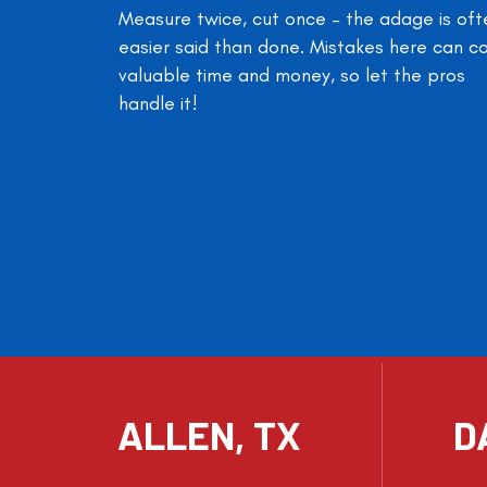
Measure twice, cut once – the adage is oft
easier said than done. Mistakes here can c
valuable time and money, so let the pros
handle it!
ALLEN, TX
D