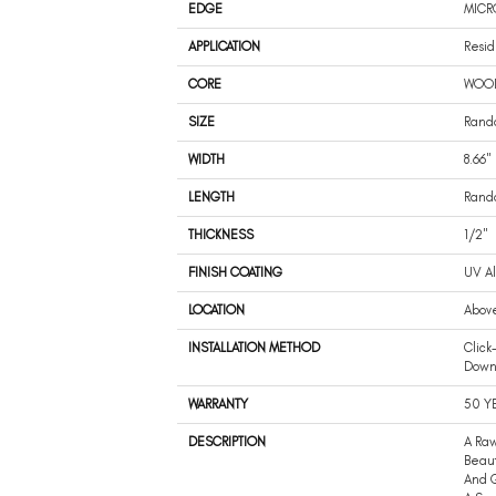
EDGE
MICR
APPLICATION
Resid
CORE
WOO
SIZE
Rando
WIDTH
8.66"
LENGTH
Rando
THICKNESS
1/2"
FINISH COATING
UV A
LOCATION
Abov
INSTALLATION METHOD
Click
Dow
WARRANTY
50 Y
DESCRIPTION
A Raw
Beaut
And G