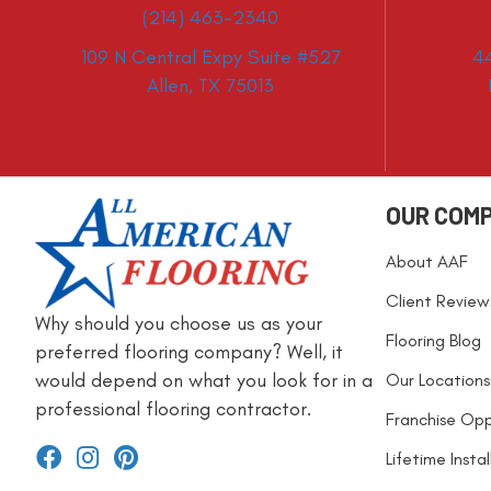
(214) 463-2340
109 N Central Expy Suite #527
4
Allen, TX 75013
OUR COM
About AAF
Client Review
Why should you choose us as your
Flooring Blog
preferred flooring company? Well, it
would depend on what you look for in a
Our Locations
professional flooring contractor.
Franchise Opp
Lifetime Insta