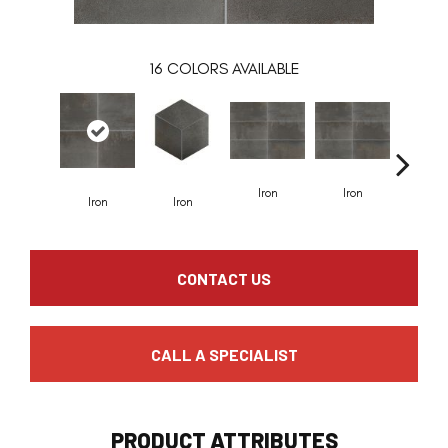
16
COLORS AVAILABLE
Iron
Iron
Iron
Iron
Pewt
CONTACT US
CALL A SPECIALIST
PRODUCT ATTRIBUTES