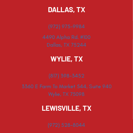
DALLAS, TX
(972) 975-9984
4490 Alpha Rd. #100
Dallas, TX 75244
WYLIE, TX
(817) 398-3452
3360 E Farm To Market 544, Suite 940
Wylie, TX 75098
LEWISVILLE, TX
(972) 528-8044