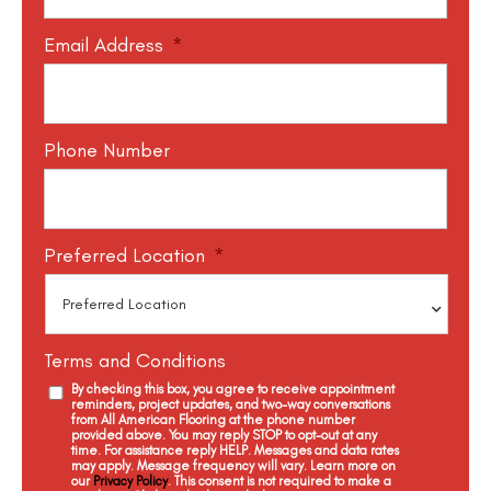
Email Address
*
Phone Number
Preferred Location
*
Terms and Conditions
By checking this box, you agree to receive appointment
reminders, project updates, and two-way conversations
from All American Flooring at the phone number
provided above. You may reply STOP to opt-out at any
time. For assistance reply HELP. Messages and data rates
may apply. Message frequency will vary. Learn more on
our
Privacy Policy
. This consent is not required to make a