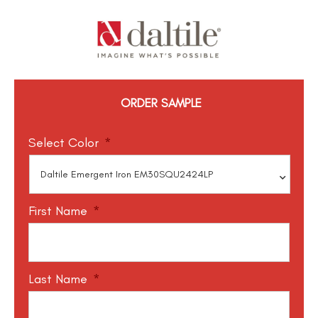
ORDER SAMPLE
Select Color
*
First Name
*
Last Name
*