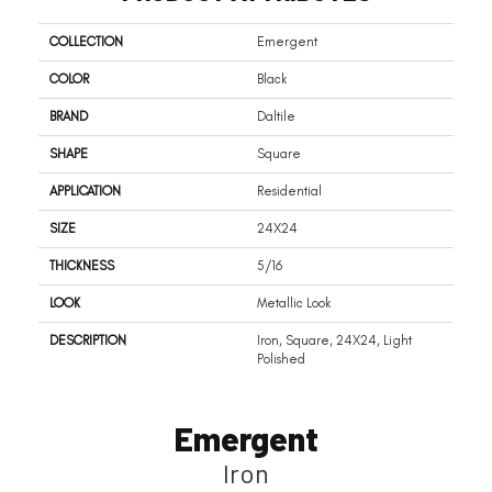
COLLECTION
Emergent
COLOR
Black
BRAND
Daltile
SHAPE
Square
APPLICATION
Residential
SIZE
24X24
THICKNESS
5/16
LOOK
Metallic Look
DESCRIPTION
Iron, Square, 24X24, Light
Polished
Emergent
Iron