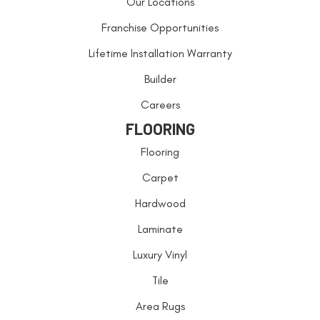
Our Locations
Franchise Opportunities
Lifetime Installation Warranty
Builder
Careers
FLOORING
Flooring
Carpet
Hardwood
Laminate
Luxury Vinyl
Tile
Area Rugs