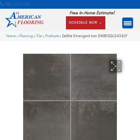
866-505-1351
Free In-Home Estimate!
SCHEDULE NOW →
Home
»
Flooring
»
Tile
»
Products
»
Daltile Emergent Iron EM30SQU2424LP