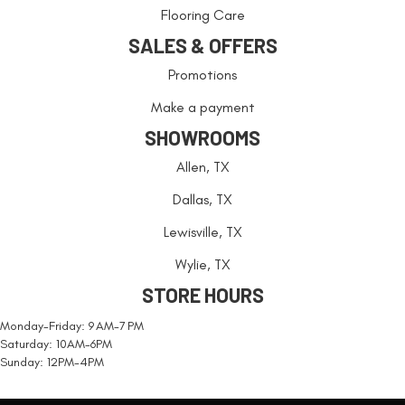
Flooring Care
SALES & OFFERS
Promotions
Make a payment
SHOWROOMS
Allen, TX
Dallas, TX
Lewisville, TX
Wylie, TX
STORE HOURS
Monday-Friday: 9 AM-7 PM
Saturday: 10AM-6PM
Sunday: 12PM-4PM