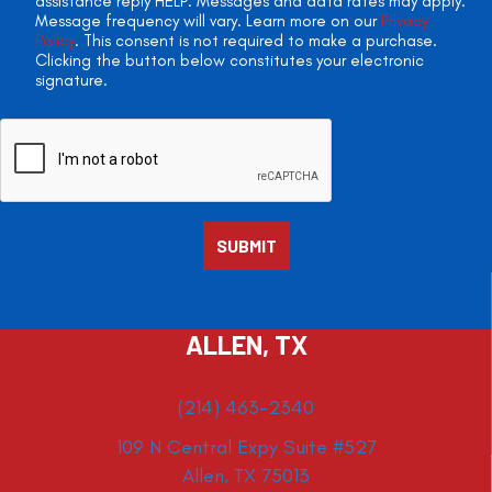
assistance reply HELP. Messages and data rates may apply.
Message frequency will vary. Learn more on our
Privacy
Policy
. This consent is not required to make a purchase.
Clicking the button below constitutes your electronic
signature.
ALLEN, TX
(214) 463-2340
109 N Central Expy Suite #527
Allen, TX 75013