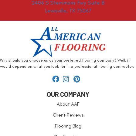
2406 S Stemmons Fwy Suite B
Lewisville, TX 75067
Why should you choose us as your preferred flooring company? Well, it
would depend on what you look for in a professional flooring contractor.
OUR COMPANY
About AAF
Client Reviews
Flooring Blog