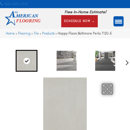
866-505-1351
Free In-Home Estimate!
SCHEDULE NOW →
Home
»
Flooring
»
Tile
»
Products
»
Happy Floors Baltimore Perla 7120-E
Ne
xt