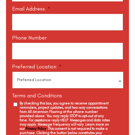
Email Address
*
Phone Number
Preferred Location
*
Terms and Conditions
By checking this box, you agree to receive appointment
reminders, project updates, and two-way conversations
from All American Flooring at the phone number
provided above. You may reply STOP to opt-out at any
time. For assistance reply HELP. Messages and data rates
may apply. Message frequency will vary. Learn more on
our
Privacy Policy
. This consent is not required to make a
purchase. Clicking the button below constitutes your