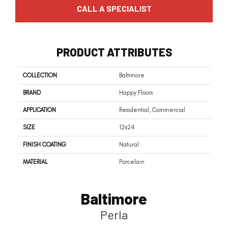
CALL A SPECIALIST
PRODUCT ATTRIBUTES
COLLECTION
Baltimore
BRAND
Happy Floors
APPLICATION
Residential, Commercial
SIZE
12x24
FINISH COATING
Natural
MATERIAL
Porcelain
Baltimore
Perla