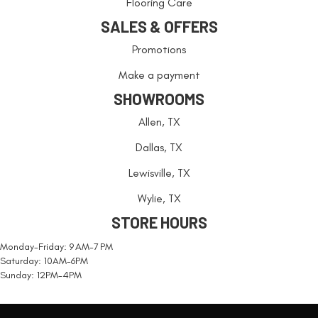
Flooring Care
SALES & OFFERS
Promotions
Make a payment
SHOWROOMS
Allen, TX
Dallas, TX
Lewisville, TX
Wylie, TX
STORE HOURS
Monday-Friday: 9 AM-7 PM
Saturday: 10AM-6PM
Sunday: 12PM-4PM