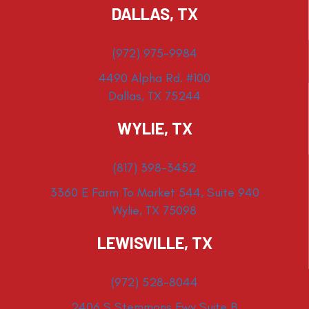
DALLAS, TX
(972) 975-9984
4490 Alpha Rd. #100
Dallas, TX 75244
WYLIE, TX
(817) 398-3452
3360 E Farm To Market 544, Suite 940
Wylie, TX 75098
LEWISVILLE, TX
(972) 528-8044
2406 S Stemmons Fwy Suite B