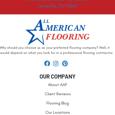
Lewisville, TX 75067
Why should you choose us as your preferred flooring company? Well, it
would depend on what you look for in a professional flooring contractor.
OUR COMPANY
About AAF
Client Reviews
Flooring Blog
Our Locations