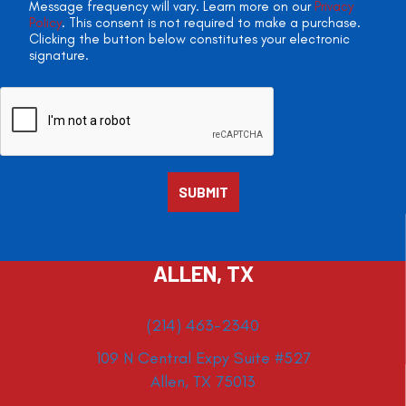
Message frequency will vary. Learn more on our
Privacy
Policy
. This consent is not required to make a purchase.
Clicking the button below constitutes your electronic
signature.
ALLEN, TX
(214) 463-2340
109 N Central Expy Suite #527
Allen, TX 75013