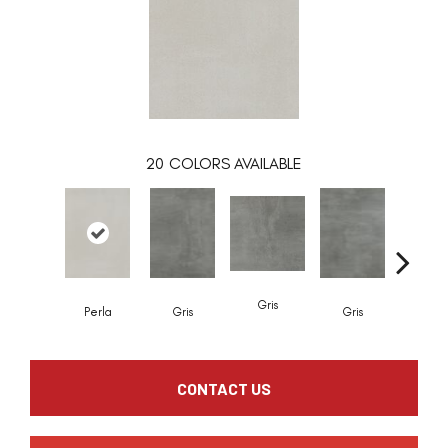
20
COLORS AVAILABLE
Gris
Gris
Perla
Gris
Gris
CONTACT US