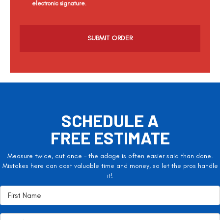
electronic signature.
C
a
p
t
c
h
a
SCHEDULE A
FREE ESTIMATE
Measure twice, cut once – the adage is often easier said than done.
Mistakes here can cost valuable time and money, so let the pros handle
it!