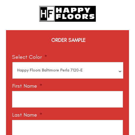
ORDER SAMPLE
Select Color
*
First Name
*
Last Name
*