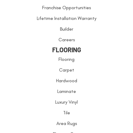
Franchise Opportunities
Lifetime Installation Warranty
Builder
Careers
FLOORING
Flooring
Carpet
Hardwood
Laminate
Luxury Vinyl
Tile
Area Rugs