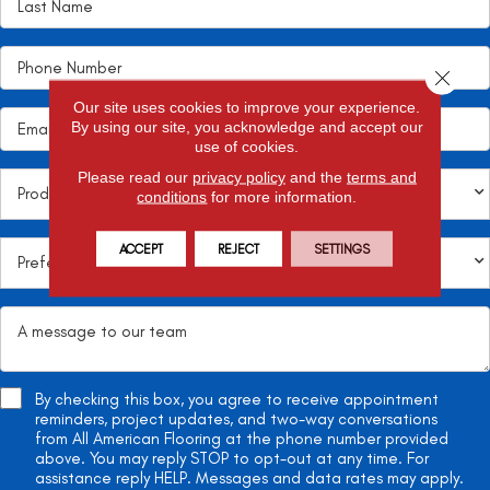
Close 
Our site uses cookies to improve your experience.
By using our site, you acknowledge and accept our
use of cookies.
Please read our
privacy policy
and the
terms and
conditions
for more information.
ACCEPT
REJECT
SETTINGS
By checking this box, you agree to receive appointment
reminders, project updates, and two-way conversations
from All American Flooring at the phone number provided
above. You may reply STOP to opt-out at any time. For
assistance reply HELP. Messages and data rates may apply.