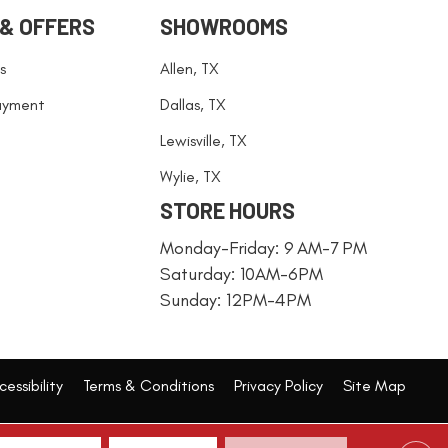
 & OFFERS
SHOWROOMS
s
Allen, TX
ayment
Dallas, TX
Lewisville, TX
Wylie, TX
STORE HOURS
Monday-Friday: 9 AM-7 PM
Saturday: 10AM-6PM
Sunday: 12PM-4PM
essibility
Terms & Conditions
Privacy Policy
Site Map