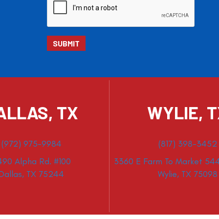
ALLAS, TX
WYLIE, 
(972) 975-9984
(817) 398-3452
490 Alpha Rd. #100
3360 E Farm To Market 544
Dallas, TX 75244
Wylie, TX 75098