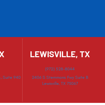
TX
LEWISVILLE, TX
(972) 528-8044
, Suite 940
2406 S Stemmons Fwy Suite B
Lewisville, TX 75067