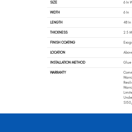
SIZE
6 In W
WIDTH
6 In
LENGTH
48 In
THICKNESS
2.5 
FINISH COATING
Exog
LOCATION
Abov
INSTALLATION METHOD
Glue
WARRANTY
Comm
Warra
Resil
Warra
Limit
Unde
S150/