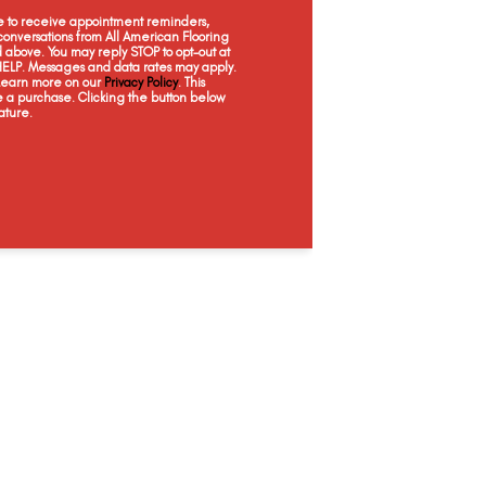
Cloves
Corten
Everest
Fl
ee to receive appointment reminders,
onversations from All American Flooring
above. You may reply STOP to opt-out at
 HELP. Messages and data rates may apply.
 Learn more on our
Privacy Policy
. This
e a purchase. Clicking the button below
ature.