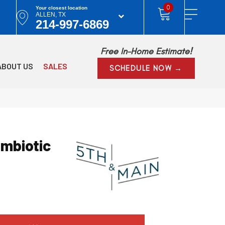
0
Your closest location
ALLEN, TX
214-997-6869
Free In-Home Estimate!
ABOUT US
SALES
SCHEDULE NOW →
ymbiotic