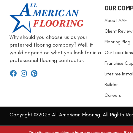
OUR COM
About AAF
Client Review
Why should you choose us as your
Flooring Blog
preferred flooring company? Well, it
would depend on what you look for in a
Our Locations
professional flooring contractor.
Franchise Opp
Lifetime Insta
Builder
Careers
Copyright ©2026 All American Flooring. All Rights Re
Our site uses cookies to improve your experience. By u