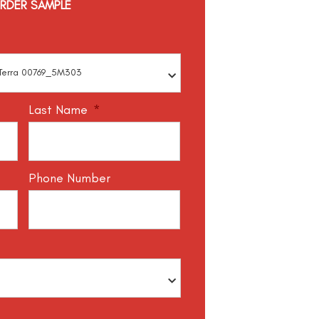
RDER SAMPLE
Last Name
*
Phone Number