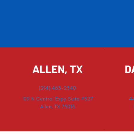
ALLEN, TX
D
(214) 463-2340
109 N Central Expy Suite #527
4
Allen, TX 75013