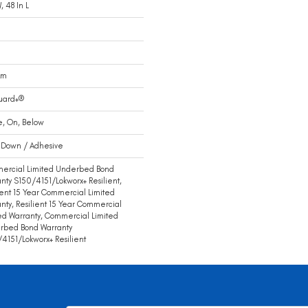
, 48 In L
Mm
uard+®
e, On, Below
 Down / Adhesive
ercial Limited Underbed Bond
nty S150/4151/Lokworx+ Resilient,
ient 15 Year Commercial Limited
nty, Resilient 15 Year Commercial
ed Warranty, Commercial Limited
rbed Bond Warranty
4151/Lokworx+ Resilient