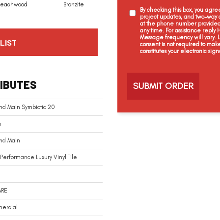
Beachwood
Bronzite
Carbon
Cinders
By checking this box, you agr
project updates, and two-way c
at the phone number provided 
any time. For assistance reply
Message frequency will vary.
LIST
consent is not required to mak
constitutes your electronic sign
C
a
IBUTES
p
t
c
nd Main Symbiotic 20
h
a
n
And Main
Performance Luxury Vinyl Tile
ARE
ercial