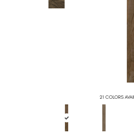
21
COLORS AVAI