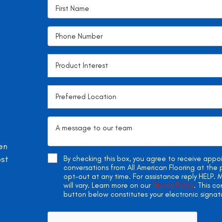
en
ost
By checking this box, you agree to receive app
conversations from All American Flooring at th
opt-out at any time. For assistance reply HELP
will vary. Learn more on our
Privacy Policy
. This c
button below constitutes your electronic signat