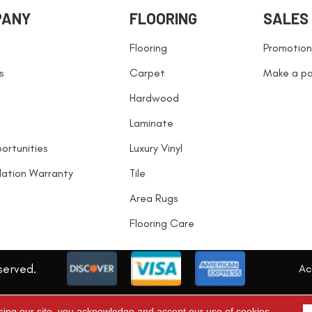
PANY
FLOORING
SALES
Flooring
Promotion
s
Carpet
Make a p
Hardwood
Laminate
ortunities
Luxury Vinyl
llation Warranty
Tile
Area Rugs
Flooring Care
served.
Acc
sing our site, you acknowledge and accept our use of cookies.