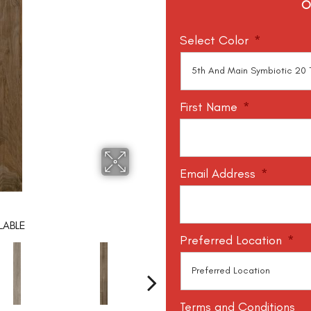
O
Select Color
*
First Name
*
Email Address
*
LABLE
Preferred Location
*
Terms and Conditions