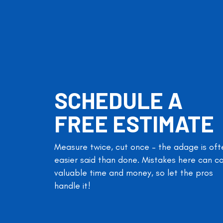
SCHEDULE A
FREE ESTIMATE
Measure twice, cut once – the adage is oft
easier said than done. Mistakes here can c
valuable time and money, so let the pros
handle it!