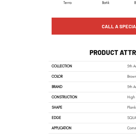
Terra
Batik
CALL A SPECIA
PRODUCT ATTR
COLLECTION
5th A
COLOR
Brow
BRAND
5th 
CONSTRUCTION
High 
SHAPE
Plank
EDGE
SQU
APPLICATION
Comm