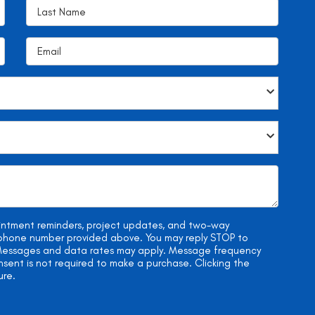
ointment reminders, project updates, and two-way
e phone number provided above. You may reply STOP to
. Messages and data rates may apply. Message frequency
onsent is not required to make a purchase. Clicking the
ure.