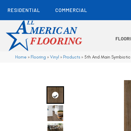
RESIDENTIAL
COMMERCIAL
FLOOR
Home
»
Flooring
»
Vinyl
»
Products
»
5th And Main Symbioti