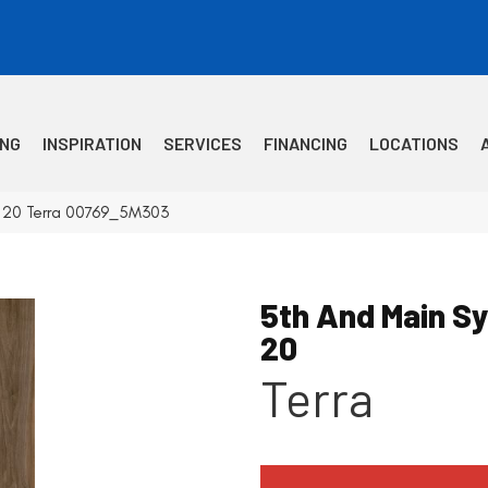
ING
INSPIRATION
SERVICES
FINANCING
LOCATIONS
c 20 Terra 00769_5M303
5th And Main S
20
Terra