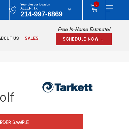
0
Your closest location
ALLEN, TX
214-997-6869
Free In-Home Estimate!
ABOUT US
SALES
SCHEDULE NOW →
olf
RDER SAMPLE