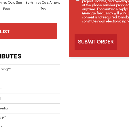
project updates, and two-way c
hires Oak, Sea
Berkshires Oak, Arizona
Colorado Stone, White
at the phone number provided 
Capri, Spicetone
Pearl
Tan
Dove
any time. For assistance reply
Message frequency will vary.
consent is not required to mak
constitutes your electronic sign
C
LIST
a
p
t
c
IBUTES
h
a
Living™
tt
t
ential
X 18"
0"