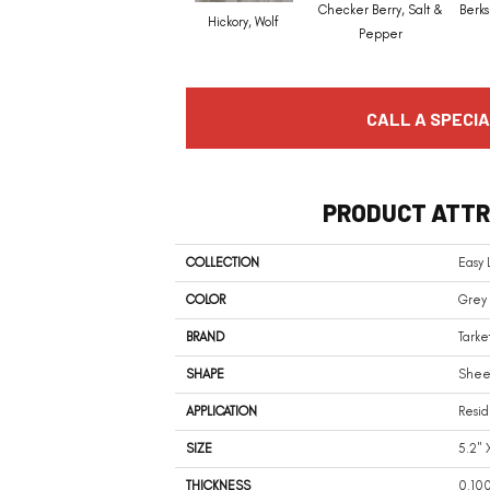
Checker Berry, Salt &
Berks
Hickory, Wolf
Pepper
CALL A SPECIA
PRODUCT ATTR
COLLECTION
Easy 
COLOR
Grey
BRAND
Tarke
SHAPE
Shee
APPLICATION
Resid
SIZE
5.2" 
THICKNESS
0.10