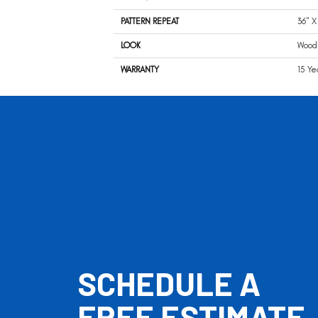
PATTERN REPEAT
36" X
LOOK
Wood
WARRANTY
15 Ye
SCHEDULE A
FREE ESTIMATE