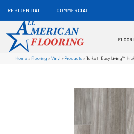
RESIDENTIAL
COMMERCIAL
FLOOR
Home
»
Flooring
»
Vinyl
»
Products
»
Tarkett Easy Living™ Hic