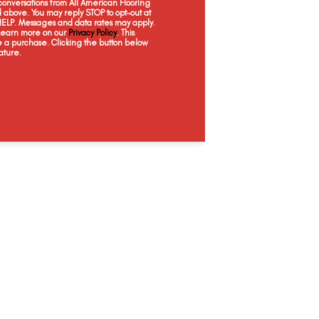
onversations from All American Flooring
above. You may reply STOP to opt-out at
Rich Onyx, Grey
Seattle, Shoreline
Berkshires Oak, Grey
Hex, C
 HELP. Messages and data rates may apply.
 Learn more on our
Privacy Policy
. This
e a purchase. Clicking the button below
ature.