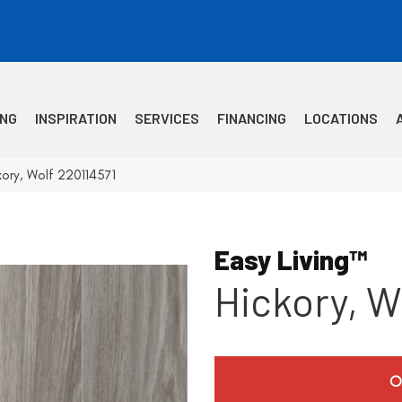
ING
INSPIRATION
SERVICES
FINANCING
LOCATIONS
kory, Wolf 220114571
Easy Living™
Hickory, W
O