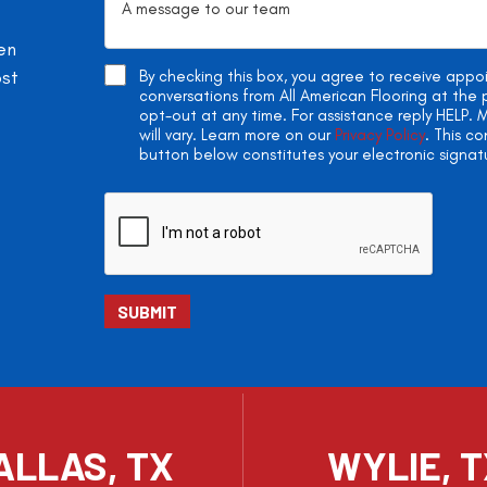
en
ost
By checking this box, you agree to receive app
conversations from All American Flooring at th
opt-out at any time. For assistance reply HELP
will vary. Learn more on our
Privacy Policy
. This c
button below constitutes your electronic signat
ALLAS, TX
WYLIE, 