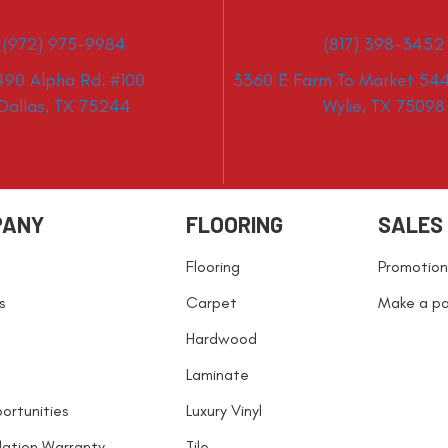
(972) 975-9984
(817) 398-3452
490 Alpha Rd. #100
3360 E Farm To Market 544
Dallas, TX 75244
Wylie, TX 75098
PANY
FLOORING
SALES
Flooring
Promotion
s
Carpet
Make a p
Hardwood
Laminate
ortunities
Luxury Vinyl
llation Warranty
Tile