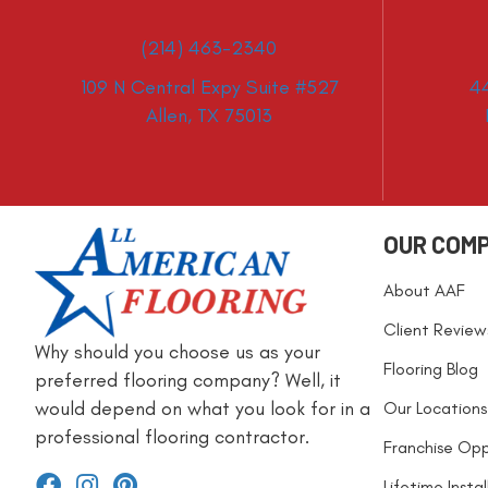
(214) 463-2340
109 N Central Expy Suite #527
4
Allen, TX 75013
OUR COM
About AAF
Client Review
Why should you choose us as your
Flooring Blog
preferred flooring company? Well, it
would depend on what you look for in a
Our Locations
professional flooring contractor.
Franchise Opp
Lifetime Insta