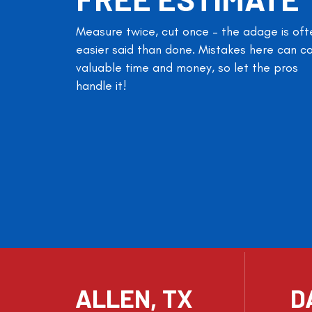
Measure twice, cut once – the adage is oft
easier said than done. Mistakes here can c
valuable time and money, so let the pros
handle it!
ALLEN, TX
D