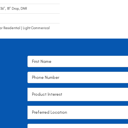
 36", 18" Drop, DNR
ar Residential | Light Commerical