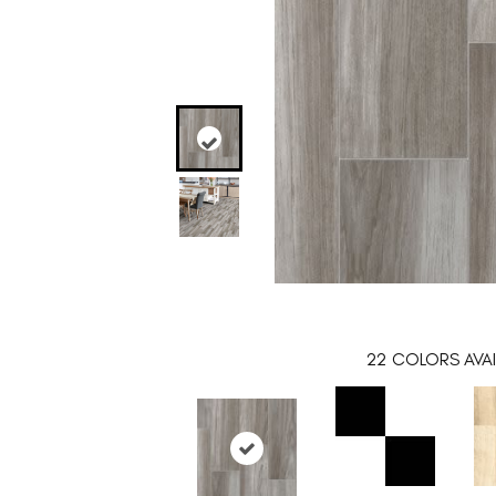
22
COLORS AVAI