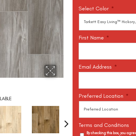
Select Color
*
First Name
*
Email Address
*
Preferred Location
*
LABLE
Terms and Conditions
By checking this box, you agr