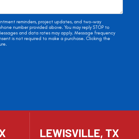
ointment reminders, project updates, and two-way
e phone number provided above. You may reply STOP to
. Messages and data rates may apply. Message frequency
onsent is not required to make a purchase. Clicking the
ure.
TX
LEWISVILLE, TX