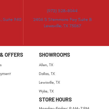
(972) 528-8044
, Suite 940
2406 S Stemmons Fwy Suite B
Lewisville, TX 75067
 & OFFERS
SHOWROOMS
s
Allen, TX
ayment
Dallas, TX
Lewisville, TX
Wylie, TX
STORE HOURS
Monday-Friday: 9 AM-7 PM