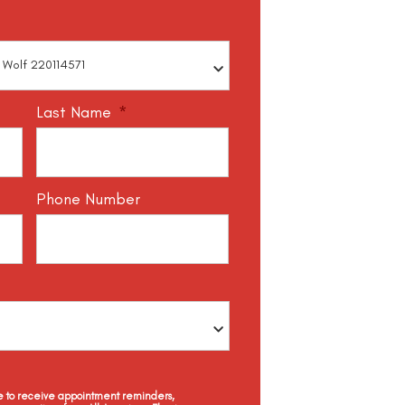
Last Name
*
Phone Number
ee to receive appointment reminders,