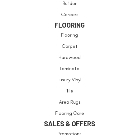
Builder
Careers
FLOORING
Flooring
Carpet
Hardwood
Laminate
Luxury Vinyl
Tile
Area Rugs
Flooring Care
SALES & OFFERS
Promotions