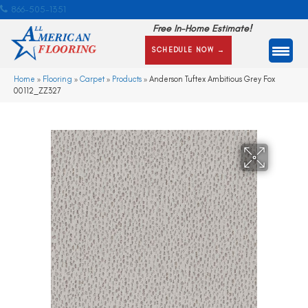
866-505-1351
Free In-Home Estimate!
SCHEDULE NOW →
Home
»
Flooring
»
Carpet
»
Products
»
Anderson Tuftex Ambitious Grey Fox
00112_ZZ327