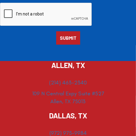
ALLEN, TX
(214) 463-2340
109 N Central Expy Suite #527
Allen, TX 75013
DALLAS, TX
(972) 975-9984