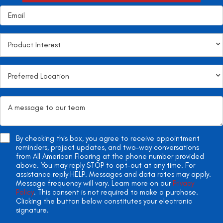
By checking this box, you agree to receive appointment
reminders, project updates, and two-way conversations
from All American Flooring at the phone number provided
above. You may reply STOP to opt-out at any time. For
assistance reply HELP. Messages and data rates may apply.
Message frequency will vary. Learn more on our
Privacy
Policy
. This consent is not required to make a purchase.
Clicking the button below constitutes your electronic
signature.