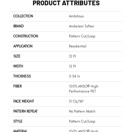
PRODUCT ATTRIBUTES
COLLECTION
Ambitious
BRAND
Anderson Tuftex
CONSTRUCTION
Pattern Cut/Loop
APPLICATION
Residential
SIZE
12 Ft
WIDTH
12 Ft
THICKNESS
0.34 In
FIBER
100% ANSO® High
Performance PET
FACE WEIGHT
51 Oz/yd²
PATTERN REPEAT
No Pattern Match
STYLE
Pattern Cut/Loop
MATERIAL
100% ANSO® High