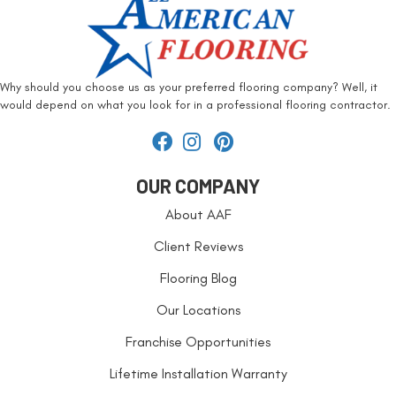
Why should you choose us as your preferred flooring company? Well, it
would depend on what you look for in a professional flooring contractor.
OUR COMPANY
About AAF
Client Reviews
Flooring Blog
Our Locations
Franchise Opportunities
Lifetime Installation Warranty