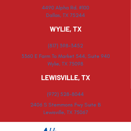
4490 Alpha Rd. #100
Dallas, TX 75244
WYLIE, TX
(817) 398-3452
3360 E Farm To Market 544, Suite 940
Wylie, TX 75098
LEWISVILLE, TX
(972) 528-8044
2406 S Stemmons Fwy Suite B
Lewisville, TX 75067