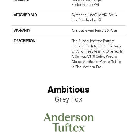
Performance PET
ATTACHED PAD
Synthetic, LifeGuard® Spill-
Proof Technology®
WARRANTY
At Bleach And Fade 25 Year
DESCRIPTION
This Subtle Impasto Pattern
Echoes The Intentional Strokes
Of A Painter’s Artistry. Offered In
A Canvas Of 18 Colors Where
Classic Aesthetics Come To Life
In The Modern Era.
Ambitious
Grey Fox