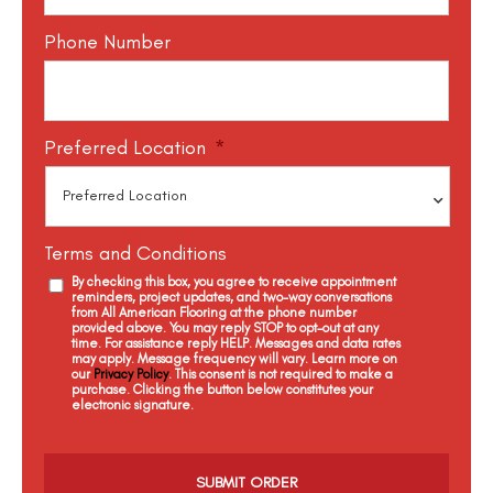
Phone Number
Preferred Location
*
Terms and Conditions
By checking this box, you agree to receive appointment
reminders, project updates, and two-way conversations
from All American Flooring at the phone number
provided above. You may reply STOP to opt-out at any
time. For assistance reply HELP. Messages and data rates
may apply. Message frequency will vary. Learn more on
our
Privacy Policy
. This consent is not required to make a
purchase. Clicking the button below constitutes your
electronic signature.
C
a
p