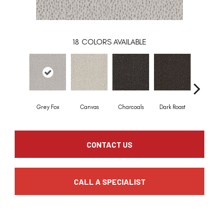
18
COLORS AVAILABLE
Grey Fox
Canvas
Charcoals
Dark Roast
First Fr
CONTACT US
CALL A SPECIALIST