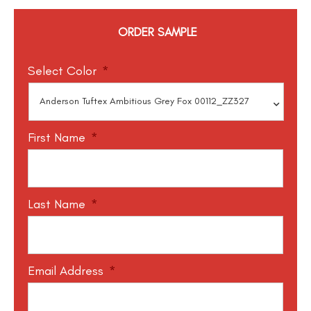
ORDER SAMPLE
Select Color
*
First Name
*
Last Name
*
Email Address
*