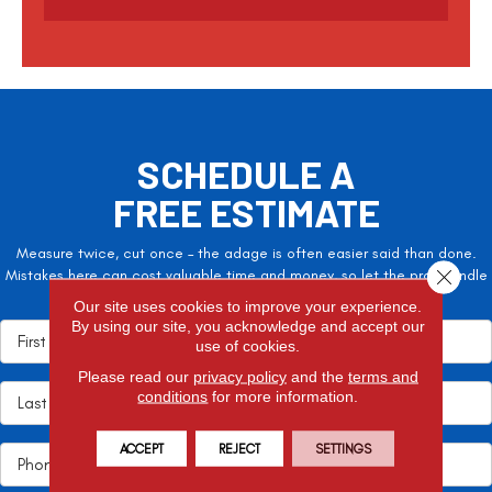
t
c
h
a
SCHEDULE A
FREE ESTIMATE
Measure twice, cut once – the adage is often easier said than done.
Close 
Mistakes here can cost valuable time and money, so let the pros handle
it!
Our site uses cookies to improve your experience.
By using our site, you acknowledge and accept our
use of cookies.
Please read our
privacy policy
and the
terms and
conditions
for more information.
ACCEPT
REJECT
SETTINGS