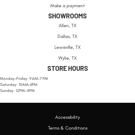
Make a payment
SHOWROOMS
Allen, TX
Dallas, TX
Lewisville, TX
Wylie, TX
STORE HOURS
Monday-Friday: 9 AM-7 PM
Saturday: 10AM-6PM
Sunday: 12PM-4PM
Accessibility
Terms & Conditions