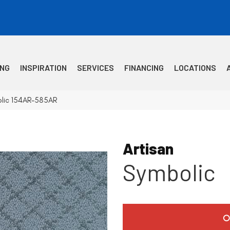
ING
INSPIRATION
SERVICES
FINANCING
LOCATIONS
olic 154AR-585AR
Artisan
Symbolic
O