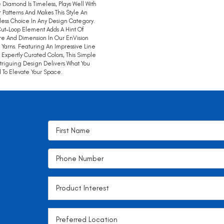
 Diamond Is Timeless, Plays Well With
 Patterns And Makes This Style An
tless Choice In Any Design Category.
ut-Loop Element Adds A Hint Of
re And Dimension In Our EnVision
 Yarns. Featuring An Impressive Line
 Expertly Curated Colors, This Simple
ntriguing Design Delivers What You
To Elevate Your Space.