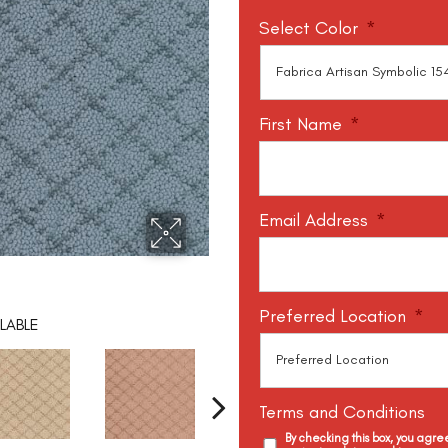
Select Color
*
First Name
*
Email Address
*
Preferred Location
*
LABLE
Terms and Conditions
By checking this box, you agr