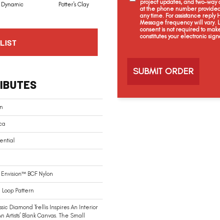
project updates, and two-way c
Dynamic
Potter's Clay
Accent
Impasto
at the phone number provided 
any time. For assistance reply
Message frequency will vary.
consent is not required to mak
constitutes your electronic sign
LIST
C
a
p
t
IBUTES
c
h
a
an
ca
ential
Envision™ BCF Nylon
 Loop Pattern
ssic Diamond Trellis Inspires An Interior
An Artists’ Blank Canvas. The Small