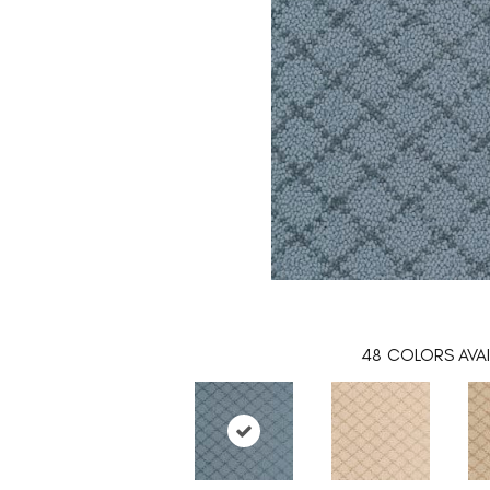
48
COLORS AVAI