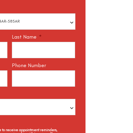
Last Name
*
Phone Number
ee to receive appointment reminders,