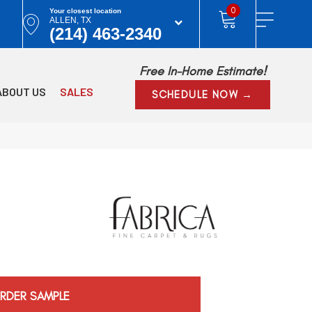
0
Your closest location
ALLEN, TX
(214) 463-2340
Free In-Home Estimate!
ABOUT US
SALES
SCHEDULE NOW →
RDER SAMPLE