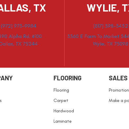
ALLAS, TX
WYLIE, 
(972) 975-9984
(817) 398-3452
490 Alpha Rd. #100
3360 E Farm To Market 544
Dallas, TX 75244
Wylie, TX 75098
PANY
FLOORING
SALES
Flooring
Promotion
s
Carpet
Make a p
Hardwood
Laminate