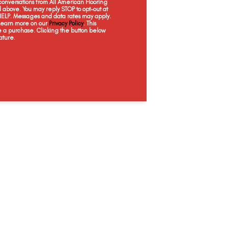
onversations from All American Flooring
Conceptual
Painterly
Surreal
Ic
above. You may reply STOP to opt-out at
 HELP. Messages and data rates may apply.
 Learn more on our
Privacy Policy
. This
e a purchase. Clicking the button below
ature.