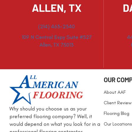
ALLEN, TX
D
(214) 463-2340
109 N Central Expy Suite #527
4
Allen, TX 75013
OUR COM
About AAF
Client Review
Why should you choose us as your
Flooring Blog
preferred flooring company? Well, it
would depend on what you look for in a
Our Locations
professional flooring contractor.