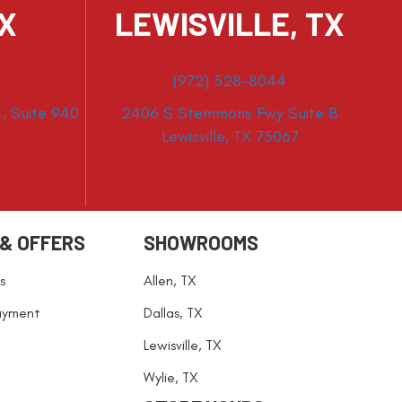
TX
LEWISVILLE, TX
(972) 528-8044
, Suite 940
2406 S Stemmons Fwy Suite B
Lewisville, TX 75067
 & OFFERS
SHOWROOMS
s
Allen, TX
ayment
Dallas, TX
Lewisville, TX
Wylie, TX