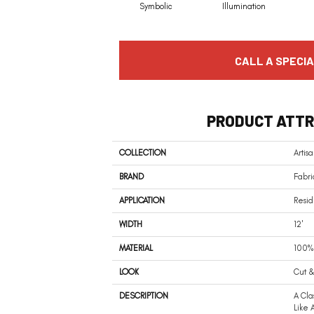
Symbolic
Illumination
CALL A SPECIA
PRODUCT ATTR
COLLECTION
Artis
BRAND
Fabri
APPLICATION
Resid
WIDTH
12'
MATERIAL
100% 
LOOK
Cut &
DESCRIPTION
A Cla
Like 