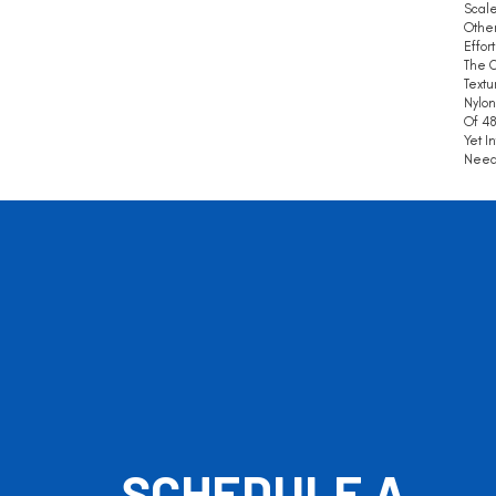
Scale
Other
Effor
The C
Textu
Nylon
Of 48
Yet I
Need 
SCHEDULE A