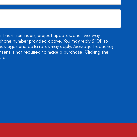
ointment reminders, project updates, and two-way
e phone number provided above. You may reply STOP to
. Messages and data rates may apply. Message frequency
onsent is not required to make a purchase. Clicking the
ure.