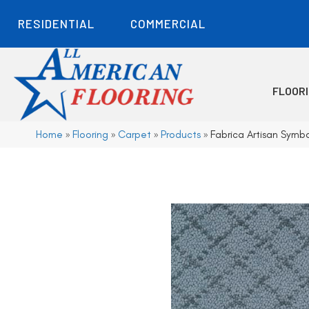
RESIDENTIAL
COMMERCIAL
FLOOR
Home
»
Flooring
»
Carpet
»
Products
»
Fabrica Artisan Symb