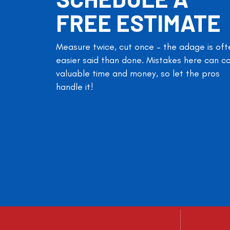
FREE ESTIMATE
Measure twice, cut once – the adage is oft
easier said than done. Mistakes here can c
valuable time and money, so let the pros
handle it!