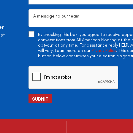
en
ost
By checking this box, you agree to receive app
conversations from All American Flooring at th
opt-out at any time. For assistance reply HELP
will vary. Learn more on our
Privacy Policy
. This c
button below constitutes your electronic signat