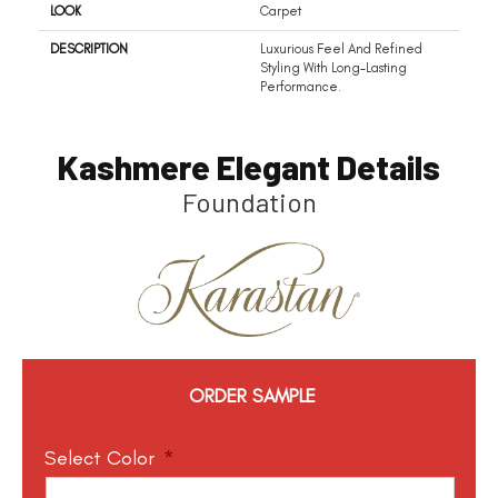
LOOK
Carpet
DESCRIPTION
Luxurious Feel And Refined
Styling With Long-Lasting
Performance.
Kashmere Elegant Details
Foundation
ORDER SAMPLE
Select Color
*