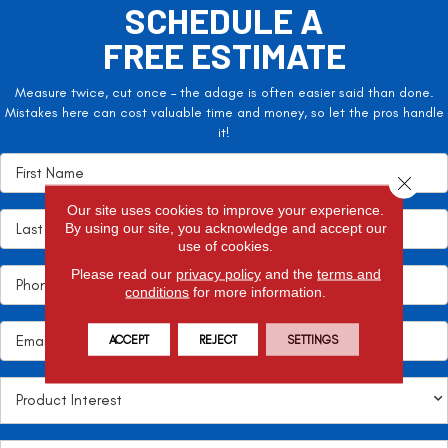
SCHEDULE A
FREE ESTIMATE
Measure twice, cut once – the adage is often easier said than done.
Mistakes here can cost valuable time and money, so let the pros handle
it!
Close 
Our site uses cookies to improve your experience.
By using our site, you acknowledge and accept our
use of cookies.
Please read our
privacy policy
and the
terms and
conditions
for more information.
ACCEPT
REJECT
SETTINGS