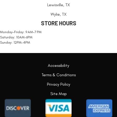
Lewisville, TX
Wylie, TX
STORE HOURS
Monday-Friday: 9 AM-7 PM
Saturday: 10AM-6PM
Sunday: 12PM-4PM
Accessibility
Terms & Conditions
Privacy Policy
Site Map