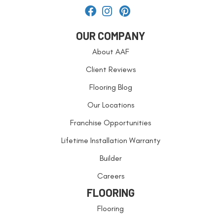
OUR COMPANY
About AAF
Client Reviews
Flooring Blog
Our Locations
Franchise Opportunities
Lifetime Installation Warranty
Builder
Careers
FLOORING
Flooring