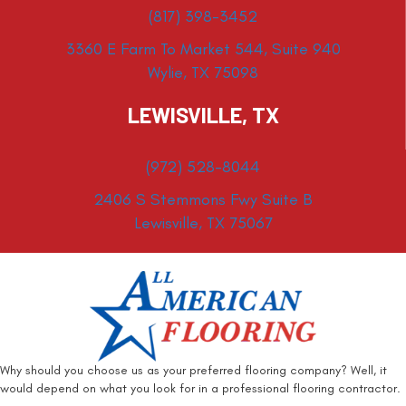
(817) 398-3452
3360 E Farm To Market 544, Suite 940
Wylie, TX 75098
LEWISVILLE, TX
(972) 528-8044
2406 S Stemmons Fwy Suite B
Lewisville, TX 75067
Why should you choose us as your preferred flooring company? Well, it
would depend on what you look for in a professional flooring contractor.