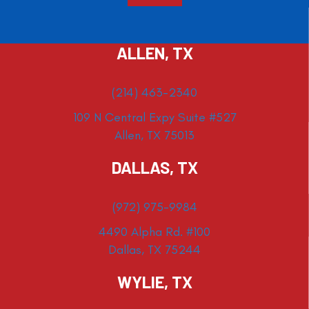
ALLEN, TX
(214) 463-2340
109 N Central Expy Suite #527
Allen, TX 75013
DALLAS, TX
(972) 975-9984
4490 Alpha Rd. #100
Dallas, TX 75244
WYLIE, TX