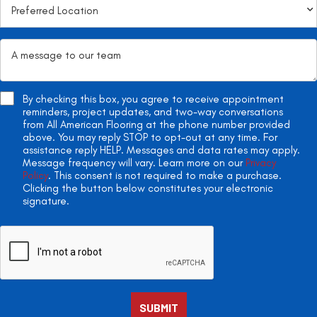
By checking this box, you agree to receive appointment
reminders, project updates, and two-way conversations
from All American Flooring at the phone number provided
above. You may reply STOP to opt-out at any time. For
assistance reply HELP. Messages and data rates may apply.
Message frequency will vary. Learn more on our
Privacy
Policy
. This consent is not required to make a purchase.
Clicking the button below constitutes your electronic
signature.