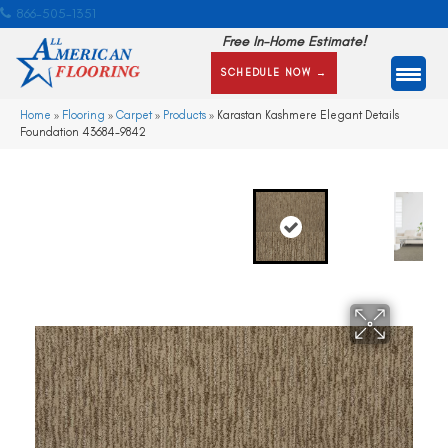
866-505-1351
Free In-Home Estimate!
SCHEDULE NOW →
Home
»
Flooring
»
Carpet
»
Products
»
Karastan Kashmere Elegant Details
Foundation 43684-9842