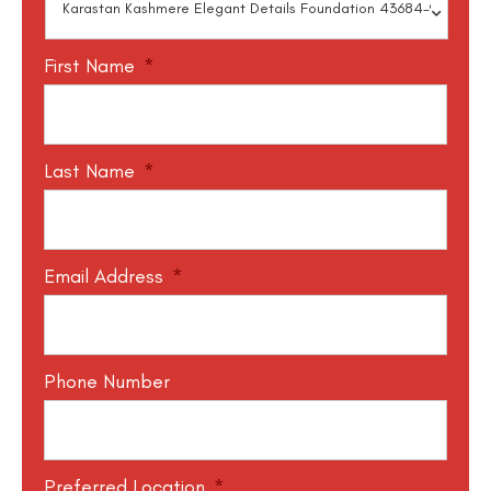
First Name
*
Last Name
*
Email Address
*
Phone Number
Preferred Location
*