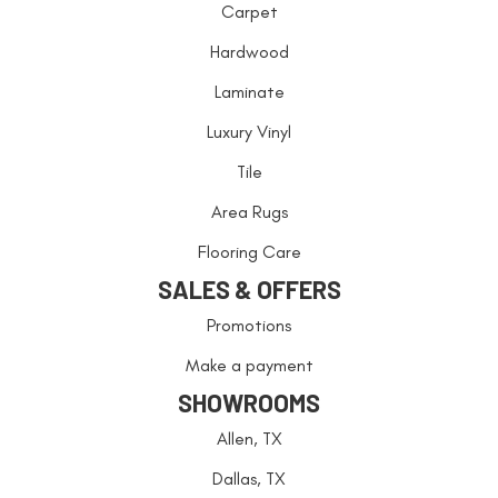
Carpet
Hardwood
Laminate
Luxury Vinyl
Tile
Area Rugs
Flooring Care
SALES & OFFERS
Promotions
Make a payment
SHOWROOMS
Allen, TX
Dallas, TX