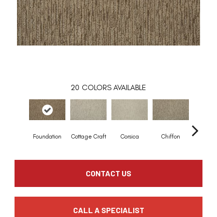
20
COLORS AVAILABLE
Foundation
Cottage Craft
Corsica
Chiffon
Fresh 
CONTACT US
CALL A SPECIALIST