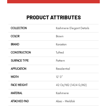
PRODUCT ATTRIBUTES
COLLECTION
Kashmere Elegant Details
COLOR
Brown
BRAND
Karastan
CONSTRUCTION
Tufted
SURFACE TYPE
Pattern
APPLICATION
Residential
WIDTH
12' 0"
FACE WEIGHT
42 Oz/yd2 (1424 G/m2)
MATERIAL
Kashmere
ATTACHED PAD
Abac - Weldlok