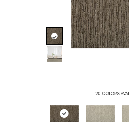
20
COLORS AVAI