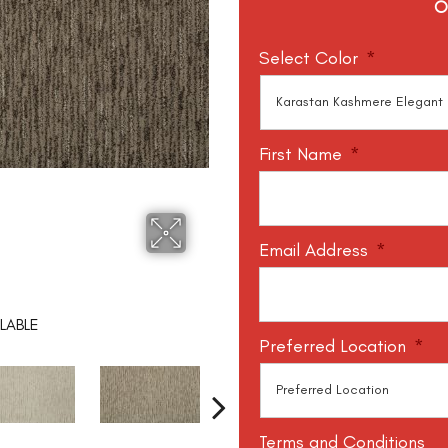
O
Select Color
*
First Name
*
Email Address
*
LABLE
Preferred Location
*
Terms and Conditions