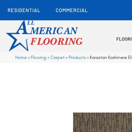
RESIDENTIAL
COMMERCIAL
FLOOR
Home
»
Flooring
»
Carpet
»
Products
»
Karastan Kashmere El