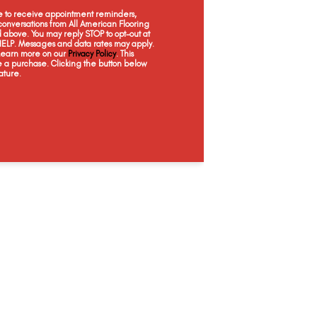
Mist
Ancestral
Foundation
Ha
ee to receive appointment reminders,
onversations from All American Flooring
above. You may reply STOP to opt-out at
 HELP. Messages and data rates may apply.
 Learn more on our
Privacy Policy
. This
e a purchase. Clicking the button below
ature.