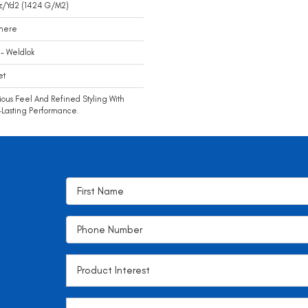
z/yd2 (1424 G/m2)
mere
- Weldlok
et
ious Feel And Refined Styling With
Lasting Performance.