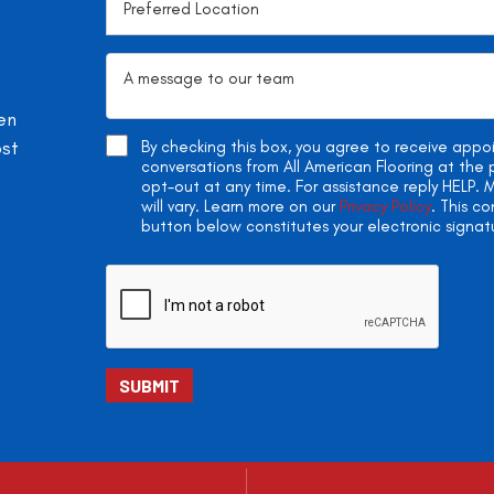
en
ost
By checking this box, you agree to receive app
conversations from All American Flooring at th
opt-out at any time. For assistance reply HELP
will vary. Learn more on our
Privacy Policy
. This c
button below constitutes your electronic signat