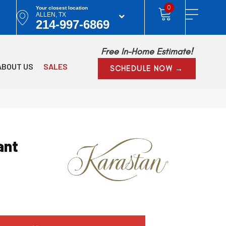
0
Your closest location
ALLEN, TX
214-997-6869
Free In-Home Estimate!
ABOUT US
SALES
SCHEDULE NOW →
ant