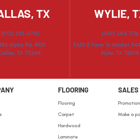
ALLAS, TX
WYLIE, 
(972) 235-0700
(469) 242-1776
490 Alpha Rd. #100
3360 E Farm To Market 544
Dallas, TX 75244
Wylie, TX 75098
PANY
FLOORING
SALES
Flooring
Promotion
s
Carpet
Make a p
Hardwood
Laminate