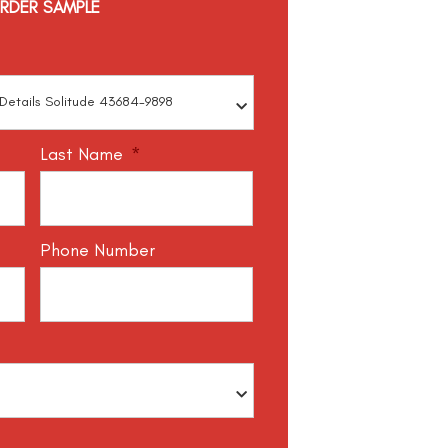
RDER SAMPLE
Last Name
*
Phone Number