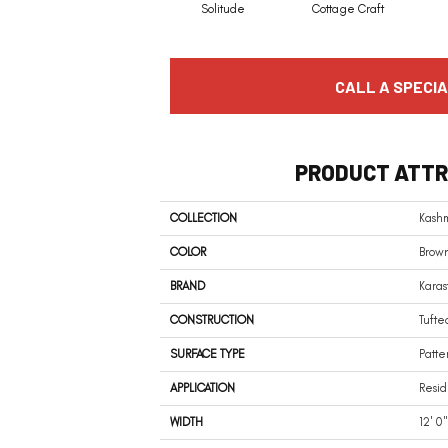
Solitude
Cottage Craft
CALL A SPECIA
PRODUCT ATTR
COLLECTION
Kashm
COLOR
Brow
BRAND
Karas
CONSTRUCTION
Tufte
SURFACE TYPE
Patte
APPLICATION
Resid
WIDTH
12' 0"