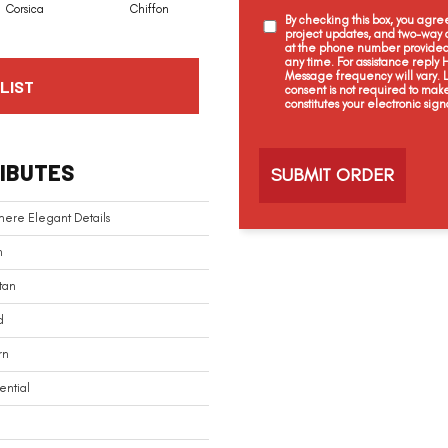
Corsica
Chiffon
Fresh Wool
First Choice
By checking this box, you agr
project updates, and two-way c
at the phone number provided 
any time. For assistance reply
Message frequency will vary.
LIST
consent is not required to mak
constitutes your electronic sign
C
a
IBUTES
p
t
c
ere Elegant Details
h
a
n
tan
d
rn
ential