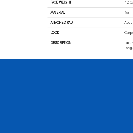
FACE WEIGHT
42 O
MATERIAL
Kash
ATTACHED PAD
Abac 
LOOK
Carp
DESCRIPTION
Luxur
Long-