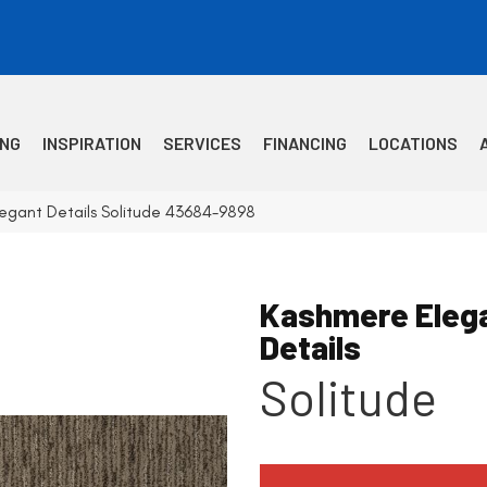
ING
INSPIRATION
SERVICES
FINANCING
LOCATIONS
egant Details Solitude 43684-9898
Kashmere Eleg
Details
Solitude