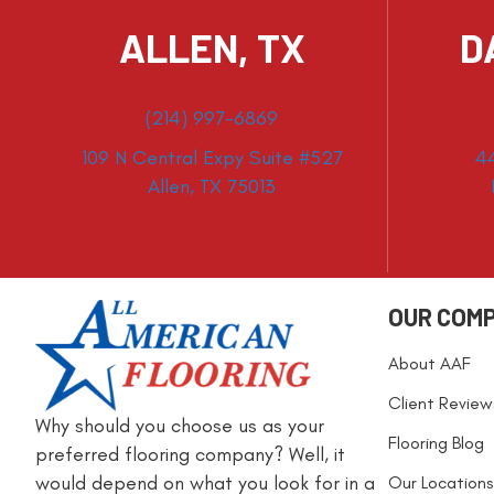
ALLEN, TX
D
(214) 997-6869
109 N Central Expy Suite #527
4
Allen, TX 75013
OUR COM
About AAF
Client Review
Why should you choose us as your
Flooring Blog
preferred flooring company? Well, it
would depend on what you look for in a
Our Locations