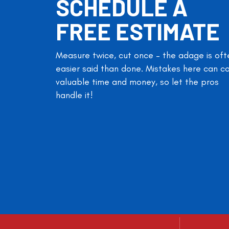
SCHEDULE A
FREE ESTIMATE
Measure twice, cut once – the adage is oft
easier said than done. Mistakes here can c
valuable time and money, so let the pros
handle it!