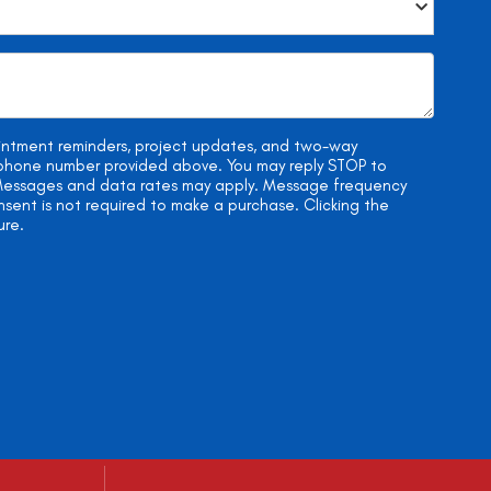
ointment reminders, project updates, and two-way
e phone number provided above. You may reply STOP to
. Messages and data rates may apply. Message frequency
onsent is not required to make a purchase. Clicking the
ure.