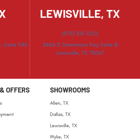
TX
LEWISVILLE, TX
(972) 315-1222
, Suite 940
2406 S Stemmons Fwy Suite B
Lewisville, TX 75067
 & OFFERS
SHOWROOMS
s
Allen, TX
ayment
Dallas, TX
Lewisville, TX
Wylie, TX