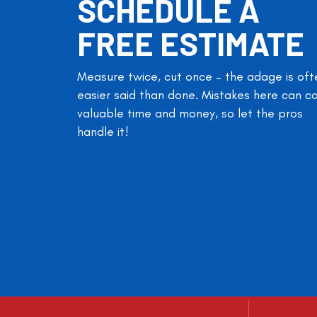
SCHEDULE A
FREE ESTIMATE
Measure twice, cut once – the adage is oft
easier said than done. Mistakes here can c
valuable time and money, so let the pros
handle it!