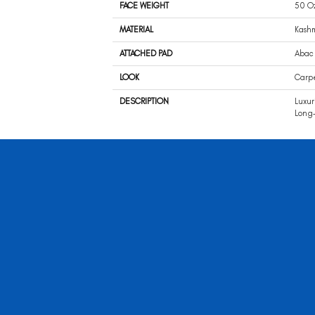
FACE WEIGHT
50 O
MATERIAL
Kash
ATTACHED PAD
Abac 
LOOK
Carp
DESCRIPTION
Luxur
Long-