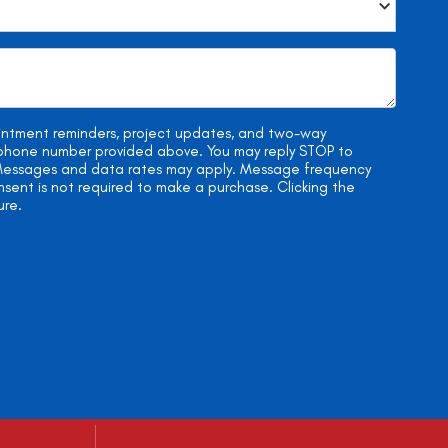
ointment reminders, project updates, and two-way
e phone number provided above. You may reply STOP to
. Messages and data rates may apply. Message frequency
onsent is not required to make a purchase. Clicking the
ure.