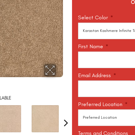
O
Select Color
*
First Name
*
Email Address
*
LABLE
Preferred Location
*
Terms and Conditions