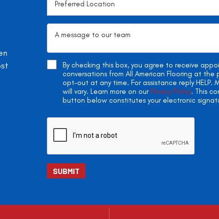
en
ost
By checking this box, you agree to receive app
conversations from All American Flooring at th
opt-out at any time. For assistance reply HELP
will vary. Learn more on our
Privacy Policy
. This c
button below constitutes your electronic signat