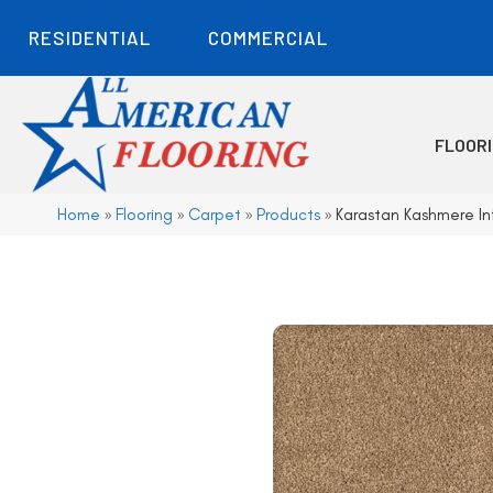
RESIDENTIAL
COMMERCIAL
FLOOR
Home
»
Flooring
»
Carpet
»
Products
»
Karastan Kashmere In