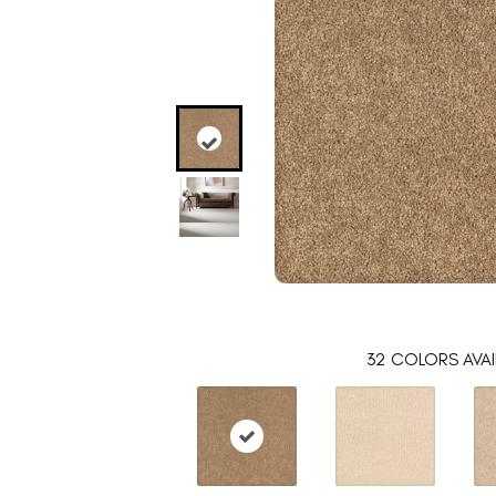
32
COLORS AVAI