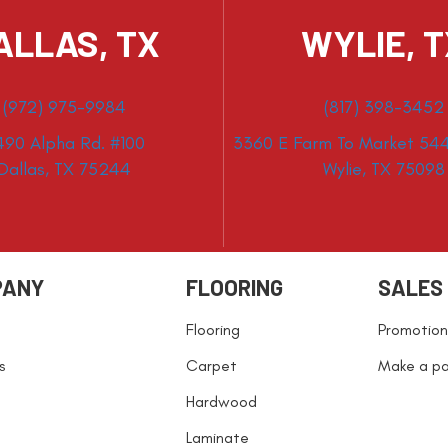
ALLAS, TX
WYLIE, 
(972) 975-9984
(817) 398-3452
490 Alpha Rd. #100
3360 E Farm To Market 544
Dallas, TX 75244
Wylie, TX 75098
PANY
FLOORING
SALES
Flooring
Promotion
s
Carpet
Make a p
Hardwood
Laminate