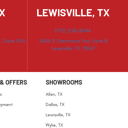
TX
LEWISVILLE, TX
(972) 528-8044
, Suite 940
2406 S Stemmons Fwy Suite B
Lewisville, TX 75067
 & OFFERS
SHOWROOMS
s
Allen, TX
ayment
Dallas, TX
Lewisville, TX
Wylie, TX