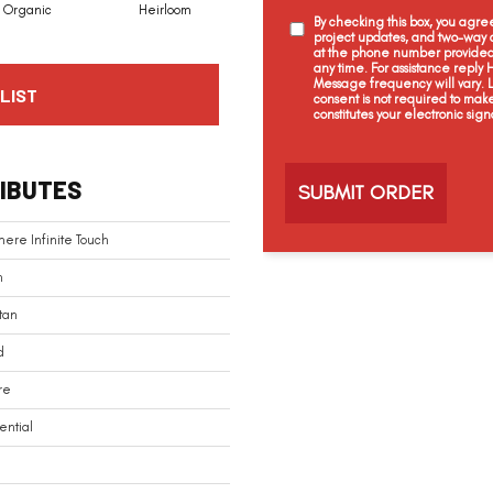
Organic
Heirloom
Fleece
Blessing
By checking this box, you agr
project updates, and two-way c
at the phone number provided 
any time. For assistance reply
Message frequency will vary.
LIST
consent is not required to mak
constitutes your electronic sign
C
a
IBUTES
p
t
c
ere Infinite Touch
h
a
n
tan
d
re
ential