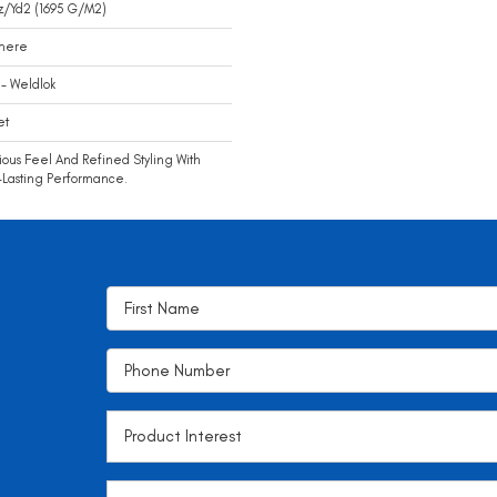
z/yd2 (1695 G/m2)
mere
- Weldlok
et
ious Feel And Refined Styling With
Lasting Performance.