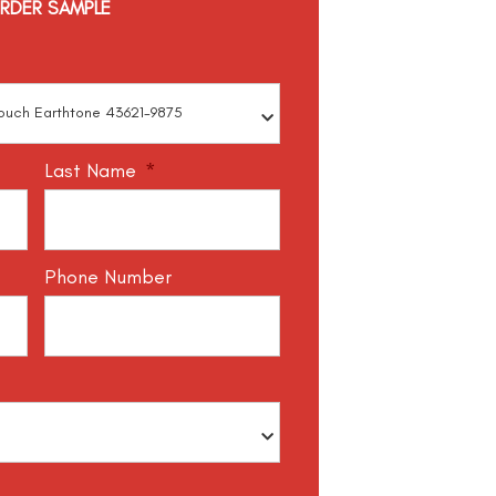
RDER SAMPLE
Last Name
*
Phone Number