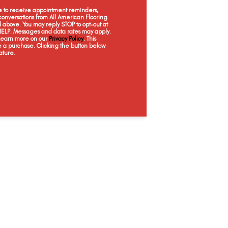
Bashful
Canvas
Contempo
Ill
ee to receive appointment reminders,
onversations from All American Flooring
above. You may reply STOP to opt-out at
 HELP. Messages and data rates may apply.
 Learn more on our
Privacy Policy
. This
e a purchase. Clicking the button below
ature.