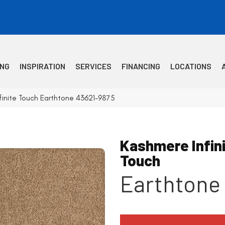
ING
INSPIRATION
SERVICES
FINANCING
LOCATIONS
finite Touch Earthtone 43621-9875
Kashmere Infin
Touch
Earthtone