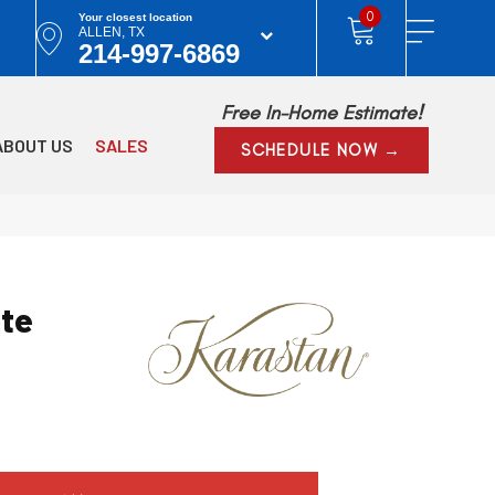
0
Your closest location
ALLEN, TX
214-997-6869
Free In-Home Estimate!
ABOUT US
SALES
SCHEDULE NOW →
ite