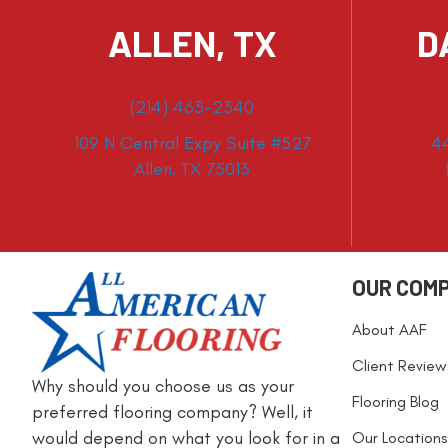
ALLEN, TX
D
(214) 463-2340
109 N Central Expy Suite #527
4
Allen, TX 75013
OUR COM
About AAF
Client Review
Why should you choose us as your
Flooring Blog
preferred flooring company? Well, it
would depend on what you look for in a
Our Locations