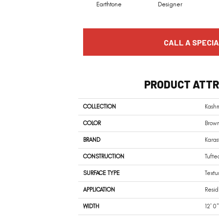
Earthtone
Designer
CALL A SPECIA
PRODUCT ATTR
COLLECTION
Kashm
COLOR
Brow
BRAND
Karas
CONSTRUCTION
Tufte
SURFACE TYPE
Textu
APPLICATION
Resid
WIDTH
12' 0"