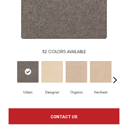
32
COLORS AVAILABLE
Urban
Designer
Organic
Heirloom
Flee
CONTACT US