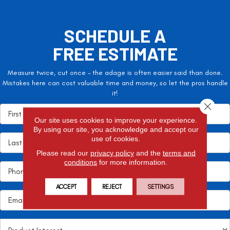
SCHEDULE A
FREE ESTIMATE
Measure twice, cut once – the adage is often easier said than done.
Mistakes here can cost valuable time and money, so let the pros handle
it!
Close 
Our site uses cookies to improve your experience.
By using our site, you acknowledge and accept our
use of cookies.
Please read our
privacy policy
and the
terms and
conditions
for more information.
ACCEPT
REJECT
SETTINGS