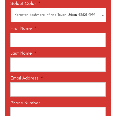
Select Color
*
First Name
*
Last Name
*
Email Address
*
Phone Number