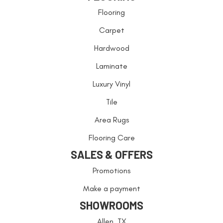
Flooring
Carpet
Hardwood
Laminate
Luxury Vinyl
Tile
Area Rugs
Flooring Care
SALES & OFFERS
Promotions
Make a payment
SHOWROOMS
Allen, TX