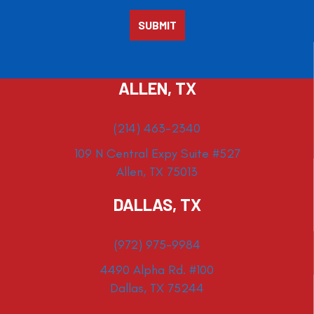
ALLEN, TX
(214) 463-2340
109 N Central Expy Suite #527
Allen, TX 75013
DALLAS, TX
(972) 975-9984
4490 Alpha Rd. #100
Dallas, TX 75244