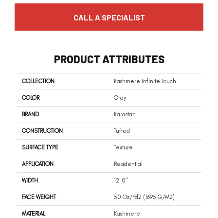
CALL A SPECIALIST
PRODUCT ATTRIBUTES
COLLECTION
Kashmere Infinite Touch
COLOR
Gray
BRAND
Karastan
CONSTRUCTION
Tufted
SURFACE TYPE
Texture
APPLICATION
Residential
WIDTH
12' 0"
FACE WEIGHT
50 Oz/yd2 (1695 G/m2)
MATERIAL
Kashmere