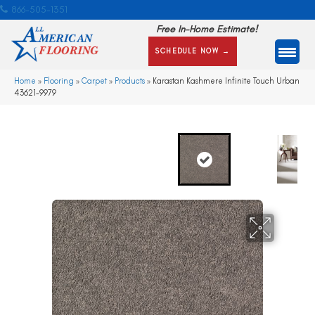
866-505-1351
Free In-Home Estimate!
SCHEDULE NOW →
Home
»
Flooring
»
Carpet
»
Products
»
Karastan Kashmere Infinite Touch Urban
43621-9979