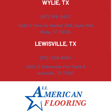
WYLIE, TX
(817) 398-3452
3360 E Farm To Market 544, Suite 940
Wylie, TX 75098
LEWISVILLE, TX
(972) 528-8044
2406 S Stemmons Fwy Suite B
Lewisville, TX 75067