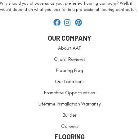
Why should you choose us as your preferred flooring company? Well, it
would depend on what you look for in a professional flooring contractor.
OUR COMPANY
About AAF
Client Reviews
Flooring Blog
Our Locations
Franchise Opportunities
Lifetime Installation Warranty
Builder
Careers
FLOORING