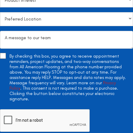
By checking this box, you agree to receive appointment
reminders, project updates, and two-way conversations
from All American Flooring at the phone number provided
above. You may reply STOP to opt-out at any time. For
assistance reply HELP. Messages and data rates may apply.
Message frequency will vary. Learn more on our
Privacy
Policy
. This consent is not required to make a purchase.
Clicking the button below constitutes your electronic
signature.