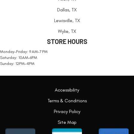
Dallas, TX
Lewisville, TX
Wylie, TX
STORE HOURS
Monday-Friday: 9 AM-7 PM
Saturday: 10AM-6PM
Sunday: 12PM-4PM
Accessibility
Terms & Conditions
Privacy Policy
Site Map