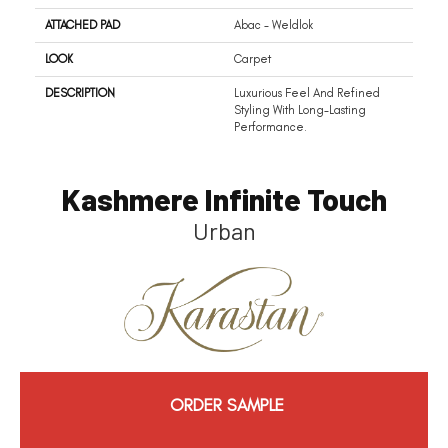
ATTACHED PAD
Abac - Weldlok
LOOK
Carpet
DESCRIPTION
Luxurious Feel And Refined
Styling With Long-Lasting
Performance.
Kashmere Infinite Touch
Urban
ORDER SAMPLE