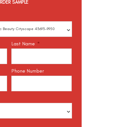
RDER SAMPLE
Last Name
*
Phone Number