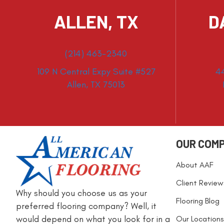
ALLEN, TX
D
(214) 463-2340
109 N Central Expy Suite #527
4
Allen, TX 75013
OUR COM
About AAF
Client Review
Why should you choose us as your
Flooring Blog
preferred flooring company? Well, it
would depend on what you look for in a
Our Locations