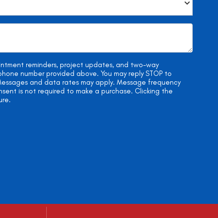
ointment reminders, project updates, and two-way
e phone number provided above. You may reply STOP to
. Messages and data rates may apply. Message frequency
onsent is not required to make a purchase. Clicking the
ure.