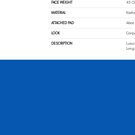
FACE WEIGHT
45 O
MATERIAL
Kash
ATTACHED PAD
Abac 
LOOK
Carp
DESCRIPTION
Luxur
Long-