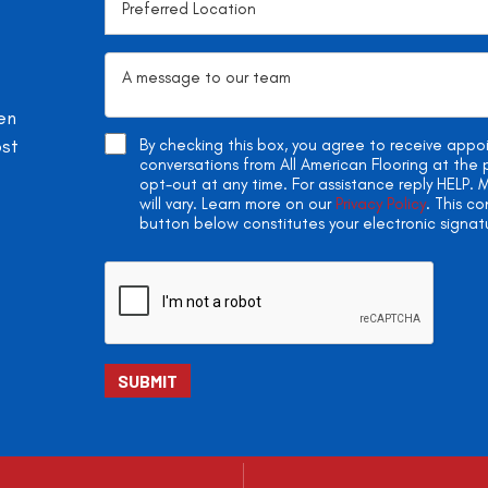
en
ost
By checking this box, you agree to receive app
conversations from All American Flooring at th
opt-out at any time. For assistance reply HELP
will vary. Learn more on our
Privacy Policy
. This c
button below constitutes your electronic signat