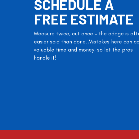
SCHEDULE A
FREE ESTIMATE
Measure twice, cut once – the adage is oft
easier said than done. Mistakes here can c
valuable time and money, so let the pros
handle it!