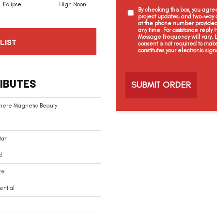
Eclipse
High Noon
Voyage
Magnolia
By checking this box, you agr
project updates, and two-way c
at the phone number provided 
any time. For assistance reply
Message frequency will vary.
LIST
consent is not required to mak
constitutes your electronic sign
C
a
IBUTES
p
t
c
mere Magnetic Beauty
h
a
tan
d
re
ential