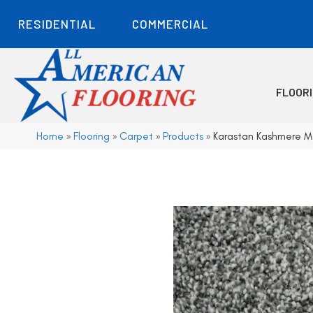
RESIDENTIAL
COMMERCIAL
FLOOR
Home
»
Flooring
»
Carpet
»
Products
»
Karastan Kashmere M