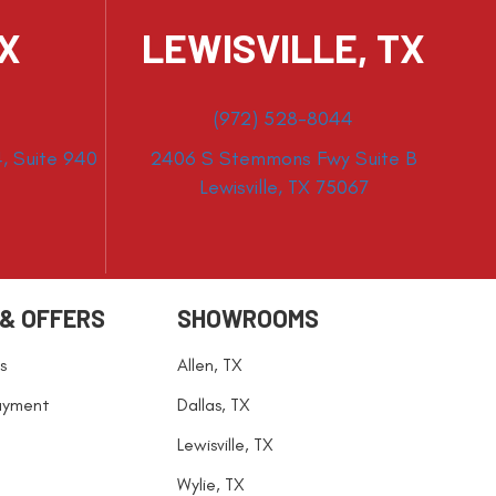
TX
LEWISVILLE, TX
(972) 528-8044
, Suite 940
2406 S Stemmons Fwy Suite B
Lewisville, TX 75067
 & OFFERS
SHOWROOMS
s
Allen, TX
ayment
Dallas, TX
Lewisville, TX
Wylie, TX