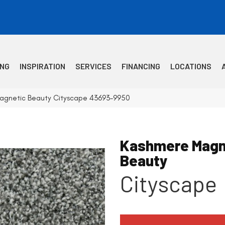
ING
INSPIRATION
SERVICES
FINANCING
LOCATIONS
agnetic Beauty Cityscape 43693-9950
Kashmere Magn
Beauty
Cityscape