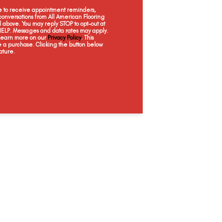
Barely There
Taupe Whisper
Moon Glow
Ceda
ee to receive appointment reminders,
onversations from All American Flooring
above. You may reply STOP to opt-out at
 HELP. Messages and data rates may apply.
 Learn more on our
Privacy Policy
. This
e a purchase. Clicking the button below
ature.