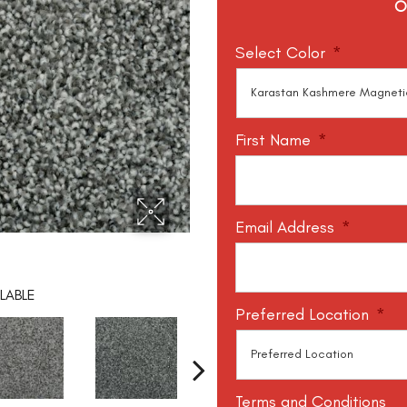
O
Select Color
*
First Name
*
Email Address
*
LABLE
Preferred Location
*
Terms and Conditions