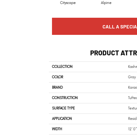
Cityscape
Alpine
CALL A SPECIA
PRODUCT ATTR
COLLECTION
Kash
COLOR
Gray
BRAND
Karas
CONSTRUCTION
Tufte
SURFACE TYPE
Textu
APPLICATION
Resid
WIDTH
12' 0"