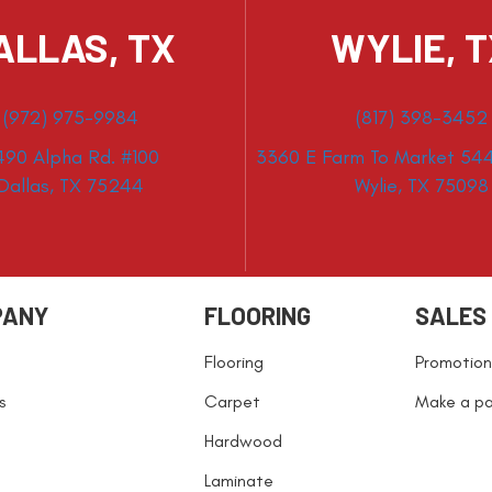
ALLAS, TX
WYLIE, 
(972) 975-9984
(817) 398-3452
490 Alpha Rd. #100
3360 E Farm To Market 544
Dallas, TX 75244
Wylie, TX 75098
PANY
FLOORING
SALES
Flooring
Promotion
s
Carpet
Make a p
Hardwood
Laminate