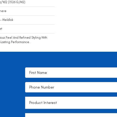
z/yd2 (1526 G/m2)
mere
- Weldlok
et
ious Feel And Refined Styling With
Lasting Performance.