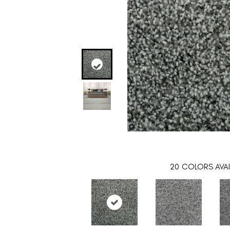
20
COLORS AVAI