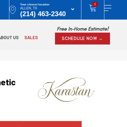
0
Your closest location
ALLEN, TX
(214) 463-2340
Free In-Home Estimate!
ABOUT US
SALES
SCHEDULE NOW →
etic