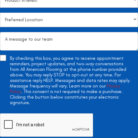
By checking this box, you agree to receive appointment
reminders, project updates, and two-way conversations
from All American Flooring at the phone number provided
above. You may reply STOP to opt-out at any time. For
assistance reply HELP. Messages and data rates may apply.
Message frequency will vary. Learn more on our
Privacy
Policy
. This consent is not required to make a purchase.
Clicking the button below constitutes your electronic
signature.