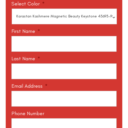
Select Color
*
First Name
*
Last Name
*
Email Address
*
Phone Number