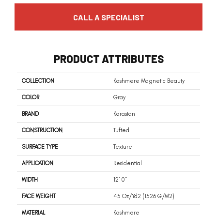
CALL A SPECIALIST
PRODUCT ATTRIBUTES
COLLECTION
Kashmere Magnetic Beauty
COLOR
Gray
BRAND
Karastan
CONSTRUCTION
Tufted
SURFACE TYPE
Texture
APPLICATION
Residential
WIDTH
12' 0"
FACE WEIGHT
45 Oz/yd2 (1526 G/m2)
MATERIAL
Kashmere