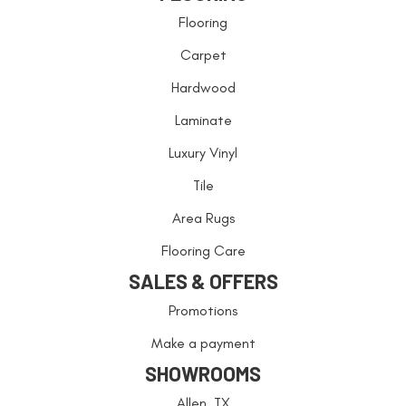
Flooring
Carpet
Hardwood
Laminate
Luxury Vinyl
Tile
Area Rugs
Flooring Care
SALES & OFFERS
Promotions
Make a payment
SHOWROOMS
Allen, TX