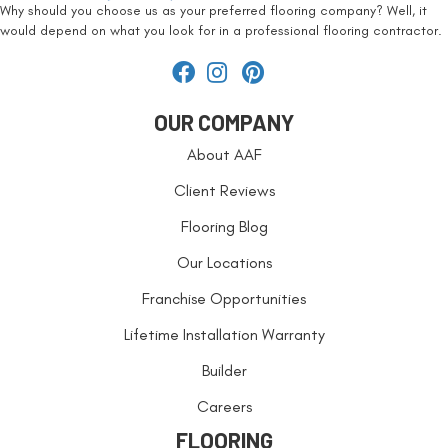
Why should you choose us as your preferred flooring company? Well, it
would depend on what you look for in a professional flooring contractor.
OUR COMPANY
About AAF
Client Reviews
Flooring Blog
Our Locations
Franchise Opportunities
Lifetime Installation Warranty
Builder
Careers
FLOORING