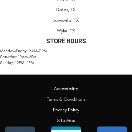
Dallas, TX
Lewisville, TX
Wylie, TX
STORE HOURS
Monday-Friday: 9 AM-7 PM
Saturday: 10AM-6PM
Sunday: 12PM-4PM
Accessibility
Terms & Conditions
Privacy Policy
Site Map