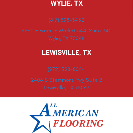
WYLIE, TX
(817) 398-3452
3360 E Farm To Market 544, Suite 940
Wylie, TX 75098
LEWISVILLE, TX
(972) 528-8044
2406 S Stemmons Fwy Suite B
Lewisville, TX 75067