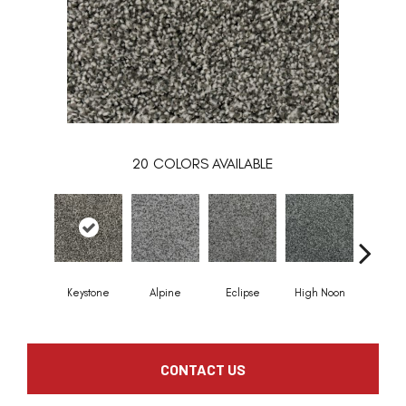
20
COLORS AVAILABLE
Keystone
Alpine
Eclipse
High Noon
Voya
CONTACT US