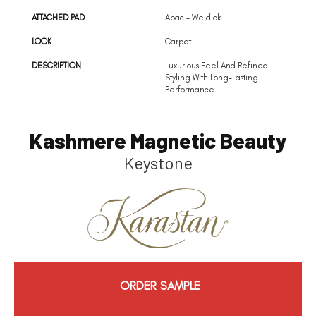
ATTACHED PAD
Abac - Weldlok
LOOK
Carpet
DESCRIPTION
Luxurious Feel And Refined
Styling With Long-Lasting
Performance.
Kashmere Magnetic Beauty
Keystone
ORDER SAMPLE