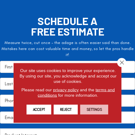
SCHEDULE A
FREE ESTIMATE
Measure twice, cut once – the adage is often easier said than done.
Mistakes here can cost valuable time and money, so let the pros handle
it!
Close 
Our site uses cookies to improve your experience.
By using our site, you acknowledge and accept our
use of cookies.
Please read our
privacy policy
and the
terms and
conditions
for more information.
ACCEPT
REJECT
SETTINGS