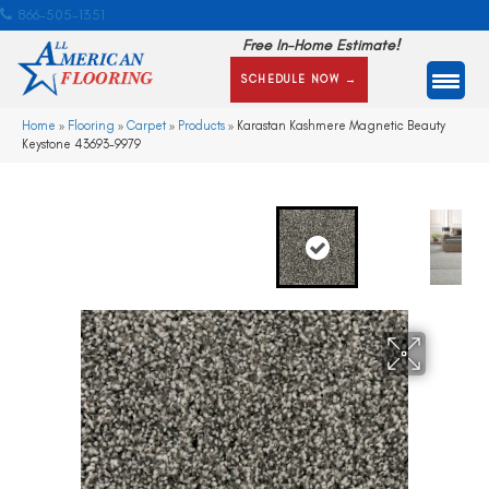
866-505-1351
Free In-Home Estimate!
SCHEDULE NOW →
Home
»
Flooring
»
Carpet
»
Products
»
Karastan Kashmere Magnetic Beauty
Keystone 43693-9979