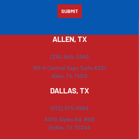
ALLEN, TX
(214) 463-2340
109 N Central Expy Suite #527
Allen, TX 75013
DALLAS, TX
(972) 975-9984
4490 Alpha Rd. #100
Dallas, TX 75244