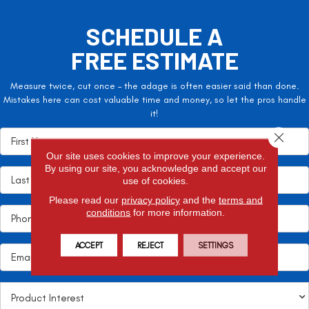
SCHEDULE A
FREE ESTIMATE
Measure twice, cut once – the adage is often easier said than done.
Mistakes here can cost valuable time and money, so let the pros handle
it!
Close 
Our site uses cookies to improve your experience.
By using our site, you acknowledge and accept our
use of cookies.
Please read our
privacy policy
and the
terms and
conditions
for more information.
ACCEPT
REJECT
SETTINGS