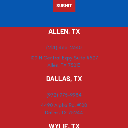
ALLEN, TX
(214) 463-2340
109 N Central Expy Suite #527
Allen, TX 75013
DALLAS, TX
(972) 975-9984
4490 Alpha Rd. #100
Dallas, TX 75244
WYLIE, TX