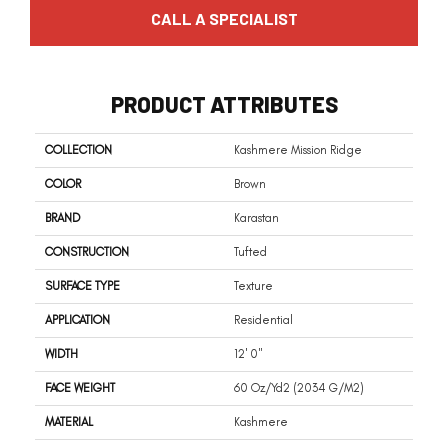
CALL A SPECIALIST
PRODUCT ATTRIBUTES
COLLECTION
Kashmere Mission Ridge
COLOR
Brown
BRAND
Karastan
CONSTRUCTION
Tufted
SURFACE TYPE
Texture
APPLICATION
Residential
WIDTH
12' 0"
FACE WEIGHT
60 Oz/yd2 (2034 G/m2)
MATERIAL
Kashmere