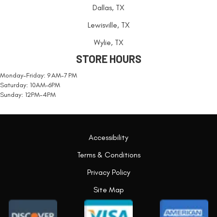
Dallas, TX
Lewisville, TX
Wylie, TX
STORE HOURS
Monday-Friday: 9 AM-7 PM
Saturday: 10AM-6PM
Sunday: 12PM-4PM
Accessibility
Terms & Conditions
Privacy Policy
Site Map