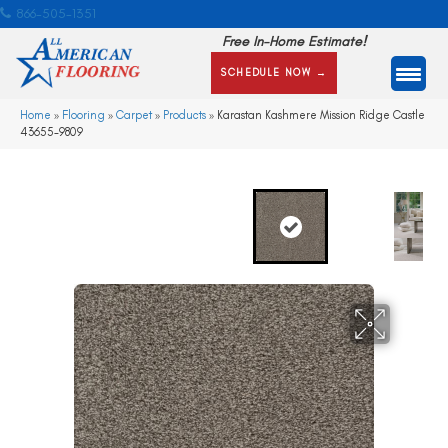
866-505-1351
Free In-Home Estimate!
SCHEDULE NOW →
Home
»
Flooring
»
Carpet
»
Products
»
Karastan Kashmere Mission Ridge Castle
43655-9809