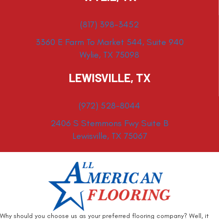
(817) 398-3452
3360 E Farm To Market 544, Suite 940
Wylie, TX 75098
LEWISVILLE, TX
(972) 528-8044
2406 S Stemmons Fwy Suite B
Lewisville, TX 75067
Why should you choose us as your preferred flooring company? Well, it