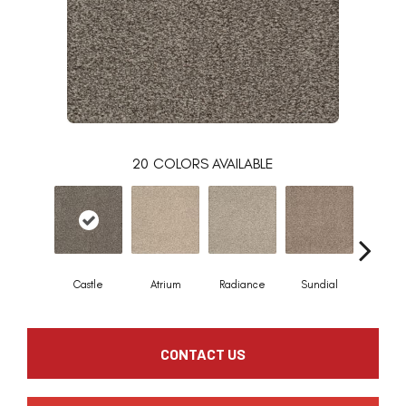
20
COLORS AVAILABLE
Castle
Atrium
Radiance
Sundial
Pristi
CONTACT US