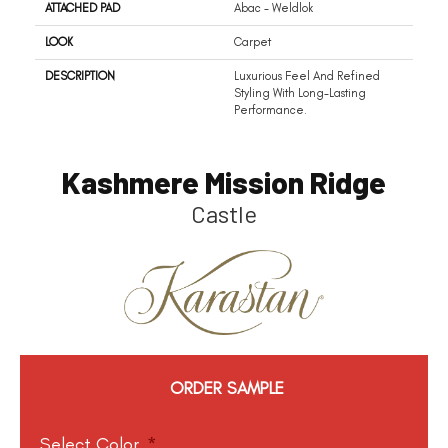
ATTACHED PAD
Abac - Weldlok
LOOK
Carpet
DESCRIPTION
Luxurious Feel And Refined
Styling With Long-Lasting
Performance.
Kashmere Mission Ridge
Castle
ORDER SAMPLE
Select Color
*