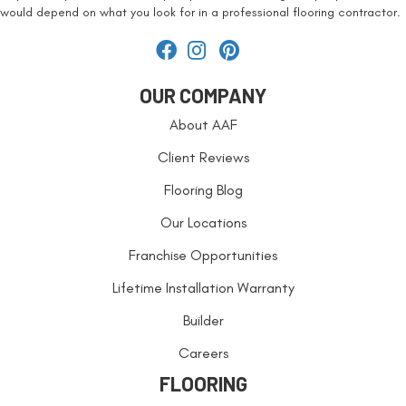
would depend on what you look for in a professional flooring contractor.
OUR COMPANY
About AAF
Client Reviews
Flooring Blog
Our Locations
Franchise Opportunities
Lifetime Installation Warranty
Builder
Careers
FLOORING