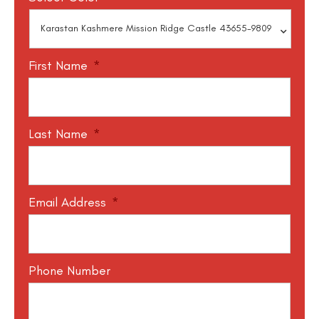
First Name
*
Last Name
*
Email Address
*
Phone Number