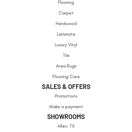
Flooring
Carpet
Hardwood
Laminate
Luxury Vinyl
Tile
Area Rugs
Flooring Care
SALES & OFFERS
Promotions
Make a payment
SHOWROOMS
Allen, TX