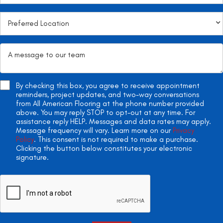
By checking this box, you agree to receive appointment
reminders, project updates, and two-way conversations
from All American Flooring at the phone number provided
above. You may reply STOP to opt-out at any time. For
assistance reply HELP. Messages and data rates may apply.
Message frequency will vary. Learn more on our
Privacy
Policy
. This consent is not required to make a purchase.
Clicking the button below constitutes your electronic
signature.