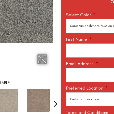
O
Select Color
*
First Name
*
Email Address
*
LABLE
Preferred Location
*
Terms and Conditions