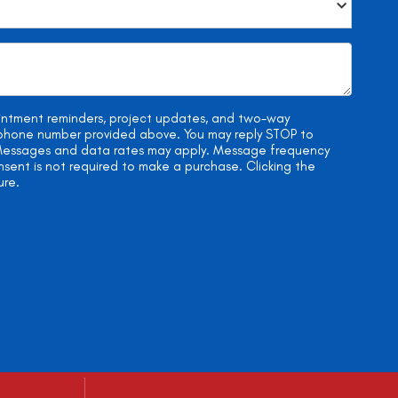
ointment reminders, project updates, and two-way
e phone number provided above. You may reply STOP to
. Messages and data rates may apply. Message frequency
onsent is not required to make a purchase. Clicking the
ure.