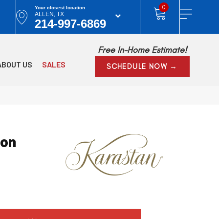
0
Your closest location
ALLEN, TX
214-997-6869
Free In-Home Estimate!
ABOUT US
SALES
SCHEDULE NOW →
ion