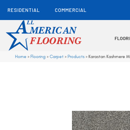
RESIDENTIAL
COMMERCIAL
FLOOR
Home
»
Flooring
»
Carpet
»
Products
»
Karastan Kashmere M