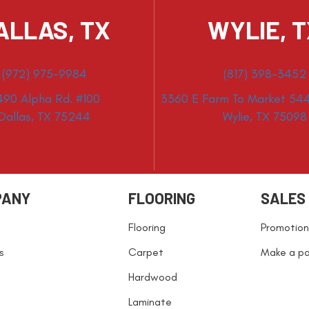
ALLAS, TX
WYLIE, 
(972) 975-9984
(817) 398-3452
490 Alpha Rd. #100
3360 E Farm To Market 544
Dallas, TX 75244
Wylie, TX 75098
PANY
FLOORING
SALES
Flooring
Promotion
s
Carpet
Make a p
Hardwood
Laminate