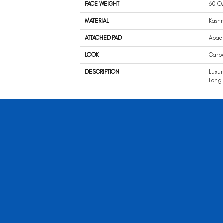
FACE WEIGHT
60 O
MATERIAL
Kash
ATTACHED PAD
Abac 
LOOK
Carp
DESCRIPTION
Luxur
Long-