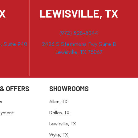
TX
LEWISVILLE, TX
(972) 528-8044
, Suite 940
2406 S Stemmons Fwy Suite B
Lewisville, TX 75067
 & OFFERS
SHOWROOMS
s
Allen, TX
ayment
Dallas, TX
Lewisville, TX
Wylie, TX