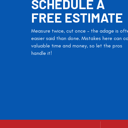
SCHEDULE A
FREE ESTIMATE
Measure twice, cut once – the adage is oft
easier said than done. Mistakes here can c
valuable time and money, so let the pros
handle it!