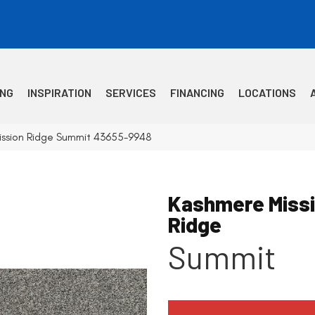
ING
INSPIRATION
SERVICES
FINANCING
LOCATIONS
ission Ridge Summit 43655-9948
Kashmere Miss
Ridge
Summit