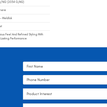
z/yd2 (2034 G/m2)
mere
- Weldlok
et
ious Feel And Refined Styling With
Lasting Performance.