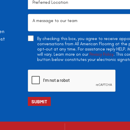
en
ost
By checking this box, you agree to receive app
conversations from All American Flooring at th
opt-out at any time. For assistance reply HELP
will vary. Learn more on our
Privacy Policy
. This c
button below constitutes your electronic signat