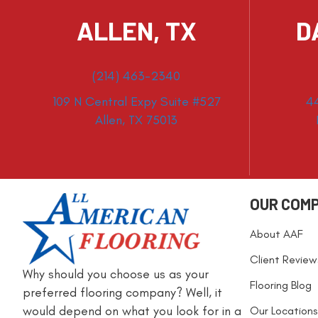
ALLEN, TX
D
(214) 463-2340
109 N Central Expy Suite #527
4
Allen, TX 75013
OUR COM
About AAF
Client Review
Why should you choose us as your
Flooring Blog
preferred flooring company? Well, it
would depend on what you look for in a
Our Locations