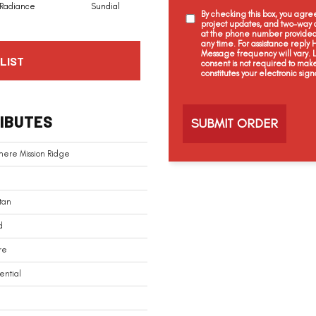
Radiance
Sundial
Pristine
Gilded
By checking this box, you agr
project updates, and two-way c
at the phone number provided 
any time. For assistance reply
Message frequency will vary.
LIST
consent is not required to mak
constitutes your electronic sign
C
a
IBUTES
p
t
c
mere Mission Ridge
h
a
tan
d
re
ential