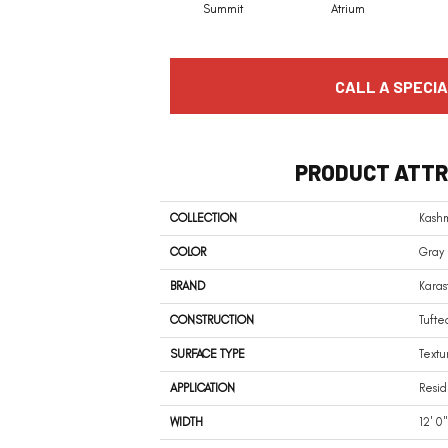
Summit
Atrium
CALL A SPECIA
PRODUCT ATTR
COLLECTION
Kash
COLOR
Gray
BRAND
Karas
CONSTRUCTION
Tufte
SURFACE TYPE
Textu
APPLICATION
Resid
WIDTH
12' 0"