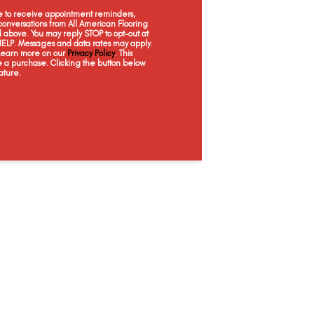
Candle Light
Haven
Castle
Sp
ee to receive appointment reminders,
onversations from All American Flooring
above. You may reply STOP to opt-out at
 HELP. Messages and data rates may apply.
 Learn more on our
Privacy Policy
. This
e a purchase. Clicking the button below
ature.