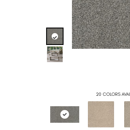
20
COLORS AVAI