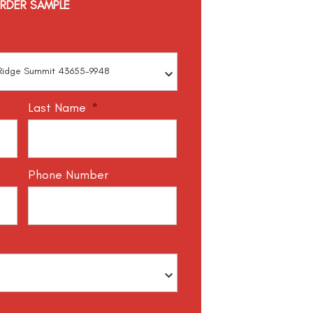
RDER SAMPLE
Last Name
*
Phone Number