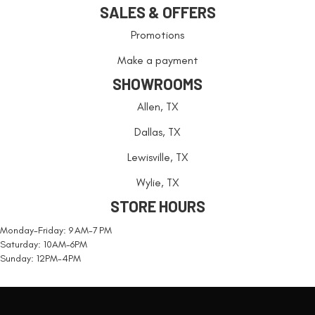
SALES & OFFERS
Promotions
Make a payment
SHOWROOMS
Allen, TX
Dallas, TX
Lewisville, TX
Wylie, TX
STORE HOURS
Monday-Friday: 9 AM-7 PM
Saturday: 10AM-6PM
Sunday: 12PM-4PM