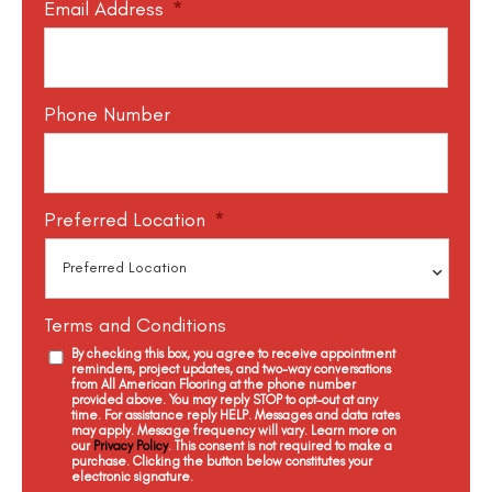
Email Address
*
Phone Number
Preferred Location
*
Terms and Conditions
By checking this box, you agree to receive appointment
reminders, project updates, and two-way conversations
from All American Flooring at the phone number
provided above. You may reply STOP to opt-out at any
time. For assistance reply HELP. Messages and data rates
may apply. Message frequency will vary. Learn more on
our
Privacy Policy
. This consent is not required to make a
purchase. Clicking the button below constitutes your
electronic signature.