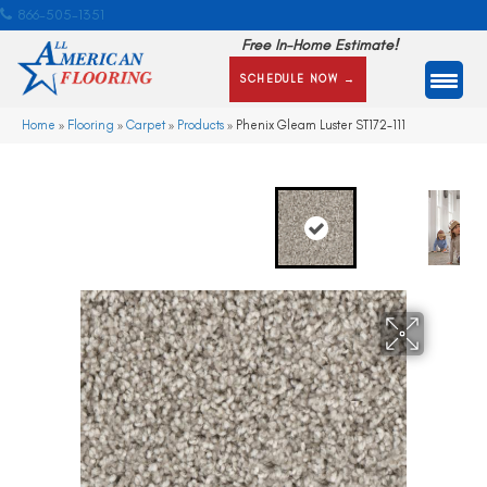
866-505-1351
Free In-Home Estimate!
SCHEDULE NOW →
Home
»
Flooring
»
Carpet
»
Products
»
Phenix Gleam Luster ST172-111