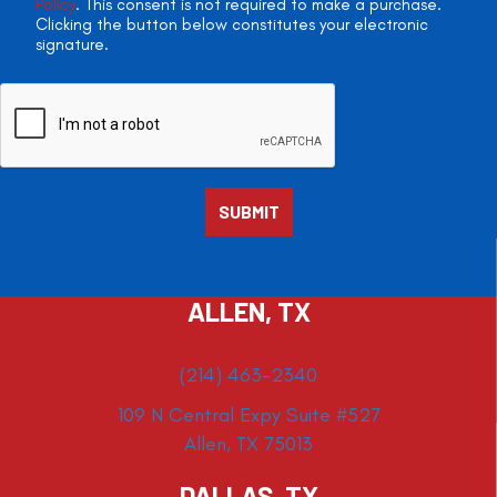
Policy
. This consent is not required to make a purchase.
Clicking the button below constitutes your electronic
signature.
ALLEN, TX
(214) 463-2340
109 N Central Expy Suite #527
Allen, TX 75013
DALLAS, TX