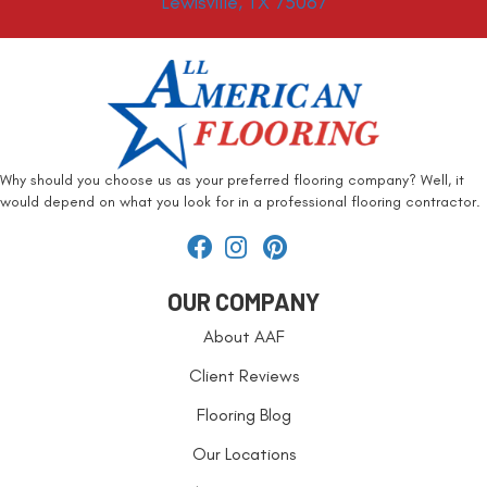
Lewisville, TX 75067
Why should you choose us as your preferred flooring company? Well, it
would depend on what you look for in a professional flooring contractor.
OUR COMPANY
About AAF
Client Reviews
Flooring Blog
Our Locations