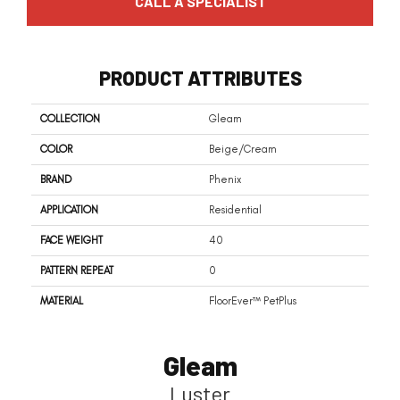
CALL A SPECIALIST
PRODUCT ATTRIBUTES
COLLECTION
Gleam
COLOR
Beige/Cream
BRAND
Phenix
APPLICATION
Residential
FACE WEIGHT
40
PATTERN REPEAT
0
MATERIAL
FloorEver™ PetPlus
Gleam
Luster