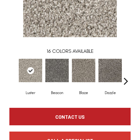
16
COLORS AVAILABLE
Luster
Beacon
Blaze
Dazzle
Flar
CONTACT US