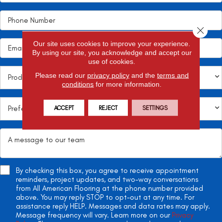
Close 
Our site uses cookies to improve your experience.
By using our site, you acknowledge and accept our
use of cookies.
Please read our
privacy policy
and the
terms and
conditions
for more information.
ACCEPT
REJECT
SETTINGS
By checking this box, you agree to receive appointment
reminders, project updates, and two-way conversations
from All American Flooring at the phone number provided
above. You may reply STOP to opt-out at any time. For
assistance reply HELP. Messages and data rates may apply.
Message frequency will vary. Learn more on our
Privacy