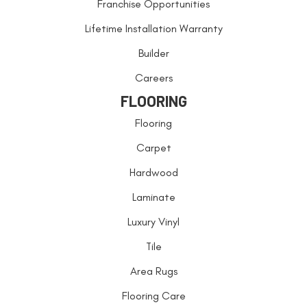
Franchise Opportunities
Lifetime Installation Warranty
Builder
Careers
FLOORING
Flooring
Carpet
Hardwood
Laminate
Luxury Vinyl
Tile
Area Rugs
Flooring Care