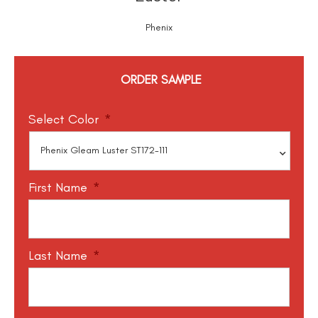
Phenix
ORDER SAMPLE
Select Color
*
First Name
*
Last Name
*