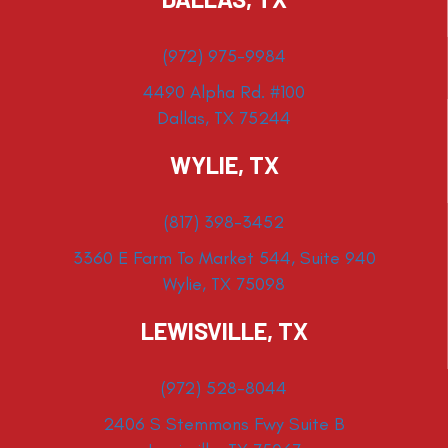
(972) 975-9984
4490 Alpha Rd. #100
Dallas, TX 75244
WYLIE, TX
(817) 398-3452
3360 E Farm To Market 544, Suite 940
Wylie, TX 75098
LEWISVILLE, TX
(972) 528-8044
2406 S Stemmons Fwy Suite B