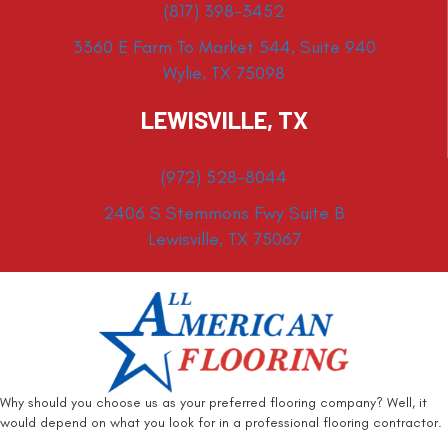
(817) 398-3452
3360 E Farm To Market 544, Suite 940
Wylie, TX 75098
LEWISVILLE, TX
(972) 528-8044
2406 S Stemmons Fwy Suite B
Lewisville, TX 75067
Why should you choose us as your preferred flooring company? Well, it
would depend on what you look for in a professional flooring contractor.