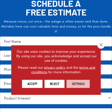
SCHEDULE A
FREE ESTIMATE
Measure twice, cut once – the adage is often easier said than done.
Mistakes here can cost valuable time and money, so let the pros handle
it!
Close 
Our site uses cookies to improve your experience.
By using our site, you acknowledge and accept our
use of cookies.
Please read our
privacy policy
and the
terms and
conditions
for more information.
ACCEPT
REJECT
SETTINGS