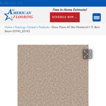
866-505-1351
Free In-Home Estimate!
SCHEDULE NOW →
Home
»
Flooring
»
Carpet
»
Products
»
Shaw Floors All Star Weekend II 15′ Barn
Beam 00740_E0142