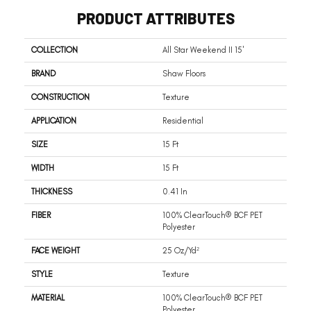
PRODUCT ATTRIBUTES
COLLECTION
All Star Weekend II 15'
BRAND
Shaw Floors
CONSTRUCTION
Texture
APPLICATION
Residential
SIZE
15 Ft
WIDTH
15 Ft
THICKNESS
0.41 In
FIBER
100% ClearTouch® BCF PET
Polyester
FACE WEIGHT
25 Oz/yd²
STYLE
Texture
MATERIAL
100% ClearTouch® BCF PET
Polyester