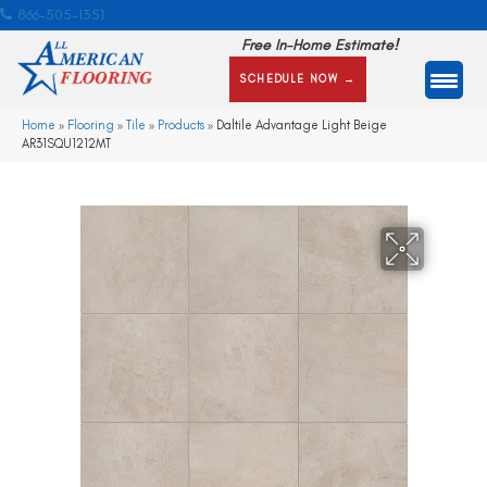
866-505-1351
Free In-Home Estimate!
SCHEDULE NOW →
Home
»
Flooring
»
Tile
»
Products
»
Daltile Advantage Light Beige
AR31SQU1212MT