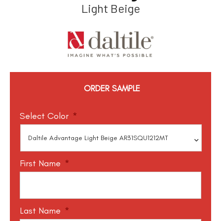
Light Beige
ORDER SAMPLE
Select Color
*
First Name
*
Last Name
*