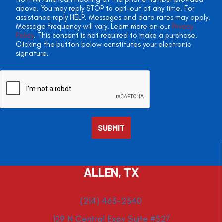
above. You may reply STOP to opt-out at any time. For
assistance reply HELP. Messages and data rates may apply.
Message frequency will vary. Learn more on our
Privacy
Policy
. This consent is not required to make a purchase.
Clicking the button below constitutes your electronic
signature.
ALLEN, TX
(214) 463-2340
109 N Central Expy Suite #527