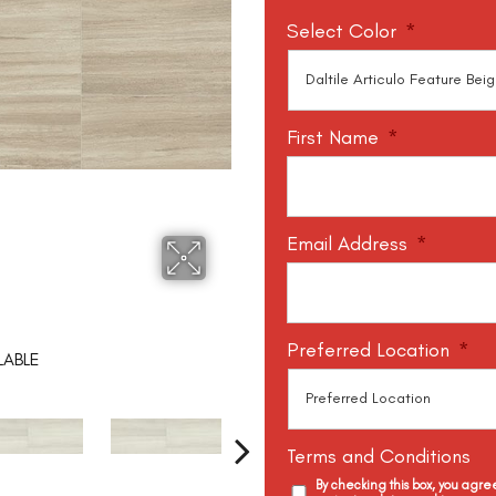
Select Color
*
First Name
*
Email Address
*
Preferred Location
*
LABLE
Terms and Conditions
By checking this box, you agr