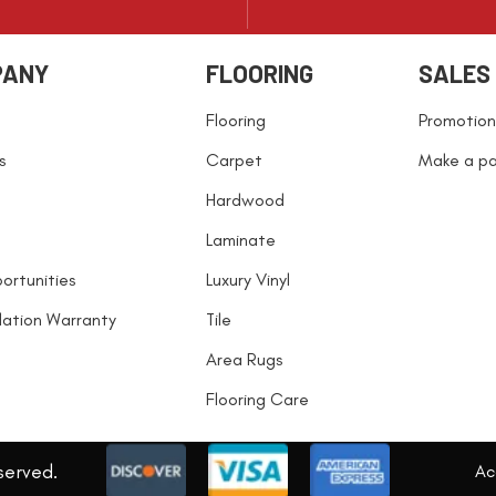
PANY
FLOORING
SALES
Flooring
Promotion
s
Carpet
Make a p
Hardwood
Laminate
ortunities
Luxury Vinyl
llation Warranty
Tile
Area Rugs
Flooring Care
served.
Acc