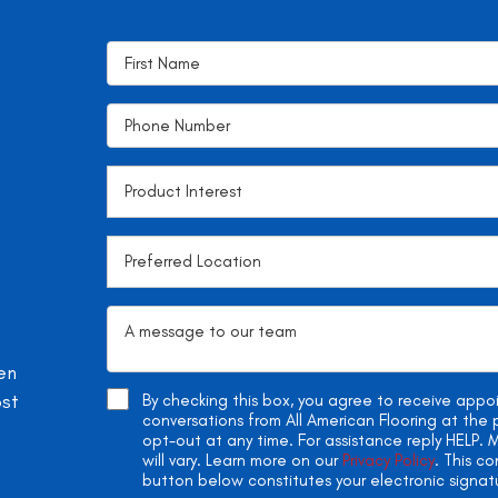
en
ost
By checking this box, you agree to receive app
conversations from All American Flooring at th
opt-out at any time. For assistance reply HELP
will vary. Learn more on our
Privacy Policy
. This c
button below constitutes your electronic signat