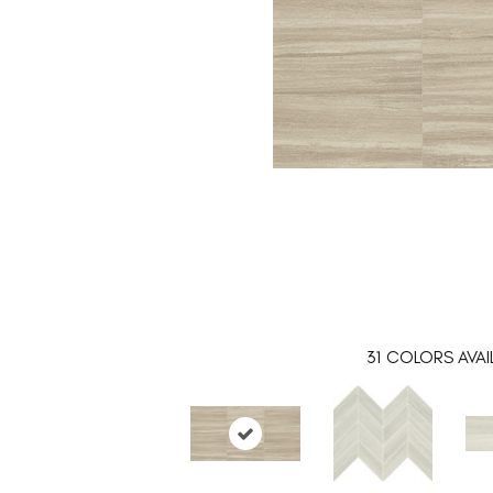
31
COLORS AVAI