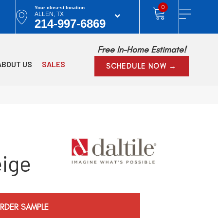
0
Your closest location
ALLEN, TX
214-997-6869
Free In-Home Estimate!
ABOUT US
SALES
SCHEDULE NOW →
eige
RDER SAMPLE