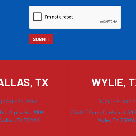
ALLAS, TX
WYLIE, 
(972) 975-9984
(817) 398-3452
490 Alpha Rd. #100
3360 E Farm To Market 544
Dallas, TX 75244
Wylie, TX 75098