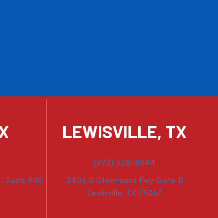
TX
LEWISVILLE, TX
(972) 528-8044
, Suite 940
2406 S Stemmons Fwy Suite B
Lewisville, TX 75067