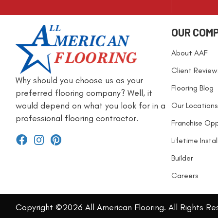
OUR COM
About AAF
Client Review
Why should you choose us as your
Flooring Blog
preferred flooring company? Well, it
would depend on what you look for in a
Our Locations
professional flooring contractor.
Franchise Opp
Lifetime Insta
Builder
Careers
Copyright ©2026 All American Flooring. All Rights Re