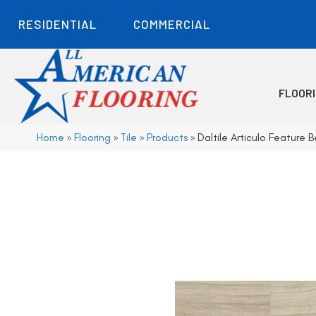
RESIDENTIAL
COMMERCIAL
FLOOR
Home
»
Flooring
»
Tile
»
Products
»
Daltile Articulo Featur