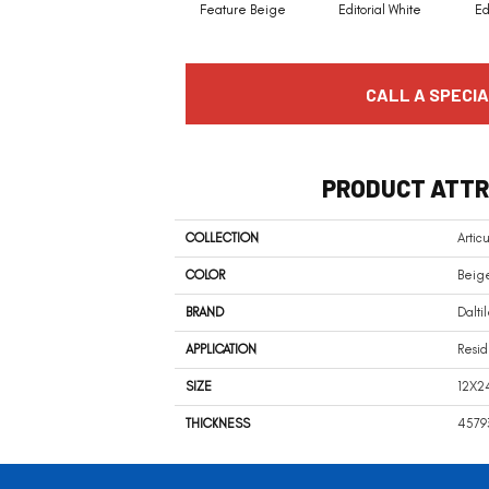
Feature Beige
Editorial White
Ed
CALL A SPECIA
PRODUCT ATTR
COLLECTION
Artic
COLOR
Beig
BRAND
Dalti
APPLICATION
Resid
SIZE
12X2
THICKNESS
4579