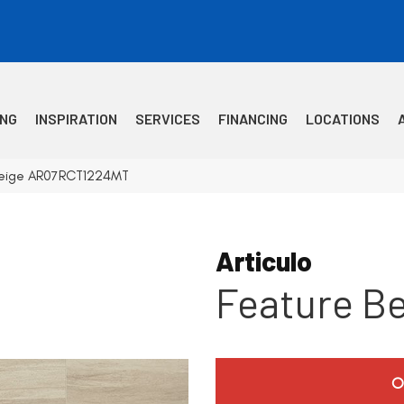
ING
INSPIRATION
SERVICES
FINANCING
LOCATIONS
e Beige AR07RCT1224MT
Articulo
Feature B
O