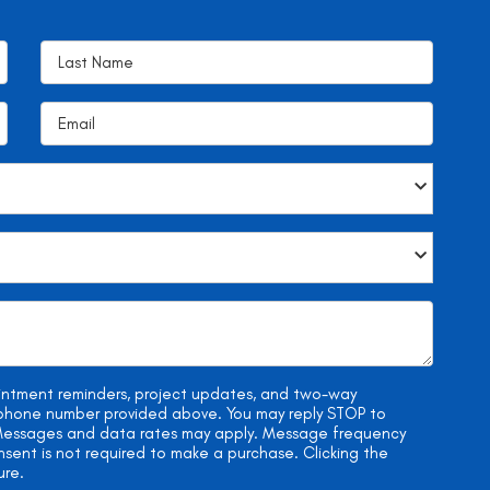
ointment reminders, project updates, and two-way
e phone number provided above. You may reply STOP to
. Messages and data rates may apply. Message frequency
onsent is not required to make a purchase. Clicking the
ure.