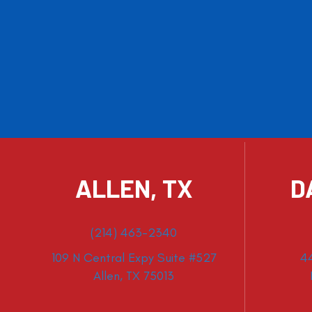
ALLEN, TX
D
(214) 463-2340
109 N Central Expy Suite #527
4
Allen, TX 75013