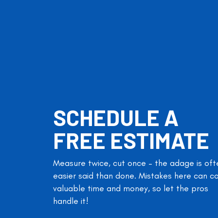
SCHEDULE A
FREE ESTIMATE
Measure twice, cut once – the adage is oft
easier said than done. Mistakes here can c
valuable time and money, so let the pros
handle it!