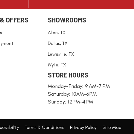
 & OFFERS
SHOWROOMS
s
Allen, TX
ayment
Dallas, TX
Lewisville, TX
Wylie, TX
STORE HOURS
Monday-Friday: 9 AM-7 PM
Saturday: 10AM-6PM
Sunday: 12PM-4PM
essibility
Terms & Conditions
Privacy Policy
Site Map