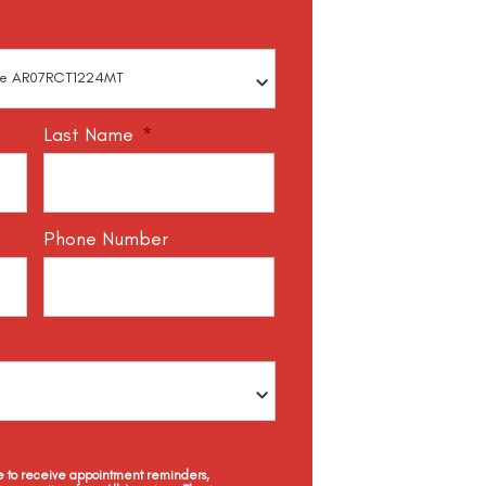
Last Name
*
Phone Number
ee to receive appointment reminders,