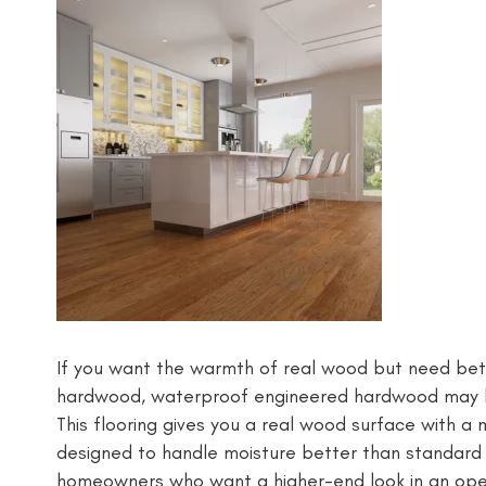
If you want the warmth of real wood but need bett
hardwood, waterproof engineered hardwood may be
This flooring gives you a real wood surface with a 
designed to handle moisture better than standard
homeowners who want a higher-end look in an open 