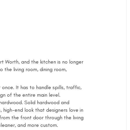
 Worth, and the kitchen is no longer
o the living room, dining room,
nce. It has to handle spills, traffic,
ign of the entire main level.
l hardwood. Solid hardwood and
high-end look that designers love in
rom the front door through the living
cleaner, and more custom.