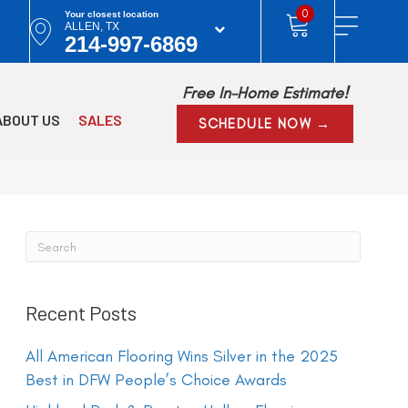
0
Your closest location
ALLEN, TX
214-997-6869
Free In-Home Estimate!
ABOUT US
SALES
SCHEDULE NOW →
Recent Posts
All American Flooring Wins Silver in the 2025
Best in DFW People’s Choice Awards