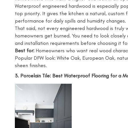
Waterproof engineered hardwood is especially pop
top priority. It gives the kitchen a natural, custom f
performance for daily spills and humidity changes.
That said, not every engineered hardwood is truly 
homeowners get burned. You need to look closely a
and installation requirements before choosing it for
Best for:
Homeowners who want real wood characte
Popular DFW look: White Oak, European Oak, natur
sheen finishes.
3. Porcelain Tile: Best Waterproof Flooring for a 