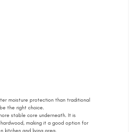
er moisture protection than traditional
 the right choice.
more stable core underneath. It is
 hardwood, making it a good option for
kitchen and living area.