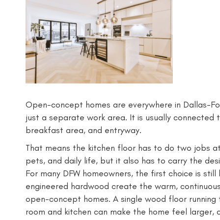
Open-concept homes are everywhere in Dallas-Fort
just a separate work area. It is usually connected t
breakfast area, and entryway.
That means the kitchen floor has to do two jobs at o
pets, and daily life, but it also has to carry the des
For many DFW homeowners, the first choice is stil
engineered hardwood create the warm, continuous, 
open-concept homes. A single wood floor running f
room and kitchen can make the home feel larger, 