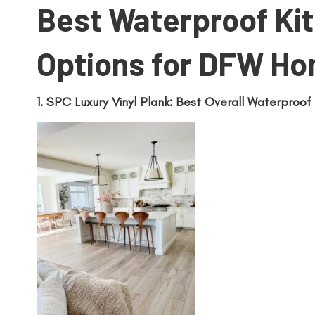
Best Waterproof Kit
Options for DFW H
1. SPC Luxury Vinyl Plank: Best Overall Waterproof 