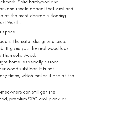
enchmark. Solid hardwood and
on, and resale appeal that vinyl and
ne of the most desirable flooring
ort Worth.
t space.
d is the safer designer choice,
b. It gives you the real wood look
y than solid wood.
ight home, especially historic
er wood subfloor. It is not
any times, which makes it one of the
omeowners can still get the
od, premium SPC vinyl plank, or