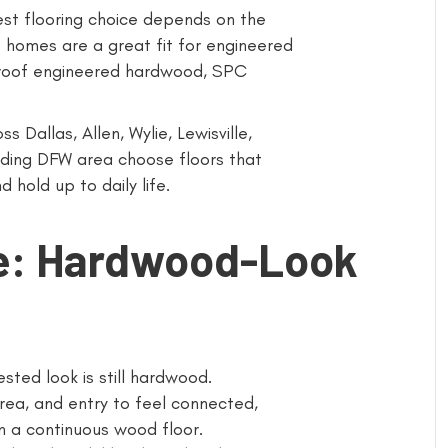
best flooring choice depends on the
 homes are a great fit for engineered
roof engineered hardwood, SPC
 Dallas, Allen, Wylie, Lewisville,
unding DFW area choose floors that
 hold up to daily life.
ce: Hardwood-Look
ed look is still hardwood.
rea, and entry to feel connected,
n a continuous wood floor.