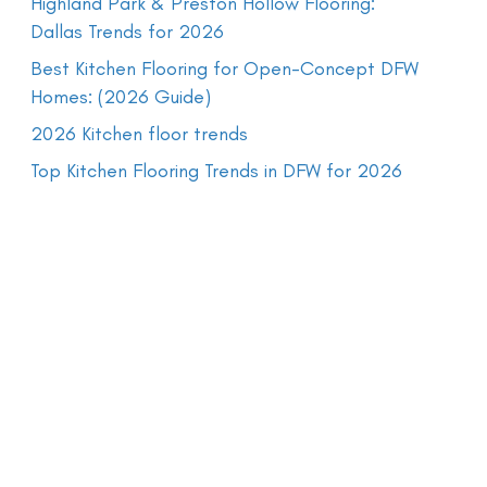
Highland Park & Preston Hollow Flooring:
Dallas Trends for 2026
Best Kitchen Flooring for Open-Concept DFW
Homes: (2026 Guide)
2026 Kitchen floor trends
Top Kitchen Flooring Trends in DFW for 2026