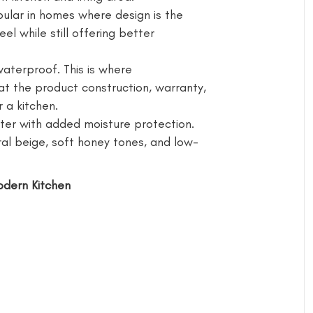
ular in homes where design is the
eel while still offering better
waterproof. This is where
t the product construction, warranty,
 a kitchen.
r with added moisture protection.
al beige, soft honey tones, and low-
Modern Kitchen