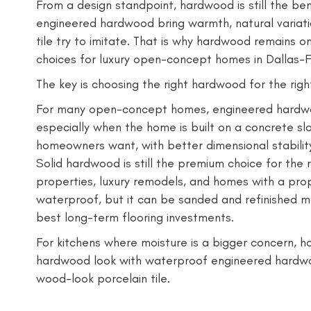
From a design standpoint, hardwood is still the b
engineered hardwood bring warmth, natural variati
tile try to imitate. That is why hardwood remains o
choices for luxury open-concept homes in Dallas-F
The key is choosing the right hardwood for the righ
For many open-concept homes, engineered hardwoo
especially when the home is built on a concrete sla
homeowners want, with better dimensional stabilit
Solid hardwood is still the premium choice for the r
properties, luxury remodels, and homes with a prop
waterproof, but it can be sanded and refinished m
best long-term flooring investments.
For kitchens where moisture is a bigger concern, h
hardwood look with waterproof engineered hardwo
wood-look porcelain tile.