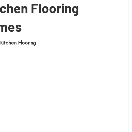
chen Flooring
omes
Kitchen Flooring