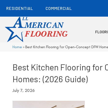
RESIDENTIAL
COMMERCIAL
FLOOR
Home
»
Best Kitchen Flooring for Open-Concept DFW Home
Best Kitchen Flooring fo
Homes: (2026 Guide)
July 7, 2026