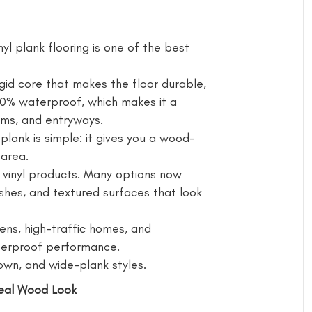
 plank flooring is one of the best
igid core that makes the floor durable,
100% waterproof, which makes it a
ooms, and entryways.
ank is simple: it gives you a wood-
 area.
 vinyl products. Many options now
nishes, and textured surfaces that look
ens, high-traffic homes, and
erproof performance.
rown, and wide-plank styles.
Real Wood Look