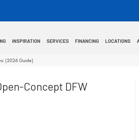
ING
INSPIRATION
SERVICES
FINANCING
LOCATIONS
s: (2026 Guide)
r Open-Concept DFW