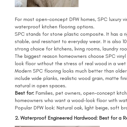
For most open-concept DFW homes, SPC luxury vinyl
waterproof kitchen flooring options.
SPC stands for stone plastic composite. It has a r
stable, and resistant to everyday wear. It is also 
strong choice for kitchens, living rooms, laundry r
The biggest reason homeowners choose SPC vinyl pl
look floor without the stress of real wood in a wet
Modern SPC flooring looks much better than older
include wide planks, realistic wood grain, matte fi
natural in open spaces.
Best for:
Families, pet owners, open-concept kitch
homeowners who want a wood-look floor with wat
Popular DFW look: Natural oak, light beige, soft b
2. Waterproof Engineered Hardwood: Best for a 