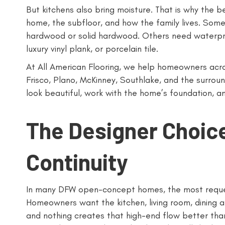
But kitchens also bring moisture. That is why the 
home, the subfloor, and how the family lives. Some
hardwood or solid hardwood. Others need waterp
luxury vinyl plank, or porcelain tile.
At All American Flooring, we help homeowners across
Frisco, Plano, McKinney, Southlake, and the surro
look beautiful, work with the home’s foundation, and
The Designer Choi
Continuity
In many DFW open-concept homes, the most request
Homeowners want the kitchen, living room, dining a
and nothing creates that high-end flow better tha