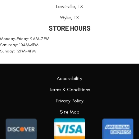
Lewisville, TX
Wylie, TX
STORE HOURS
Monday-Friday: 9 AM-7 PM
Saturday: 10AM-6PM
Sunday: 12PM-4PM
Accessibility
Terms & Conditions
Privacy Policy
Site Map