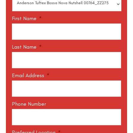
First Name
*
Last Name
*
Email Address
*
Phone Number
Preferred Location
*