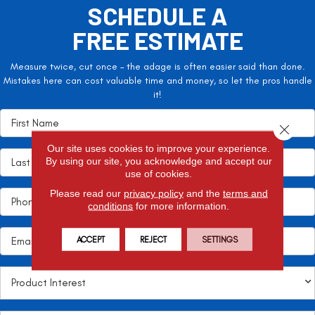
SCHEDULE A
FREE ESTIMATE
Measure twice, cut once – the adage is often easier said than done.
Mistakes here can cost valuable time and money, so let the pros handle
it!
Close 
Our site uses cookies to improve your experience.
By using our site, you acknowledge and accept our
use of cookies.
Please read our
privacy policy
and the
terms and
conditions
for more information.
ACCEPT
REJECT
SETTINGS