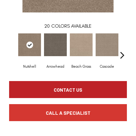
20
COLORS AVAILABLE
Nutshell
Arrowhead
Beach Grass
Cascade
Chelsea
CONTACT US
CALL A SPECIALIST