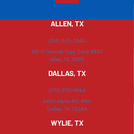
ALLEN, TX
(214) 463-2340
109 N Central Expy Suite #527
Allen, TX 75013
DALLAS, TX
(972) 975-9984
4490 Alpha Rd. #100
Dallas, TX 75244
WYLIE, TX