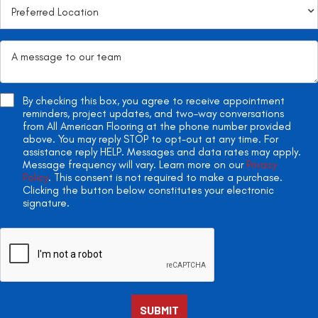
By checking this box, you agree to receive appointment
reminders, project updates, and two-way conversations
from All American Flooring at the phone number provided
above. You may reply STOP to opt-out at any time. For
assistance reply HELP. Messages and data rates may apply.
Message frequency will vary. Learn more on our
Privacy
Policy
. This consent is not required to make a purchase.
Clicking the button below constitutes your electronic
signature.