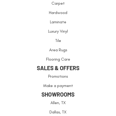
Carpet
Hardwood
Laminate
Luxury Vinyl
Tile
Area Rugs
Flooring Care
SALES & OFFERS
Promotions
Make a payment
SHOWROOMS
Allen, TX
Dallas, TX