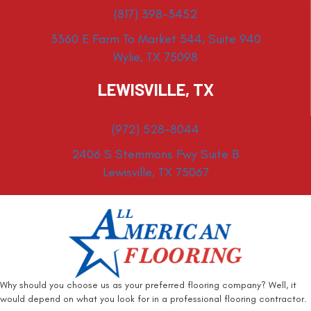
(817) 398-3452
3360 E Farm To Market 544, Suite 940
Wylie, TX 75098
LEWISVILLE, TX
(972) 528-8044
2406 S Stemmons Fwy Suite B
Lewisville, TX 75067
Why should you choose us as your preferred flooring company? Well, it
would depend on what you look for in a professional flooring contractor.