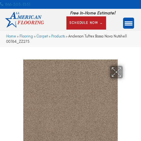
866-505-1351
Free In-Home Estimate!
SCHEDULE NOW →
Home
»
Flooring
»
Carpet
»
Products
»
Anderson Tuftex Bossa Nova Nutshell
00764_ZZ275