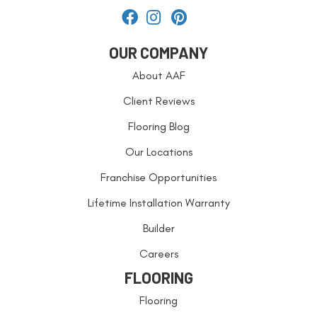
OUR COMPANY
About AAF
Client Reviews
Flooring Blog
Our Locations
Franchise Opportunities
Lifetime Installation Warranty
Builder
Careers
FLOORING
Flooring