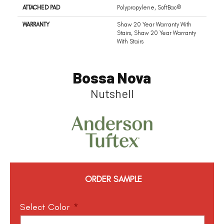
ATTACHED PAD
Polypropylene, SoftBac®
WARRANTY
Shaw 20 Year Warranty With
Stairs, Shaw 20 Year Warranty
With Stairs
Bossa Nova
Nutshell
ORDER SAMPLE
Select Color
*