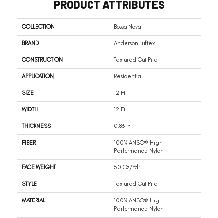
PRODUCT ATTRIBUTES
COLLECTION
Bossa Nova
BRAND
Anderson Tuftex
CONSTRUCTION
Textured Cut Pile
APPLICATION
Residential
SIZE
12 Ft
WIDTH
12 Ft
THICKNESS
0.86 In
FIBER
100% ANSO® High
Performance Nylon
FACE WEIGHT
50 Oz/yd²
STYLE
Textured Cut Pile
MATERIAL
100% ANSO® High
Performance Nylon