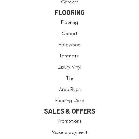
Careers
FLOORING
Flooring
Carpet
Hardwood
Laminate
Luxury Vinyl
Tile
Area Rugs
Flooring Care
SALES & OFFERS
Promotions
Make a payment