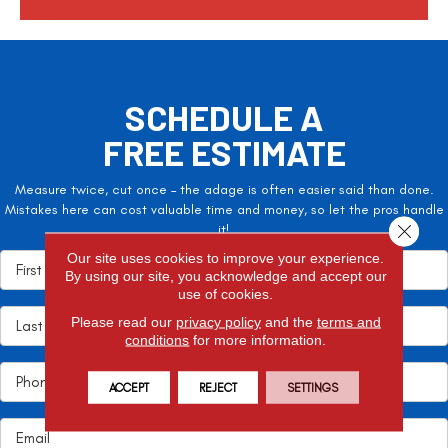
a
SCHEDULE A
FREE ESTIMATE
Measure twice, cut once – the adage is often easier said than done.
Mistakes here can cost valuable time and money, so let the pros handle
Close 
it!
Our site uses cookies to improve your experience.
By using our site, you acknowledge and accept our
use of cookies.
Please read our
privacy policy
and the
terms and
conditions
for more information.
ACCEPT
REJECT
SETTINGS