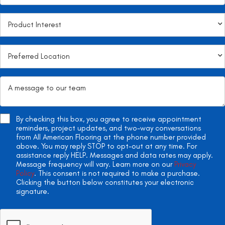
By checking this box, you agree to receive appointment
reminders, project updates, and two-way conversations
from All American Flooring at the phone number provided
above. You may reply STOP to opt-out at any time. For
assistance reply HELP. Messages and data rates may apply.
Message frequency will vary. Learn more on our
Privacy
Policy
. This consent is not required to make a purchase.
Clicking the button below constitutes your electronic
signature.