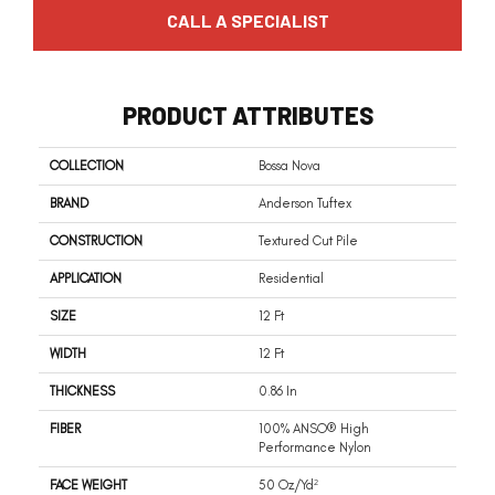
CALL A SPECIALIST
PRODUCT ATTRIBUTES
COLLECTION
Bossa Nova
BRAND
Anderson Tuftex
CONSTRUCTION
Textured Cut Pile
APPLICATION
Residential
SIZE
12 Ft
WIDTH
12 Ft
THICKNESS
0.86 In
FIBER
100% ANSO® High
Performance Nylon
FACE WEIGHT
50 Oz/yd²