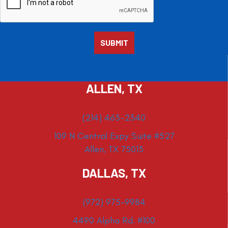
ALLEN, TX
(214) 463-2340
109 N Central Expy Suite #527
Allen, TX 75013
DALLAS, TX
(972) 975-9984
4490 Alpha Rd. #100