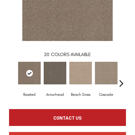
20
COLORS AVAILABLE
Roasted
Arrowhead
Beach Grass
Cascade
Chelsea
CONTACT US