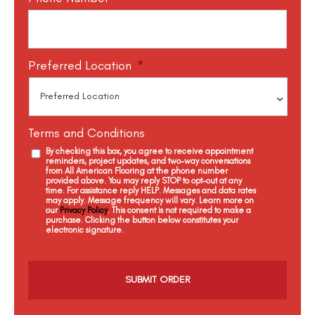
Preferred Location
*
Terms and Conditions
By checking this box, you agree to receive appointment
reminders, project updates, and two-way conversations
from All American Flooring at the phone number
provided above. You may reply STOP to opt-out at any
time. For assistance reply HELP. Messages and data rates
may apply. Message frequency will vary. Learn more on
our
Privacy Policy
. This consent is not required to make a
purchase. Clicking the button below constitutes your
electronic signature.
C
a
p
t
c
h