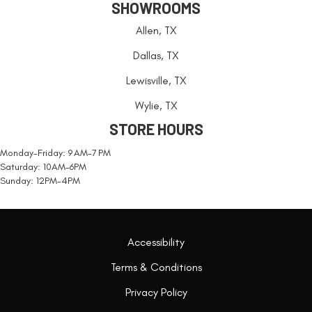
SHOWROOMS
Allen, TX
Dallas, TX
Lewisville, TX
Wylie, TX
STORE HOURS
Monday-Friday: 9 AM-7 PM
Saturday: 10AM-6PM
Sunday: 12PM-4PM
Accessibility
Terms & Conditions
Privacy Policy