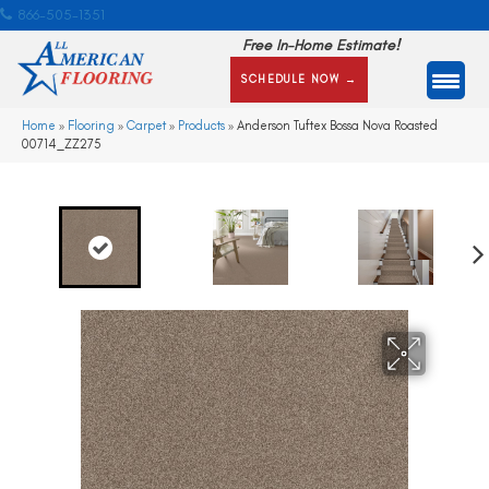
866-505-1351
Free In-Home Estimate!
SCHEDULE NOW →
Home
»
Flooring
»
Carpet
»
Products
»
Anderson Tuftex Bossa Nova Roasted
00714_ZZ275
Ne
xt