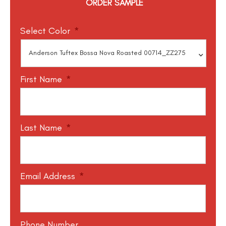
ORDER SAMPLE
Select Color
*
First Name
*
Last Name
*
Email Address
*
Phone Number