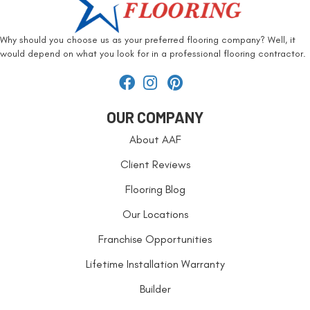
Why should you choose us as your preferred flooring company? Well, it
would depend on what you look for in a professional flooring contractor.
OUR COMPANY
About AAF
Client Reviews
Flooring Blog
Our Locations
Franchise Opportunities
Lifetime Installation Warranty
Builder