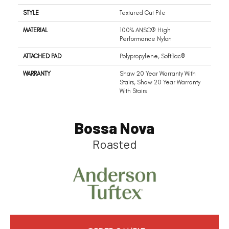
STYLE
Textured Cut Pile
MATERIAL
100% ANSO® High
Performance Nylon
ATTACHED PAD
Polypropylene, SoftBac®
WARRANTY
Shaw 20 Year Warranty With
Stairs, Shaw 20 Year Warranty
With Stairs
Bossa Nova
Roasted