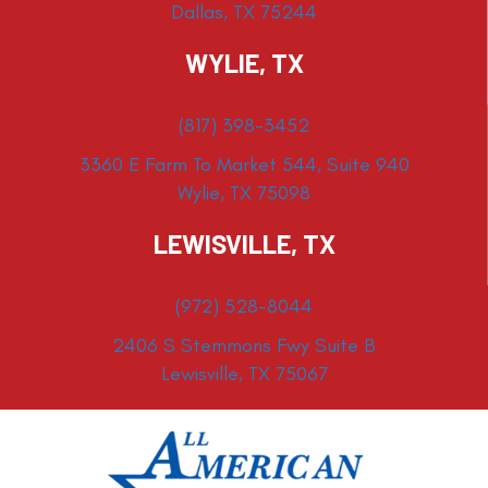
Dallas, TX 75244
WYLIE, TX
(817) 398-3452
3360 E Farm To Market 544, Suite 940
Wylie, TX 75098
LEWISVILLE, TX
(972) 528-8044
2406 S Stemmons Fwy Suite B
Lewisville, TX 75067