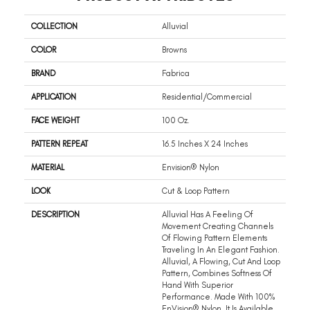
COLLECTION
Alluvial
COLOR
Browns
BRAND
Fabrica
APPLICATION
Residential/commercial
FACE WEIGHT
100 Oz.
PATTERN REPEAT
16.5 Inches X 24 Inches
MATERIAL
Envision® Nylon
LOOK
Cut & Loop Pattern
DESCRIPTION
Alluvial Has A Feeling Of
Movement Creating Channels
Of Flowing Pattern Elements
Traveling In An Elegant Fashion.
Alluvial, A Flowing, Cut And Loop
Pattern, Combines Softness Of
Hand With Superior
Performance. Made With 100%
EnVision® Nylon, It Is Available