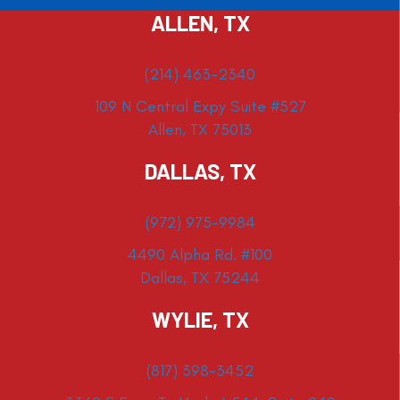
ALLEN, TX
(214) 463-2340
109 N Central Expy Suite #527
Allen, TX 75013
DALLAS, TX
(972) 975-9984
4490 Alpha Rd. #100
Dallas, TX 75244
WYLIE, TX
(817) 398-3452