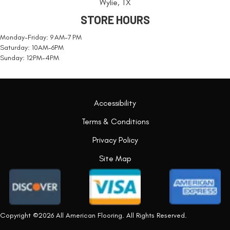
Wylie, TX
STORE HOURS
Monday-Friday: 9 AM-7 PM
Saturday: 10AM-6PM
Sunday: 12PM-4PM
Accessibility
Terms & Conditions
Privacy Policy
Site Map
Copyright ©2026 All American Flooring. All Rights Reserved.