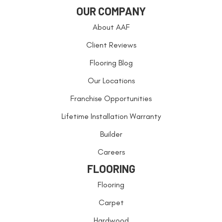
OUR COMPANY
About AAF
Client Reviews
Flooring Blog
Our Locations
Franchise Opportunities
Lifetime Installation Warranty
Builder
Careers
FLOORING
Flooring
Carpet
Hardwood