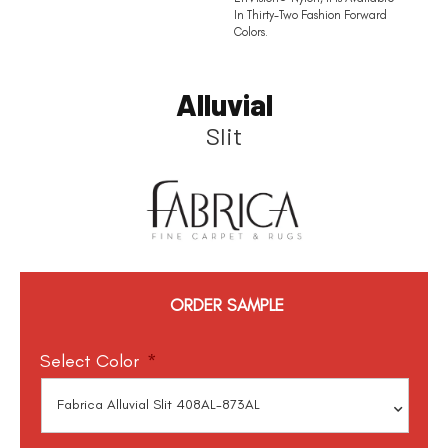
In Thirty-Two Fashion Forward
Colors.
Alluvial
Slit
ORDER SAMPLE
Select Color
*