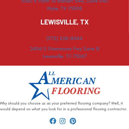
3360 E Farm To Market 544, Suite 940
Wylie, TX 75098
LEWISVILLE, TX
(972) 528-8044
2406 S Stemmons Fwy Suite B
Lewisville, TX 75067
Why should you choose us as your preferred flooring company? Well, it
would depend on what you look for in a professional flooring contractor.