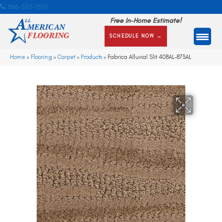
866-505-1351
Free In-Home Estimate!
SCHEDULE NOW →
Home
»
Flooring
»
Carpet
»
Products
»
Fabrica Alluvial Slit 408AL-873AL