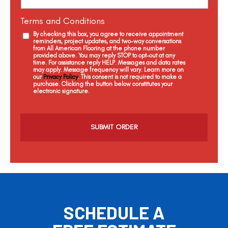
Terms and Conditions
By checking this box, you agree to receive appointment
reminders, project updates, and two-way conversations
from All American Flooring at the phone number
provided above. You may reply STOP to opt-out at any
time. For assistance reply HELP. Messages and data rates
may apply. Message frequency will vary. Learn more on
our
Privacy Policy
. This consent is not required to make a
purchase. Clicking the button below constitutes your
electronic signature.
C
a
p
t
c
h
a
SCHEDULE A