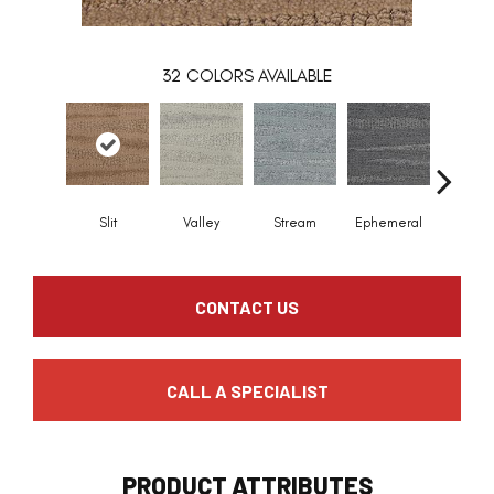
32
COLORS AVAILABLE
Slit
Valley
Stream
Ephemeral
Mount
CONTACT US
CALL A SPECIALIST
PRODUCT ATTRIBUTES