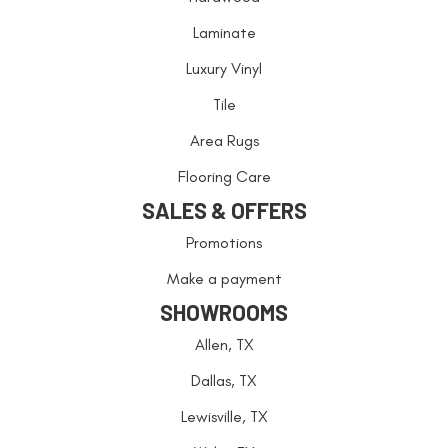
Laminate
Luxury Vinyl
Tile
Area Rugs
Flooring Care
SALES & OFFERS
Promotions
Make a payment
SHOWROOMS
Allen, TX
Dallas, TX
Lewisville, TX