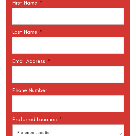
First Name
*
Last Name
*
Email Address
*
Phone Number
Preferred Location
*