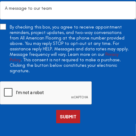
By checking this box, you agree to receive appointment
reminders, project updates, and two-way conversations
from All American Flooring at the phone number provided
above. You may reply STOP to opt-out at any time. For
assistance reply HELP. Messages and data rates may apply.
Message frequency will vary. Learn more on our
Privacy
Policy
. This consent is not required to make a purchase.
Clicking the button below constitutes your electronic
signature.