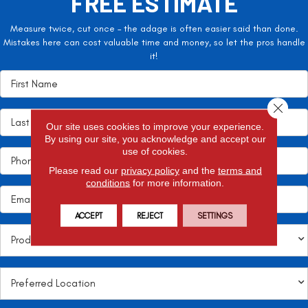
FREE ESTIMATE
Measure twice, cut once – the adage is often easier said than done.
Mistakes here can cost valuable time and money, so let the pros handle
it!
Close 
Our site uses cookies to improve your experience.
By using our site, you acknowledge and accept our
use of cookies.
Please read our
privacy policy
and the
terms and
conditions
for more information.
ACCEPT
REJECT
SETTINGS