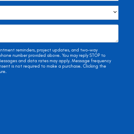
ointment reminders, project updates, and two-way
e phone number provided above. You may reply STOP to
. Messages and data rates may apply. Message frequency
onsent is not required to make a purchase. Clicking the
ure.