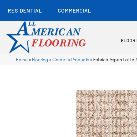
RESIDENTIAL
COMMERCIAL
FLOOR
Home
»
Flooring
»
Carpet
»
Products
»
Fabrica Aspen Latte