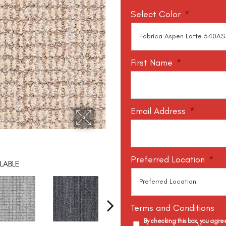
Select Color
*
First Name
*
Email Address
*
Preferred Location
*
LABLE
Terms and Conditions
By checking this box, you agr