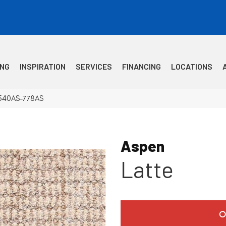
ING
INSPIRATION
SERVICES
FINANCING
LOCATIONS
 540AS-778AS
Aspen
Latte
O