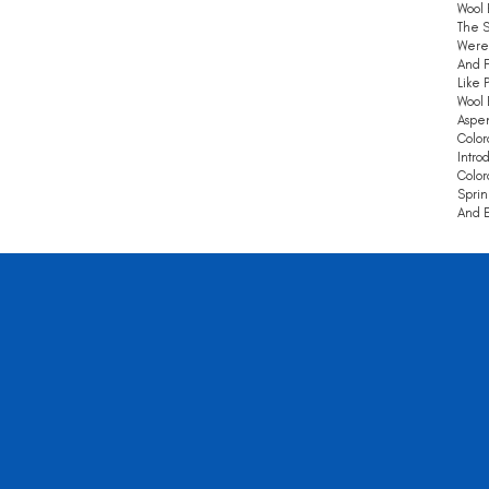
Wool 
The S
Were 
And F
Like 
Wool 
Aspen
Color
Intro
Color
Sprin
And E