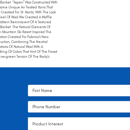
Blanket. “Aspen” Was Constructed With
ame Unique Air Twisted Yarns That
Created For St. Moritz. With The Look
eel Of Wool We Created A Waffle
Pattern Reminiscent Of A Textured
Blanket. The Natural Elements Of
 Mountain Ski Resort Inspired The
ation Created For Fabrica’s New
duction, Combining The Neutral
ations Of Natural Wool With A
kling Of Colors That Hint Of The Forest
vergreen Terrain Of The Rocky’s.