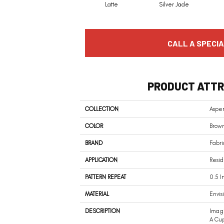
Latte
Silver Jade
CALL A SPECIA
PRODUCT ATTR
COLLECTION
Aspe
COLOR
Brow
BRAND
Fabri
APPLICATION
Resid
PATTERN REPEAT
0.5 I
MATERIAL
Envis
DESCRIPTION
Imagi
A Cup