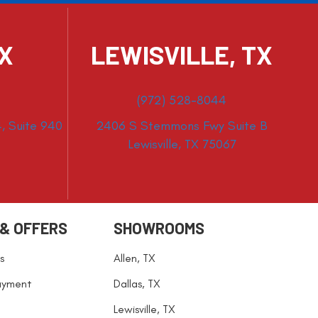
TX
LEWISVILLE, TX
(972) 528-8044
, Suite 940
2406 S Stemmons Fwy Suite B
Lewisville, TX 75067
 & OFFERS
SHOWROOMS
s
Allen, TX
ayment
Dallas, TX
Lewisville, TX