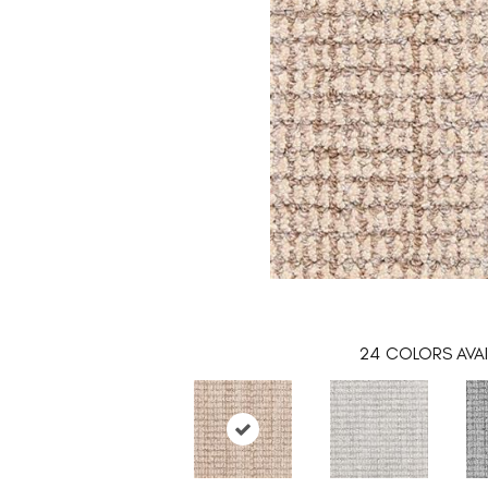
24
COLORS AVAI