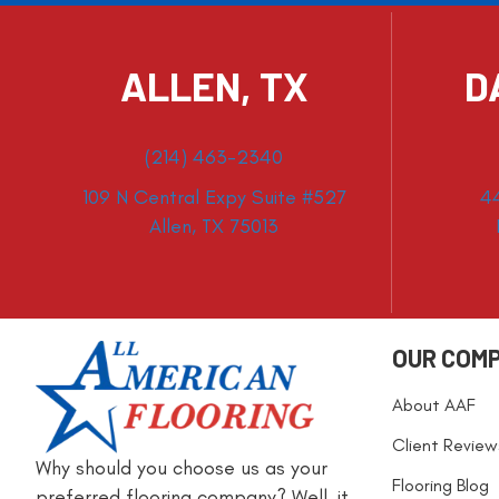
ALLEN, TX
D
(214) 463-2340
109 N Central Expy Suite #527
4
Allen, TX 75013
OUR COM
About AAF
Client Review
Why should you choose us as your
Flooring Blog
preferred flooring company? Well, it