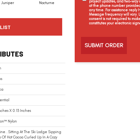
project updates, and two-way c
Juniper
Nocturne
Ivory
Cream
at the phone number provided 
any time. For assistance reply
Message frequency will vary.
consent is not required to mak
constitutes your electronic sign
LIST
C
a
p
t
IBUTES
c
h
a
n
ns
ca
ential
nches X 0.13 Inches
ion™ Nylon
ne…sitting At The Ski Lodge Sipping
 Of Hot Cocoa Curled Up In A Cozy