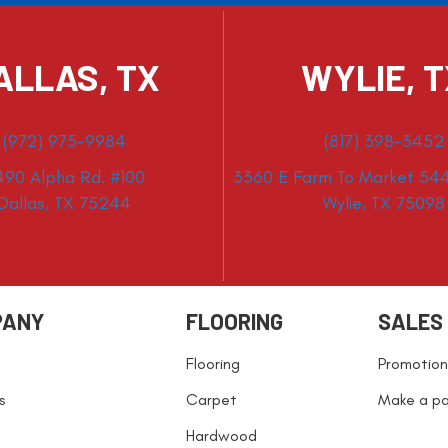
ALLAS, TX
WYLIE, 
(972) 975-9984
(817) 398-3452
490 Alpha Rd. #100
3360 E Farm To Market 544
Dallas, TX 75244
Wylie, TX 75098
PANY
FLOORING
SALES
Flooring
Promotion
s
Carpet
Make a p
Hardwood