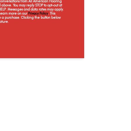
onversations from All American Flooring
Bone
Natural
Sand
Bi
above. You may reply STOP to opt-out at
 HELP. Messages and data rates may apply.
 Learn more on our
Privacy Policy
. This
e a purchase. Clicking the button below
ature.