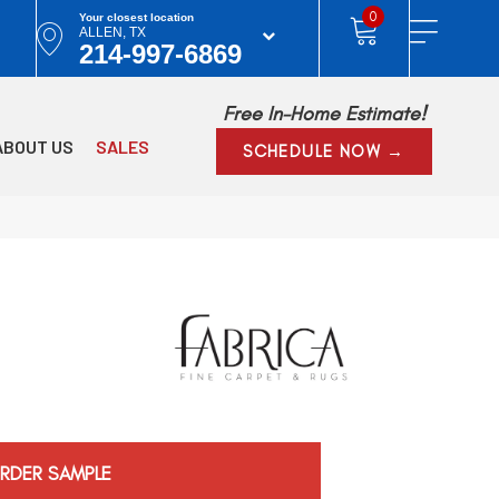
0
Your closest location
ALLEN, TX
214-997-6869
Free In-Home Estimate!
ABOUT US
SALES
SCHEDULE NOW →
RDER SAMPLE