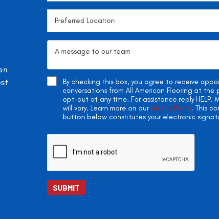
en
ost
By checking this box, you agree to receive app
conversations from All American Flooring at th
opt-out at any time. For assistance reply HELP
will vary. Learn more on our
Privacy Policy
. This c
button below constitutes your electronic signat