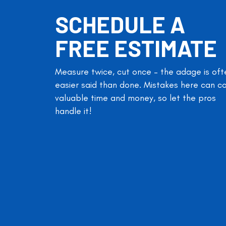
SCHEDULE A
FREE ESTIMATE
Measure twice, cut once – the adage is oft
easier said than done. Mistakes here can c
valuable time and money, so let the pros
handle it!