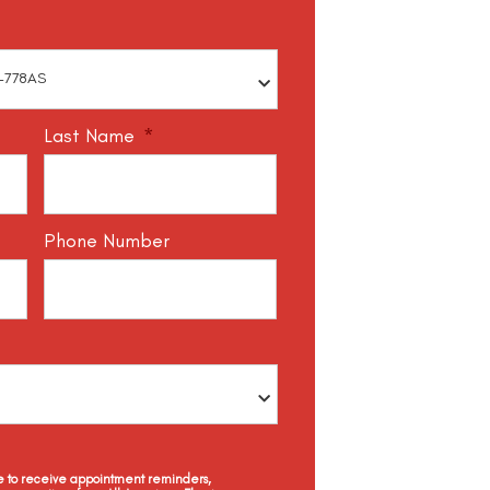
Last Name
*
Phone Number
ee to receive appointment reminders,