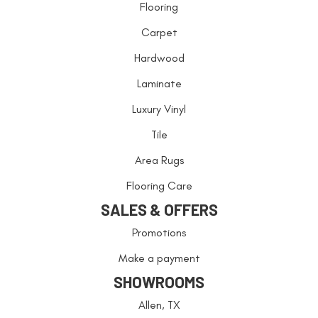
Flooring
Carpet
Hardwood
Laminate
Luxury Vinyl
Tile
Area Rugs
Flooring Care
SALES & OFFERS
Promotions
Make a payment
SHOWROOMS
Allen, TX