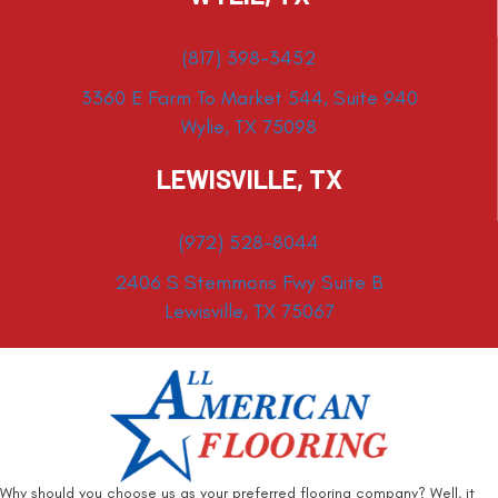
(817) 398-3452
3360 E Farm To Market 544, Suite 940
Wylie, TX 75098
LEWISVILLE, TX
(972) 528-8044
2406 S Stemmons Fwy Suite B
Lewisville, TX 75067
Why should you choose us as your preferred flooring company? Well, it