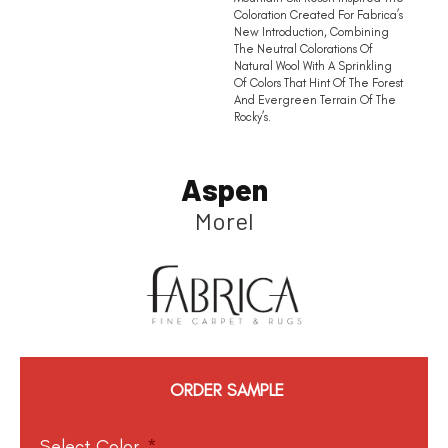
Coloration Created For Fabrica’s
New Introduction, Combining
The Neutral Colorations Of
Natural Wool With A Sprinkling
Of Colors That Hint Of The Forest
And Evergreen Terrain Of The
Rocky’s.
Aspen
Morel
ORDER SAMPLE
Select Color
*