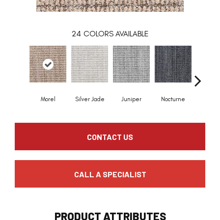
24
COLORS AVAILABLE
Morel
Silver Jade
Juniper
Nocturne
Ivor
CONTACT US
CALL A SPECIALIST
PRODUCT ATTRIBUTES