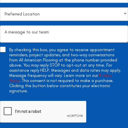
By checking this box, you agree to receive appointment
reminders, project updates, and two-way conversations
from All American Flooring at the phone number provided
above. You may reply STOP to opt-out at any time. For
assistance reply HELP. Messages and data rates may apply.
Message frequency will vary. Learn more on our
Privacy
Policy
. This consent is not required to make a purchase.
Clicking the button below constitutes your electronic
signature.