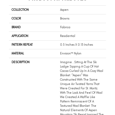
COLLECTION
Aspen
COLOR
Browns
BRAND
Fabrica
APPLICATION
Residential
PATTERN REPEAT
0.5 Inches X 0.13 Inches
MATERIAL
Envision™ Nylon
DESCRIPTION
Imagine…sitting At The Ski
Lodge Sipping A Cup Of Hot
Cocoa Curled Up In A Cozy Wool
Blanket. “Aspen” Was
Constructed With The Same
Unique Air Twisted Yarns That
Were Created For St. Moritz.
With The Look And Feel Of Wool
We Created A Waffle Like
Pattern Reminiscent Of A
Textured Wool Blanket. The
Natural Elements Of Aspen
Mountain Ski Resort Inspired The