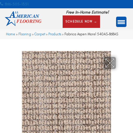
866-505-1351
Free In-Home Estimate!
SCHEDULE NOW →
Home
»
Flooring
»
Carpet
»
Products
»
Fabrica Aspen Morel 540AS-868AS