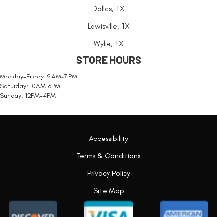
Dallas, TX
Lewisville, TX
Wylie, TX
STORE HOURS
Monday-Friday: 9 AM-7 PM
Saturday: 10AM-6PM
Sunday: 12PM-4PM
Accessibility
Terms & Conditions
Privacy Policy
Site Map