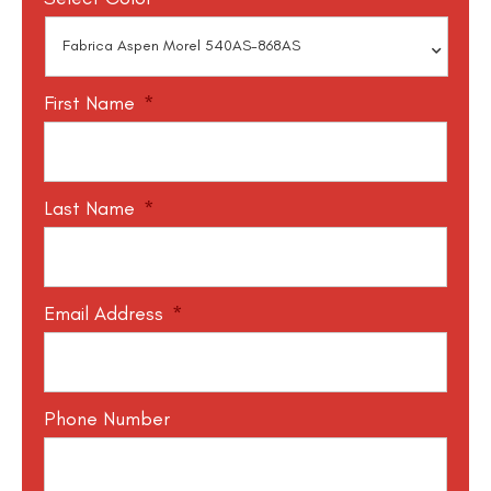
First Name
*
Last Name
*
Email Address
*
Phone Number