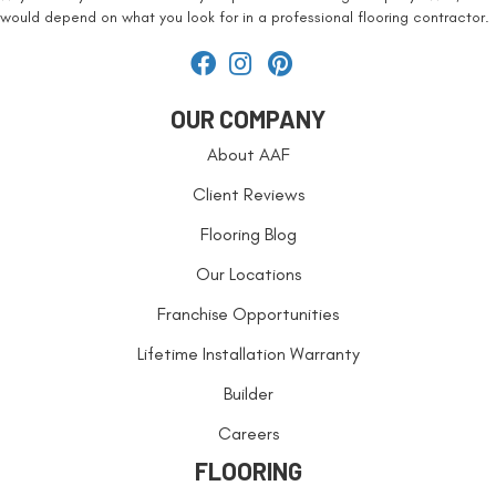
would depend on what you look for in a professional flooring contractor.
OUR COMPANY
About AAF
Client Reviews
Flooring Blog
Our Locations
Franchise Opportunities
Lifetime Installation Warranty
Builder
Careers
FLOORING