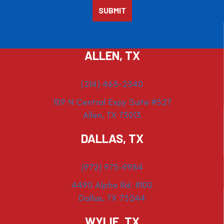
ALLEN, TX
(214) 463-2340
109 N Central Expy Suite #527
Allen, TX 75013
DALLAS, TX
(972) 975-9984
4490 Alpha Rd. #100
Dallas, TX 75244
WYLIE, TX