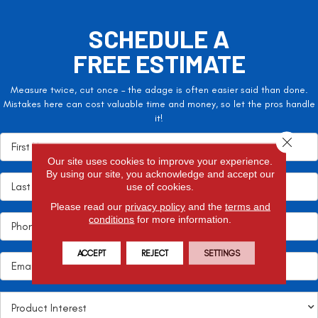
SCHEDULE A
FREE ESTIMATE
Measure twice, cut once – the adage is often easier said than done.
Mistakes here can cost valuable time and money, so let the pros handle
it!
Close 
Our site uses cookies to improve your experience.
By using our site, you acknowledge and accept our
use of cookies.
Please read our
privacy policy
and the
terms and
conditions
for more information.
ACCEPT
REJECT
SETTINGS